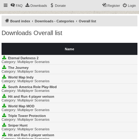
FAQ
Downloads
Donate
Register
Login
Board index
Downloads - Categories
Overall list
Downloads Overall list
Name
Eternal Darkness 2
Category:
Multiplayer Scenarios
The Journey
Category:
Multiplayer Scenarios
World Map Indy
Category:
Multiplayer Scenarios
South America Role Play-Mod
Category:
Multiplayer Scenarios
Hit and Run 4 player verison
Category:
Multiplayer Scenarios
World Map MOD
Category:
Multiplayer Scenarios
Triple Tower Protection
Category:
Multiplayer Scenarios
Sniper Hunt
Category:
Multiplayer Scenarios
Hit and Run 6 player verison
Category:
Multiplayer Scenarios