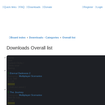
Quick links
FAQ
Downloads
Donate
Register
Login
Board index
Downloads - Categories
Overall list
Downloads Overall list
Name
Size
Current Clicks /
Clicks total
Rating
Eternal Darkness 2
Category:
Multiplayer Scenarios
1.11 MiB
0 | 19
[ Still not rated ]
The Journey
Category:
Multiplayer Scenarios
569.98 KiB
0 | 46