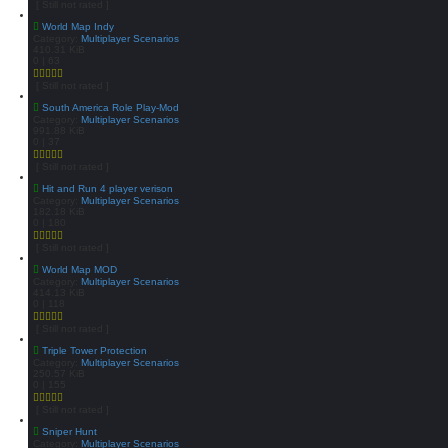
[ Still not rated ]
World Map Indy
Category:
Multiplayer Scenarios
410.31 KiB
0 | 63
[ Still not rated ]
South America Role Play-Mod
Category:
Multiplayer Scenarios
991.88 KiB
0 | 37
[ Still not rated ]
Hit and Run 4 player verison
Category:
Multiplayer Scenarios
182.18 KiB
0 | 180
[ Still not rated ]
World Map MOD
Category:
Multiplayer Scenarios
414.13 KiB
0 | 118
[ Still not rated ]
Triple Tower Protection
Category:
Multiplayer Scenarios
250.57 KiB
0 | 155
[ Still not rated ]
Sniper Hunt
Category:
Multiplayer Scenarios