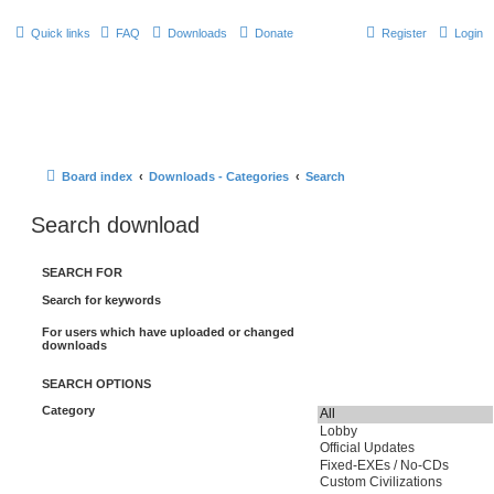
Quick links
FAQ
Downloads
Donate
Register
Login
Board index
Downloads - Categories
Search
Search download
SEARCH FOR
Search for keywords
For users which have uploaded or changed
downloads
SEARCH OPTIONS
Category