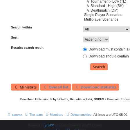
Search within
Sort
Restrict search result
Download must contain al
Download should contain a
Ministats
Overall list
Download statistics
Download Extension © by Hotschi, Demolition Fabi, OXPUS
• Download Exten
The team
Members
Delete cookies
All times are
UTC-05:00
Donate
Powered by
phpBB
® Forum Software © phpBB Limited