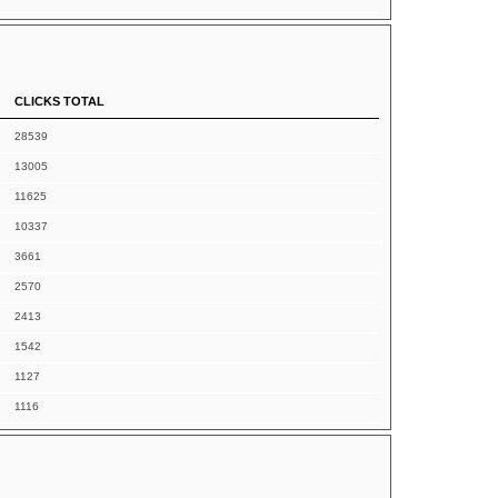
CLICKS TOTAL
28539
13005
11625
10337
3661
2570
2413
1542
1127
1116