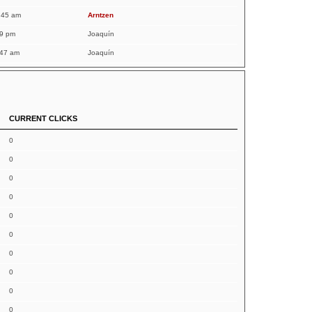
:45 am
Arntzen
19 pm
Joaquín
:47 am
Joaquín
CURRENT CLICKS
0
0
0
0
0
0
0
0
0
0