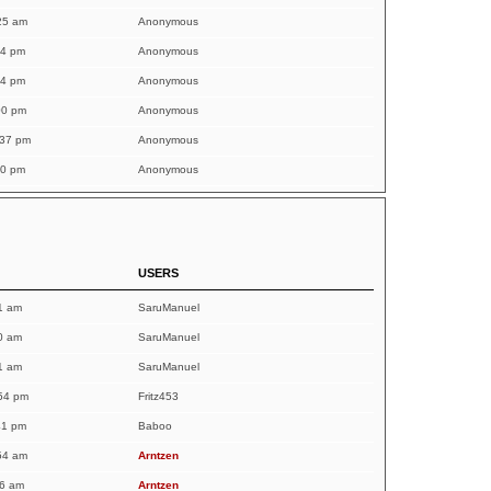
25 am
Anonymous
54 pm
Anonymous
54 pm
Anonymous
00 pm
Anonymous
:37 pm
Anonymous
10 pm
Anonymous
USERS
1 am
SaruManuel
0 am
SaruManuel
1 am
SaruManuel
54 pm
Fritz453
41 pm
Baboo
54 am
Arntzen
36 am
Arntzen