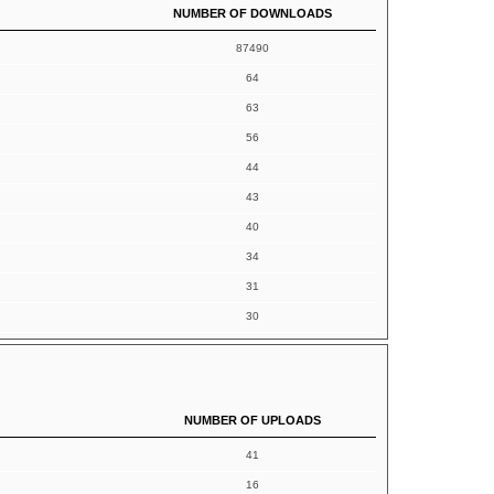
NUMBER OF DOWNLOADS
87490
64
63
56
44
43
40
34
31
30
NUMBER OF UPLOADS
41
16