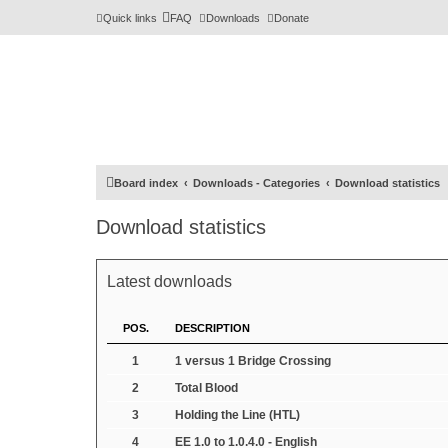
Quick links
FAQ
Downloads
Donate
Board index
Downloads - Categories
Download statistics
Download statistics
Latest downloads
POS.
DESCRIPTION
1
1 versus 1 Bridge Crossing
2
Total Blood
3
Holding the Line (HTL)
4
EE 1.0 to 1.0.4.0 - English