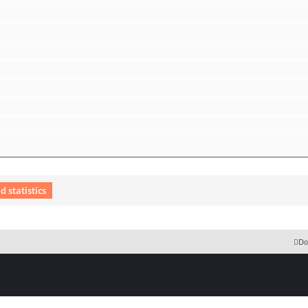
 statistics
 Extension English language © by OXPUS
Do