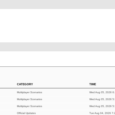
CATEGORY
TIME
Multiplayer Scenarios
Wed Aug 05, 2026 6
Multiplayer Scenarios
Wed Aug 05, 2026 5
Multiplayer Scenarios
Wed Aug 05, 2026 5
Official Updates
Tue Aug 04, 2026 7: