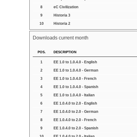
8
eC Civilization
9
Historia 3
10
Historia 2
Downloads current month
POS.
DESCRIPTION
1
EE 1.0 to 1.0.4.0 - English
2
EE 1.0 to 1.0.4.0 - German
3
EE 1.0 to 1.0.4.0 - French
4
EE 1.0 to 1.0.4.0 - Spanish
5
EE 1.0 to 1.0.4.0 - Italian
6
EE 1.0.4.0 to 2.0 - English
7
EE 1.0.4.0 to 2.0 - German
8
EE 1.0.4.0 to 2.0 - French
9
EE 1.0.4.0 to 2.0 - Spanish
10
EE 1.0.4.0 to 2.0 - Italian