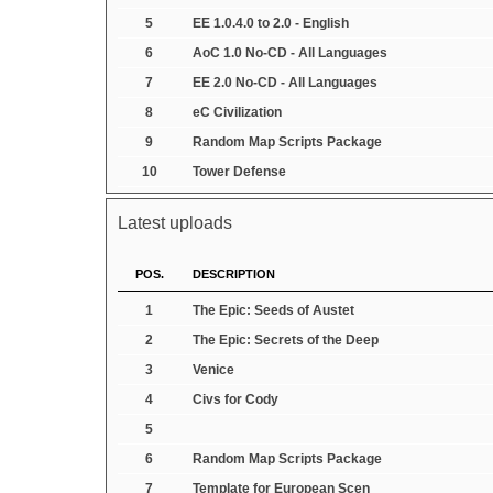
5
EE 1.0.4.0 to 2.0 - English
6
AoC 1.0 No-CD - All Languages
7
EE 2.0 No-CD - All Languages
8
eC Civilization
9
Random Map Scripts Package
10
Tower Defense
Latest uploads
POS.
DESCRIPTION
1
The Epic: Seeds of Austet
2
The Epic: Secrets of the Deep
3
Venice
4
Civs for Cody
5
6
Random Map Scripts Package
7
Template for European Scen