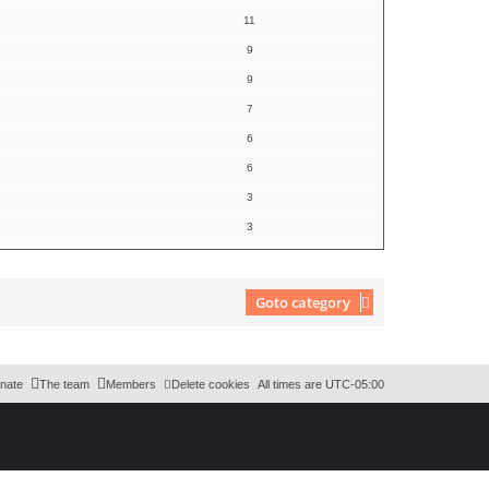
11
9
9
7
6
6
3
3
Goto category
nate
The team
Members
Delete cookies
All times are
UTC-05:00