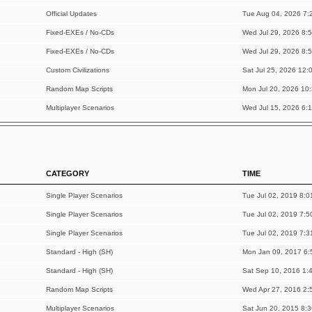
Official Updates
Tue Aug 04, 2026 7:
Fixed-EXEs / No-CDs
Wed Jul 29, 2026 8:
Fixed-EXEs / No-CDs
Wed Jul 29, 2026 8:
Custom Civilizations
Sat Jul 25, 2026 12:
Random Map Scripts
Mon Jul 20, 2026 10
Multiplayer Scenarios
Wed Jul 15, 2026 6:
CATEGORY
TIME
Single Player Scenarios
Tue Jul 02, 2019 8:0
Single Player Scenarios
Tue Jul 02, 2019 7:5
Single Player Scenarios
Tue Jul 02, 2019 7:3
Standard - High (SH)
Mon Jan 09, 2017 6:
Standard - High (SH)
Sat Sep 10, 2016 1:
Random Map Scripts
Wed Apr 27, 2016 2:
Multiplayer Scenarios
Sat Jun 20, 2015 8: