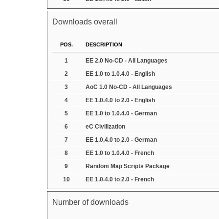
Downloads overall
POS.
DESCRIPTION
1
EE 2.0 No-CD - All Languages
2
EE 1.0 to 1.0.4.0 - English
3
AoC 1.0 No-CD - All Languages
4
EE 1.0.4.0 to 2.0 - English
5
EE 1.0 to 1.0.4.0 - German
6
eC Civilization
7
EE 1.0.4.0 to 2.0 - German
8
EE 1.0 to 1.0.4.0 - French
9
Random Map Scripts Package
10
EE 1.0.4.0 to 2.0 - French
Number of downloads