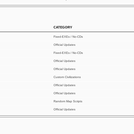
CATEGORY
Fixed-EXEs / No-CDs
Official Updates
Fixed-EXEs / No-CDs
Official Updates
Official Updates
Custom Civilizations
Official Updates
Official Updates
Random Map Scripts
Official Updates