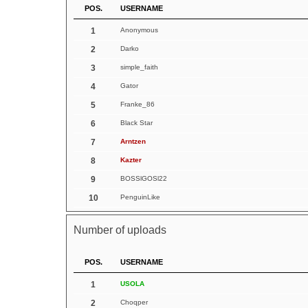
POS.
USERNAME
1
Anonymous
2
Darko
3
simple_faith
4
Gator
5
Franke_86
6
Black Star
7
Arntzen
8
Kazter
9
BOSSlGOSl22
10
PenguinLike
Number of uploads
POS.
USERNAME
1
USOLA
2
Choqper