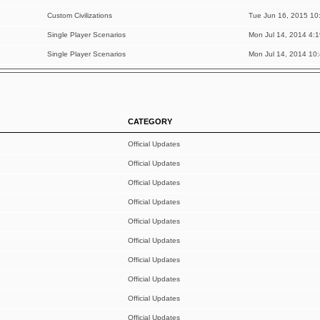
Custom Civilizations
Tue Jun 16, 2015 10
Single Player Scenarios
Mon Jul 14, 2014 4:
Single Player Scenarios
Mon Jul 14, 2014 10
CATEGORY
Official Updates
Official Updates
Official Updates
Official Updates
Official Updates
Official Updates
Official Updates
Official Updates
Official Updates
Official Updates