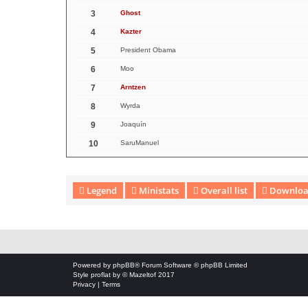
3
Ghost
4
Kazter
5
President Obama
6
Moo
7
Arntzen
8
Wyrda
9
Joaquín
10
SaruManuel
Legend
Ministats
Overall list
Download
Download Extension © by Hotschi, Demolition Fabi, OXPUS
• Download
Powered by
phpBB
® Forum Software © phpBB Limited
Style
proflat
by ©
Mazeltof
2017
Privacy
|
Terms