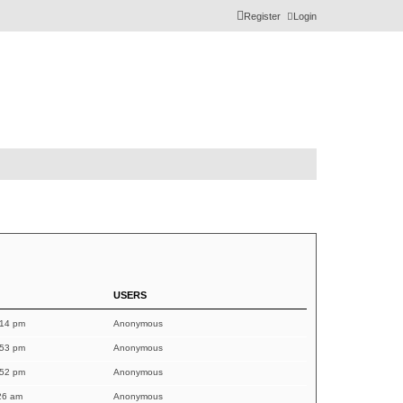
Register
Login
USERS
:14 pm
Anonymous
:53 pm
Anonymous
:52 pm
Anonymous
26 am
Anonymous