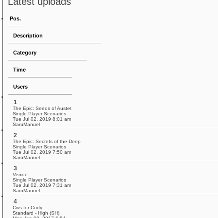
Latest uploads
Pos.
Description
Category
Time
Users
1
The Epic: Seeds of Austet
Single Player Scenarios
Tue Jul 02, 2019 8:01 am
SaruManuel
2
The Epic: Secrets of the Deep
Single Player Scenarios
Tue Jul 02, 2019 7:50 am
SaruManuel
3
Venice
Single Player Scenarios
Tue Jul 02, 2019 7:31 am
SaruManuel
4
Civs for Cody
Standard - High (SH)