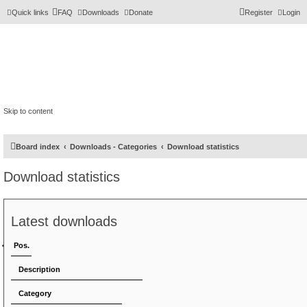
Quick links
FAQ
Downloads
Donate
Register
Login
Skip to content
Board index
Downloads - Categories
Download statistics
Download statistics
Latest downloads
Pos.
Description
Category