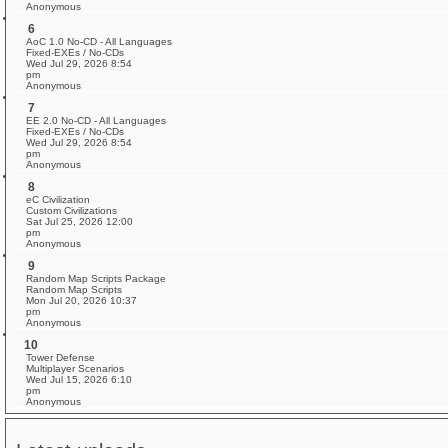
Anonymous
6
AoC 1.0 No-CD - All Languages
Fixed-EXEs / No-CDs
Wed Jul 29, 2026 8:54
pm
Anonymous
7
EE 2.0 No-CD - All Languages
Fixed-EXEs / No-CDs
Wed Jul 29, 2026 8:54
pm
Anonymous
8
eC Civilization
Custom Civilizations
Sat Jul 25, 2026 12:00
pm
Anonymous
9
Random Map Scripts Package
Random Map Scripts
Mon Jul 20, 2026 10:37
pm
Anonymous
10
Tower Defense
Multiplayer Scenarios
Wed Jul 15, 2026 6:10
pm
Anonymous