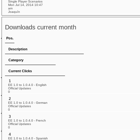
Single Player Scenarios
Mon Jul 14, 2014 10:47
am
Joaquín
Downloads current month
Pos.
Description
Category
Current Clicks
1
EE 1.0 to 1.0.4.0 - English
Official Updates
0
2
EE 1.0 to 1.0.4.0 - German
Official Updates
0
3
EE 1.0 to 1.0.4.0 - French
Official Updates
0
4
EE 1.0 to 1.0.4.0 - Spanish