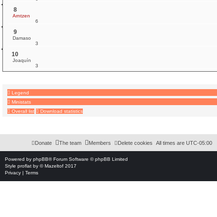
8
Arntzen
6
9
Damaso
3
10
Joaquín
3
Legend
Ministats
Overall list
Download statistics
Download Extension © by Hotschi, Demolition Fabi, OXPUS
• Download Extension Englis
Donate
The team
Members
Delete cookies
All times are
UTC-05:00
Powered by
phpBB
® Forum Software © phpBB Limited
Style
proflat
by ©
Mazeltof
2017
Privacy
|
Terms