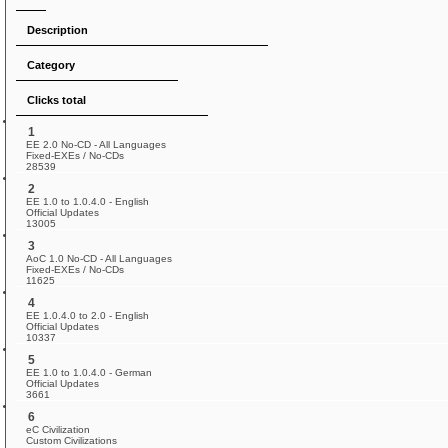
Description
Category
Clicks total
1
EE 2.0 No-CD - All Languages
Fixed-EXEs / No-CDs
28539
2
EE 1.0 to 1.0.4.0 - English
Official Updates
13005
3
AoC 1.0 No-CD - All Languages
Fixed-EXEs / No-CDs
11625
4
EE 1.0.4.0 to 2.0 - English
Official Updates
10337
5
EE 1.0 to 1.0.4.0 - German
Official Updates
3661
6
eC Civilization
Custom Civilizations