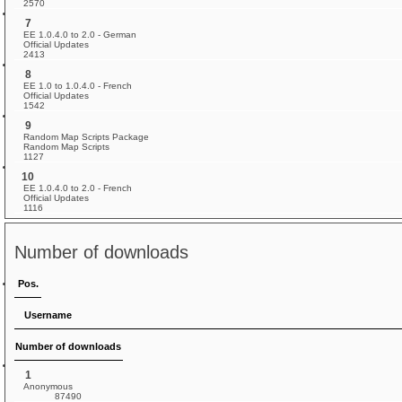
2570
7
EE 1.0.4.0 to 2.0 - German
Official Updates
2413
8
EE 1.0 to 1.0.4.0 - French
Official Updates
1542
9
Random Map Scripts Package
Random Map Scripts
1127
10
EE 1.0.4.0 to 2.0 - French
Official Updates
1116
Number of downloads
Pos.
Username
Number of downloads
1
Anonymous
87490