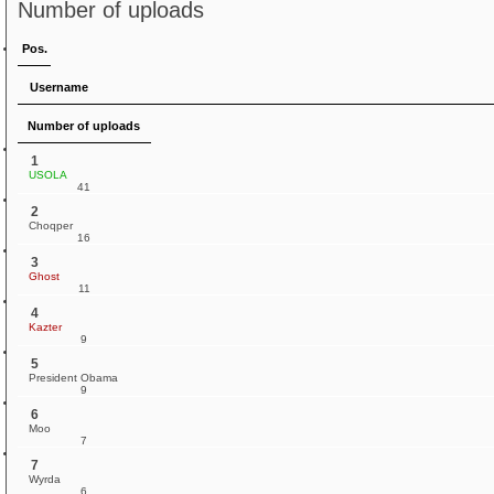
Number of uploads
Pos.
Username
Number of uploads
1
USOLA
41
2
Choqper
16
3
Ghost
11
4
Kazter
9
5
President Obama
9
6
Moo
7
7
Wyrda
6