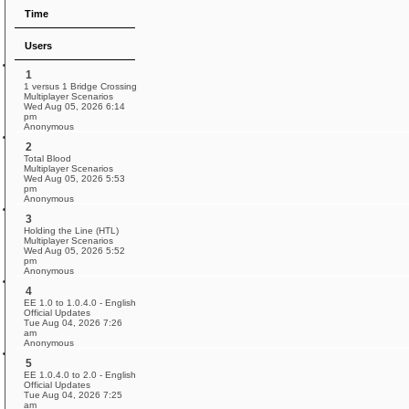
Time
Users
1
1 versus 1 Bridge Crossing
Multiplayer Scenarios
Wed Aug 05, 2026 6:14
pm
Anonymous
2
Total Blood
Multiplayer Scenarios
Wed Aug 05, 2026 5:53
pm
Anonymous
3
Holding the Line (HTL)
Multiplayer Scenarios
Wed Aug 05, 2026 5:52
pm
Anonymous
4
EE 1.0 to 1.0.4.0 - English
Official Updates
Tue Aug 04, 2026 7:26
am
Anonymous
5
EE 1.0.4.0 to 2.0 - English
Official Updates
Tue Aug 04, 2026 7:25
am