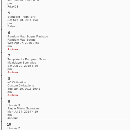
Mon Jan 09, 2017 6:54
pm
Fritz453
5
Standard - High (SH)
Sat Sep 10, 2016 1:41
pm
Baboo
6
Random Map Scripts Package
Random Map Scripts
Wed Apr 27, 2016 2:54
am
Arntzen
7
Template for European Scen
Multiplayer Scenarios
Sat Jun 20, 2015 8:36
am
Arntzen
8
eC Civilization
Custom Civilizations
Tue Jun 16, 2015 10:45
am
Arntzen
9
Historia 3
Single Player Scenarios
Mon Jul 14, 2014 4:19
pm
Joaquín
10
Historia 2