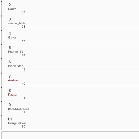
2
Darko
64
3
simple_faith
63
4
Gator
56
5
Franke_86
44
6
Black Star
43
7
Arntzen
40
8
Kazter
34
9
BOSSlGOSl22
31
10
PenguinLike
30