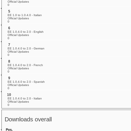
Official Updates
0
5
EE 1.0 to 1.0.4.0 - Italian
Official Updates
0
6
EE 1.0.4.0 to 2.0 - English
Official Updates
0
7
EE 1.0.4.0 to 2.0 - German
Official Updates
0
8
EE 1.0.4.0 to 2.0 - French
Official Updates
0
9
EE 1.0.4.0 to 2.0 - Spanish
Official Updates
0
10
EE 1.0.4.0 to 2.0 - Italian
Official Updates
0
Downloads overall
Pos.