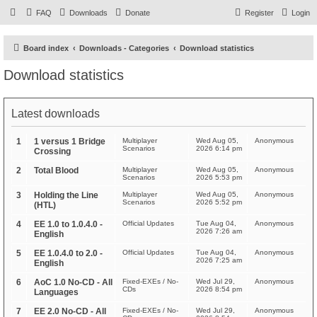
FAQ
Downloads
Donate
Register
Login
Board index
Downloads - Categories
Download statistics
Download statistics
Latest downloads
1
1 versus 1 Bridge
Multiplayer
Wed Aug 05,
Anonymous
Scenarios
2026 6:14 pm
Crossing
2
Total Blood
Multiplayer
Wed Aug 05,
Anonymous
Scenarios
2026 5:53 pm
3
Holding the Line
Multiplayer
Wed Aug 05,
Anonymous
Scenarios
2026 5:52 pm
(HTL)
4
EE 1.0 to 1.0.4.0 -
Official Updates
Tue Aug 04,
Anonymous
2026 7:26 am
English
5
EE 1.0.4.0 to 2.0 -
Official Updates
Tue Aug 04,
Anonymous
2026 7:25 am
English
6
AoC 1.0 No-CD - All
Fixed-EXEs / No-
Wed Jul 29,
Anonymous
CDs
2026 8:54 pm
Languages
7
EE 2.0 No-CD - All
Fixed-EXEs / No-
Wed Jul 29,
Anonymous