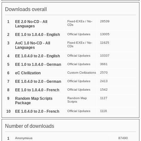
Downloads overall
1
EE 2.0 No-CD - All
Fixed-EXEs / No-
28539
CDs
Languages
2
EE 1.0 to 1.0.4.0 - English
Official Updates
13005
3
AoC 1.0 No-CD - All
Fixed-EXEs / No-
11625
CDs
Languages
4
EE 1.0.4.0 to 2.0 - English
Official Updates
10337
5
EE 1.0 to 1.0.4.0 - German
Official Updates
3661
6
eC Civilization
Custom Civilizations
2570
7
EE 1.0.4.0 to 2.0 - German
Official Updates
2413
8
EE 1.0 to 1.0.4.0 - French
Official Updates
1542
9
Random Map Scripts
Random Map
1127
Scripts
Package
10
EE 1.0.4.0 to 2.0 - French
Official Updates
1116
Number of downloads
1
Anonymous
87490