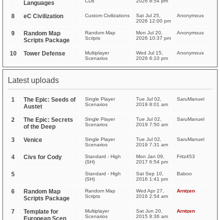
CDs
2026 8:54 pm
Languages
8
eC Civilization
Custom Civilizations
Sat Jul 25,
Anonymous
2026 12:00 pm
9
Random Map
Random Map
Mon Jul 20,
Anonymous
Scripts
2026 10:37 pm
Scripts Package
10
Tower Defense
Multiplayer
Wed Jul 15,
Anonymous
Scenarios
2026 6:10 pm
Latest uploads
1
The Epic: Seeds of
Single Player
Tue Jul 02,
SaruManuel
Scenarios
2019 8:01 am
Austet
2
The Epic: Secrets
Single Player
Tue Jul 02,
SaruManuel
Scenarios
2019 7:50 am
of the Deep
3
Venice
Single Player
Tue Jul 02,
SaruManuel
Scenarios
2019 7:31 am
4
Civs for Cody
Standard - High
Mon Jan 09,
Fritz453
(SH)
2017 6:54 pm
5
Standard - High
Sat Sep 10,
Baboo
(SH)
2016 1:41 pm
6
Random Map
Random Map
Wed Apr 27,
Arntzen
Scripts
2016 2:54 am
Scripts Package
7
Template for
Multiplayer
Sat Jun 20,
Arntzen
Scenarios
2015 8:36 am
European Scen