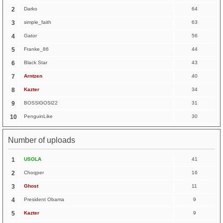
2
Darko
64
3
simple_faith
63
4
Gator
56
5
Franke_86
44
6
Black Star
43
7
Arntzen
40
8
Kazter
34
9
BOSSlGOSl22
31
10
PenguinLike
30
Number of uploads
1
USOLA
41
2
Choqper
16
3
Ghost
11
4
President Obama
9
5
Kazter
9