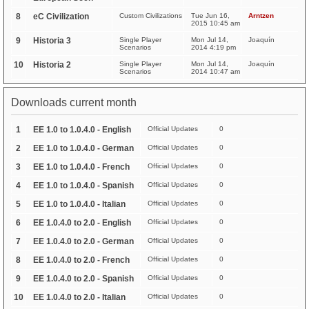
8
eC Civilization
Custom Civilizations
Tue Jun 16,
Arntzen
2015 10:45 am
9
Historia 3
Single Player
Mon Jul 14,
Joaquín
Scenarios
2014 4:19 pm
10
Historia 2
Single Player
Mon Jul 14,
Joaquín
Scenarios
2014 10:47 am
Downloads current month
1
EE 1.0 to 1.0.4.0 - English
Official Updates
0
2
EE 1.0 to 1.0.4.0 - German
Official Updates
0
3
EE 1.0 to 1.0.4.0 - French
Official Updates
0
4
EE 1.0 to 1.0.4.0 - Spanish
Official Updates
0
5
EE 1.0 to 1.0.4.0 - Italian
Official Updates
0
6
EE 1.0.4.0 to 2.0 - English
Official Updates
0
7
EE 1.0.4.0 to 2.0 - German
Official Updates
0
8
EE 1.0.4.0 to 2.0 - French
Official Updates
0
9
EE 1.0.4.0 to 2.0 - Spanish
Official Updates
0
10
EE 1.0.4.0 to 2.0 - Italian
Official Updates
0