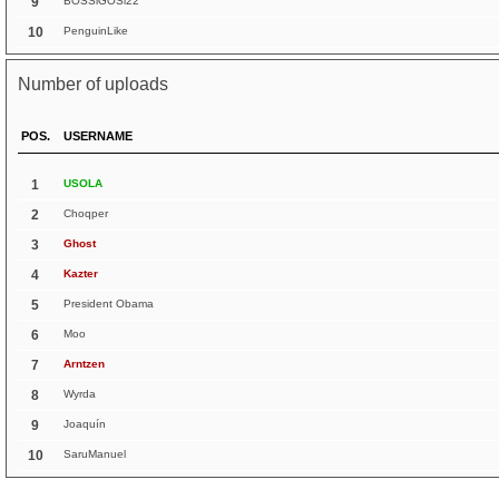
9
BOSSlGOSl22
10
PenguinLike
Number of uploads
POS.
USERNAME
1
USOLA
2
Choqper
3
Ghost
4
Kazter
5
President Obama
6
Moo
7
Arntzen
8
Wyrda
9
Joaquín
10
SaruManuel