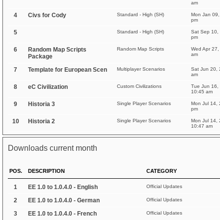
am
4
Civs for Cody
Standard - High (SH)
Mon Jan 09,
pm
5
Standard - High (SH)
Sat Sep 10,
pm
6
Random Map Scripts
Random Map Scripts
Wed Apr 27,
am
Package
7
Template for European Scen
Multiplayer Scenarios
Sat Jun 20,
am
8
eC Civilization
Custom Civilizations
Tue Jun 16,
10:45 am
9
Historia 3
Single Player Scenarios
Mon Jul 14,
pm
10
Historia 2
Single Player Scenarios
Mon Jul 14,
10:47 am
Downloads current month
POS.
DESCRIPTION
CATEGORY
1
EE 1.0 to 1.0.4.0 - English
Official Updates
2
EE 1.0 to 1.0.4.0 - German
Official Updates
3
EE 1.0 to 1.0.4.0 - French
Official Updates