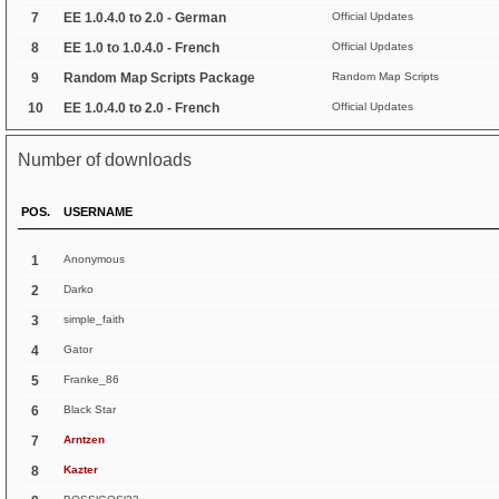
7
EE 1.0.4.0 to 2.0 - German
Official Updates
8
EE 1.0 to 1.0.4.0 - French
Official Updates
9
Random Map Scripts Package
Random Map Scripts
10
EE 1.0.4.0 to 2.0 - French
Official Updates
Number of downloads
POS.
USERNAME
1
Anonymous
2
Darko
3
simple_faith
4
Gator
5
Franke_86
6
Black Star
7
Arntzen
8
Kazter