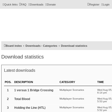
Quick links
FAQ
Downloads
Donate
Register
Login
Board index
Downloads - Categories
Download statistics
Download statistics
Latest downloads
POS.
DESCRIPTION
CATEGORY
TIME
1
1 versus 1 Bridge Crossing
Multiplayer Scenarios
Wed Aug 05
6:14 pm
2
Total Blood
Multiplayer Scenarios
Wed Aug 05
5:53 pm
3
Holding the Line (HTL)
Multiplayer Scenarios
Wed Aug 05
5:52 pm