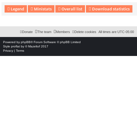
Legend
Ministats
Overall list
Download statistics
Download Extension © by Hotschi, Demolition Fabi, OXPUS
• Download Extension Englis
Donate
The team
Members
Delete cookies
All times are
UTC-05:00
Powered by
phpBB
® Forum Software © phpBB Limited
Style
proflat
by ©
Mazeltof
2017
Privacy
|
Terms