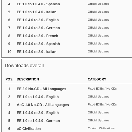
4
EE 1.0 to 1.0.4.0 - Spanish
Official Updates
5
EE 1.0 to 1.0.4.0 - Italian
Official Updates
6
EE 1.0.4.0 to 2.0 - English
Official Updates
7
EE 1.0.4.0 to 2.0 - German
Official Updates
8
EE 1.0.4.0 to 2.0 - French
Official Updates
9
EE 1.0.4.0 to 2.0 - Spanish
Official Updates
10
EE 1.0.4.0 to 2.0 - Italian
Official Updates
Downloads overall
POS.
DESCRIPTION
CATEGORY
1
EE 2.0 No-CD - All Languages
Fixed-EXEs / No-CDs
2
EE 1.0 to 1.0.4.0 - English
Official Updates
3
AoC 1.0 No-CD - All Languages
Fixed-EXEs / No-CDs
4
EE 1.0.4.0 to 2.0 - English
Official Updates
5
EE 1.0 to 1.0.4.0 - German
Official Updates
6
eC Civilization
Custom Civilizations