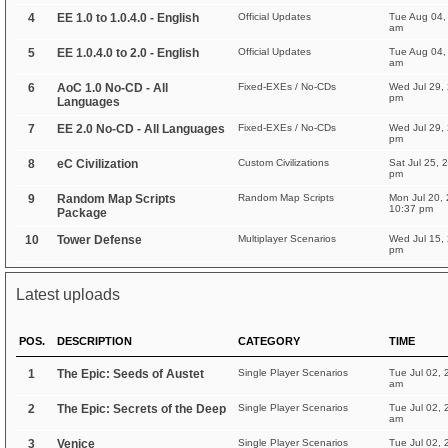
4
EE 1.0 to 1.0.4.0 - English
Official Updates
Tue Aug 04,
am
5
EE 1.0.4.0 to 2.0 - English
Official Updates
Tue Aug 04,
am
6
AoC 1.0 No-CD - All
Fixed-EXEs / No-CDs
Wed Jul 29,
pm
Languages
7
EE 2.0 No-CD - All Languages
Fixed-EXEs / No-CDs
Wed Jul 29,
pm
8
eC Civilization
Custom Civilizations
Sat Jul 25, 
pm
9
Random Map Scripts
Random Map Scripts
Mon Jul 20,
10:37 pm
Package
10
Tower Defense
Multiplayer Scenarios
Wed Jul 15,
pm
Latest uploads
POS.
DESCRIPTION
CATEGORY
TIME
1
The Epic: Seeds of Austet
Single Player Scenarios
Tue Jul 02, 
am
2
The Epic: Secrets of the Deep
Single Player Scenarios
Tue Jul 02, 
am
3
Venice
Single Player Scenarios
Tue Jul 02, 