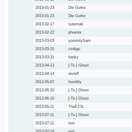
2013-01-23
Die Gurke
2013-01-23
Die Gurke
2013-02-17
sutemati
2013-02-22
phoenix
2013-03-03
yosimitySam
2013-03-15
cin&go
2013-03-31
hanky
2013-04-13
[-Ts-] Ghost
2013-04-14
revleft
2013-05-07
hostility
2013-05-10
[-Ts-] Ghost
2013-06-10
[-Ts-] Ghost
2013-05-11
TheEZ3L
2013-07-11
[-Ts-] Ghost
2013-07-11
miri
2013-07-14
miri