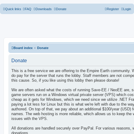
Quick links
FAQ
Downloads
Donate
Register
Login
Board index
Donate
Donate
This is a free service we are offering to the Empire Earth community.
do pay for the server that runs the lobby. Staff members are not compen
this cause. So, if you like using this lobby then please donate!
We are often asked what the costs of running Save-EE / NeoEE are, s
game servers run on a Windows virtual private server (VPS) which cos
cheap as it gets for Windows, which we need since we utilize .NET F
paying a lot less for Linux but this is what we're left with due to the 
authored. On top of that, we pay about an additional $100/year (USD) 
names. The web hosting is more reliable, which allows us to keep the
issues with the VPS.
All donations are handled securely over PayPal. For various reasons, 
donations.