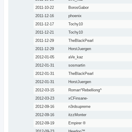
2011-10-22
BorosGabor
2011-12-16
phoenix
2011-12-17
Tochy10
2011-12-21
Tochy10
2011-12-29
TheBlackPearl
2011-12-29
HorstJuergen
2012-01-05
aVe_kaz
2012-01-31
sosmartin
2012-01-31
TheBlackPearl
2012-01-31
HorstJuergen
2012-03-15
Roman^Rebelliong^
2012-03-23
xCFinsane-
2012-09-16
n3rdsupreme
2012-09-16
itzzMonter
2012-09-19
Empirer ®
2012-09-23
Heиdoo™