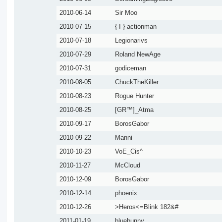
2010-06-14
Sir Moo
2010-07-15
{ I } actionman
2010-07-18
Legionarivs
2010-07-29
Roland NewAge
2010-07-31
godiceman
2010-08-05
ChuckTheKiller
2010-08-23
Rogue Hunter
2010-08-25
[GR™]_Atma
2010-09-17
BorosGabor
2010-09-22
Manni
2010-10-23
VoE_Cis^
2010-11-27
McCloud
2010-12-09
BorosGabor
2010-12-14
phoenix
2010-12-26
>Heros<=Blink 182&#
2011-01-19
bluebunny