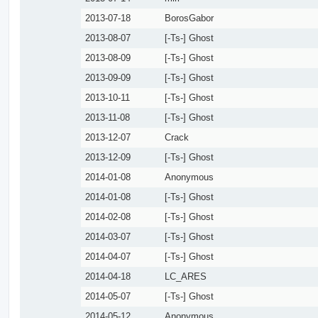
2013-07-18
BorosGabor
2013-08-07
[-Ts-] Ghost
2013-08-09
[-Ts-] Ghost
2013-09-09
[-Ts-] Ghost
2013-10-11
[-Ts-] Ghost
2013-11-08
[-Ts-] Ghost
2013-12-07
Crack
2013-12-09
[-Ts-] Ghost
2014-01-08
Anonymous
2014-01-08
[-Ts-] Ghost
2014-02-08
[-Ts-] Ghost
2014-03-07
[-Ts-] Ghost
2014-04-07
[-Ts-] Ghost
2014-04-18
LC_ARES
2014-05-07
[-Ts-] Ghost
2014-05-12
Anonymous