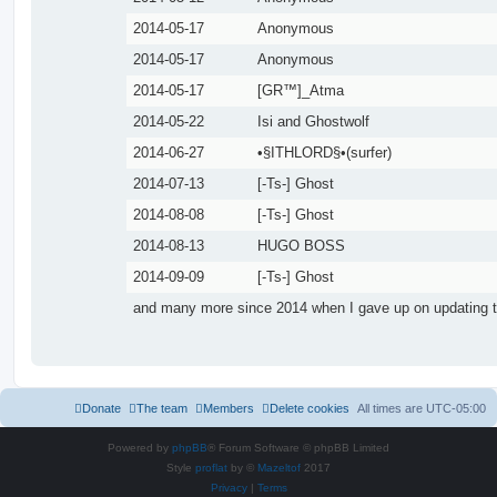
2014-05-17
Anonymous
2014-05-17
Anonymous
2014-05-17
[GR™]_Atma
2014-05-22
Isi and Ghostwolf
2014-06-27
•§ITHLORD§•(surfer)
2014-07-13
[-Ts-] Ghost
2014-08-08
[-Ts-] Ghost
2014-08-13
HUGO BOSS
2014-09-09
[-Ts-] Ghost
and many more since 2014 when I gave up on updating t
Donate
The team
Members
Delete cookies
All times are
UTC-05:00
Powered by
phpBB
® Forum Software © phpBB Limited
Style
proflat
by ©
Mazeltof
2017
Privacy
|
Terms