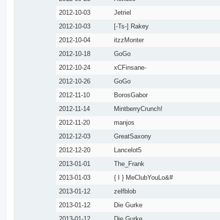
2012-10-03
Jetriel
2012-10-03
[-Ts-] Rakey
2012-10-04
itzzMonter
2012-10-18
GoGo
2012-10-24
xCFinsane-
2012-10-26
GoGo
2012-11-10
BorosGabor
2012-11-14
MintberryCrunch!
2012-11-20
manjos
2012-12-03
GreatSaxony
2012-12-20
Lancelot5
2013-01-01
The_Frank
2013-01-03
{ I } MeClubYouLo&#
2013-01-12
zelfblob
2013-01-12
Die Gurke
2013-01-12
Die Gurke