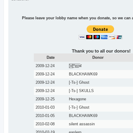
Please leave your lobby name when you donate, so we can ad
Thank you to all our donors!
Date
Donor
2009-12-24
[̲̅¤̲̅P̲̅e̲̅o̲̅ฬ
2009-12-24
BLACKHAWK69
2009-12-24
[-Ts-] Ghost
2009-12-24
[-Ts-] SKULLS
2009-12-25
Hexagone
2010-01-03
[-Ts-] Ghost
2010-01-05
BLACKHAWK69
2010-02-08
silent assassin
2010-02-19
easlern