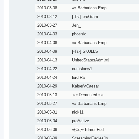
2010-03-08
«» Bärbarians Emp
2010-03-12
[-Ts-] proGram
2010-03-27
Jen_
2010-04-03
phoenix
2010-04-08
«» Bärbarians Emp
2010-04-09
[-Ts-] SKULLS
2010-04-13
UnitedStatesAdmi
2010-04-22
curtisloew1
2010-04-24
lord Ra
2010-04-29
KaiserVCaesar
2010-05-13
-¤« Demented »¤-
2010-05-27
«» Bärbarians Emp
2010-05-31
nick11
2010-06-04
proActive
2010-06-08
«{Co}» Elmer Fud
2010-06-09
ScreamingEaglesJo