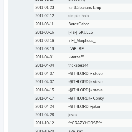
2011-01-23
«» Bärbarians Emp
2011-02-12
simple_halo
2011-03-11
BorosGabor
2011-03-16
[-Ts-] SKULLS
2011-03-16
|nF|_Morpheus_
2011-03-19
_ViE_BE_
2011-04-01
٠мatze™
2011-04-04
trickster144
2011-04-07
•§ITHLORD§• steve
2011-04-07
•§ITHLORD§• steve
2011-04-15
•§ITHLORD§• steve
2011-04-17
•§ITHLORD§• Conky
2011-04-24
•§ITHLORD§•joker
2011-04-28
jovox
2011-10-12
^^CRAZYHORSE^^
2011-10-20
aVe_kaz