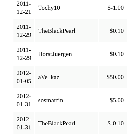
2011-
Tochy10
$-1.00
12-21
2011-
TheBlackPearl
$0.10
12-29
2011-
HorstJuergen
$0.10
12-29
2012-
aVe_kaz
$50.00
01-05
2012-
sosmartin
$5.00
01-31
2012-
TheBlackPearl
$-0.10
01-31