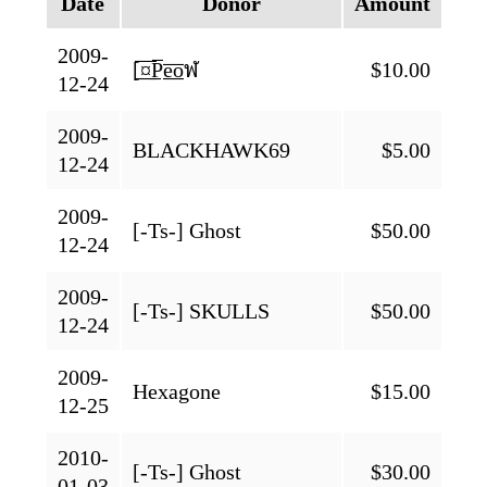
Date
Donor
Amount
2009-
[̲̅¤̲̅P̲̅e̲̅o̲̅ฬ
$10.00
12-24
2009-
BLACKHAWK69
$5.00
12-24
2009-
[-Ts-] Ghost
$50.00
12-24
2009-
[-Ts-] SKULLS
$50.00
12-24
2009-
Hexagone
$15.00
12-25
2010-
[-Ts-] Ghost
$30.00
01-03