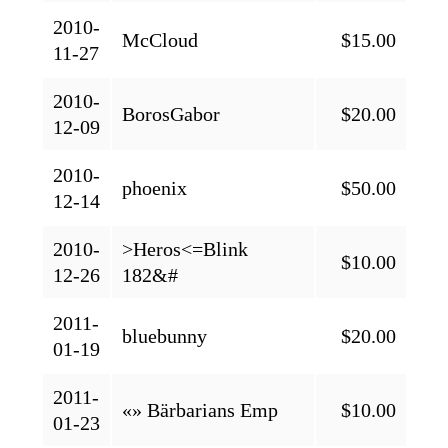
2010-
McCloud
$15.00
11-27
2010-
BorosGabor
$20.00
12-09
2010-
phoenix
$50.00
12-14
2010-
>Heros<=Blink
$10.00
12-26
182&#
2011-
bluebunny
$20.00
01-19
2011-
«» Bärbarians Emp
$10.00
01-23