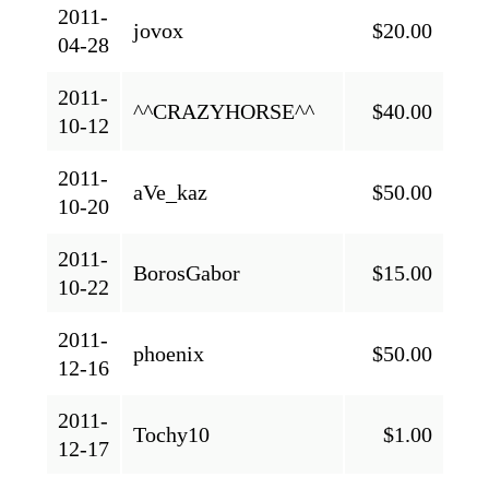
2011-
jovox
$20.00
04-28
2011-
^^CRAZYHORSE^^
$40.00
10-12
2011-
aVe_kaz
$50.00
10-20
2011-
BorosGabor
$15.00
10-22
2011-
phoenix
$50.00
12-16
2011-
Tochy10
$1.00
12-17