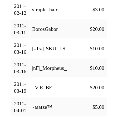
2011-
simple_halo
$3.00
02-12
2011-
BorosGabor
$20.00
03-11
2011-
[-Ts-] SKULLS
$10.00
03-16
2011-
|nF|_Morpheus_
$10.00
03-16
2011-
_ViE_BE_
$20.00
03-19
2011-
٠мatze™
$5.00
04-01