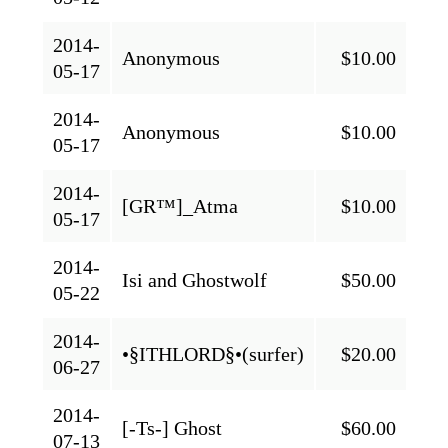
2014-
Anonymous
$10.00
05-17
2014-
Anonymous
$10.00
05-17
2014-
[GR™]_Atma
$10.00
05-17
2014-
Isi and Ghostwolf
$50.00
05-22
2014-
•§ITHLORD§•(surfer)
$20.00
06-27
2014-
[-Ts-] Ghost
$60.00
07-13