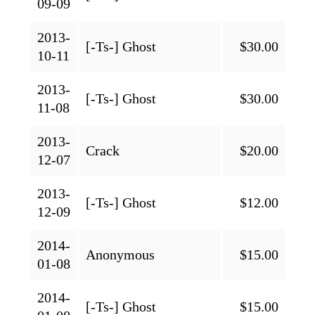
09-09
2013-
[-Ts-] Ghost
$30.00
10-11
2013-
[-Ts-] Ghost
$30.00
11-08
2013-
Crack
$20.00
12-07
2013-
[-Ts-] Ghost
$12.00
12-09
2014-
Anonymous
$15.00
01-08
2014-
[-Ts-] Ghost
$15.00