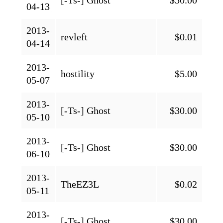
04-13
2013-
revleft
$0.01
04-14
2013-
hostility
$5.00
05-07
2013-
[-Ts-] Ghost
$30.00
05-10
2013-
[-Ts-] Ghost
$30.00
06-10
2013-
TheEZ3L
$0.02
05-11
2013-
[-Ts-] Ghost
$30.00