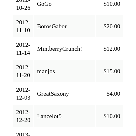
GoGo
$10.00
10-26
2012-
BorosGabor
$20.00
11-10
2012-
MintberryCrunch!
$12.00
11-14
2012-
manjos
$15.00
11-20
2012-
GreatSaxony
$4.00
12-03
2012-
Lancelot5
$10.00
12-20
2013-