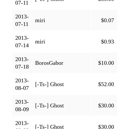
07-11
2013-
miri
$0.07
07-11
2013-
miri
$0.93
07-14
2013-
BorosGabor
$10.00
07-18
2013-
[-Ts-] Ghost
$52.00
08-07
2013-
[-Ts-] Ghost
$30.00
08-09
2013-
[-Ts-] Ghost
$30.00