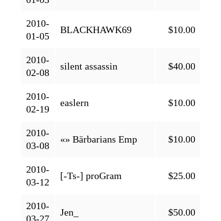
2010-
BLACKHAWK69
$10.00
01-05
2010-
silent assassin
$40.00
02-08
2010-
easlern
$10.00
02-19
2010-
«» Bärbarians Emp
$10.00
03-08
2010-
[-Ts-] proGram
$25.00
03-12
2010-
Jen_
$50.00
03-27