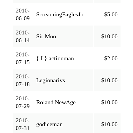
2010-
ScreamingEaglesJo
$5.00
06-09
2010-
Sir Moo
$10.00
06-14
2010-
{ I } actionman
$2.00
07-15
2010-
Legionarivs
$10.00
07-18
2010-
Roland NewAge
$10.00
07-29
2010-
godiceman
$10.00
07-31