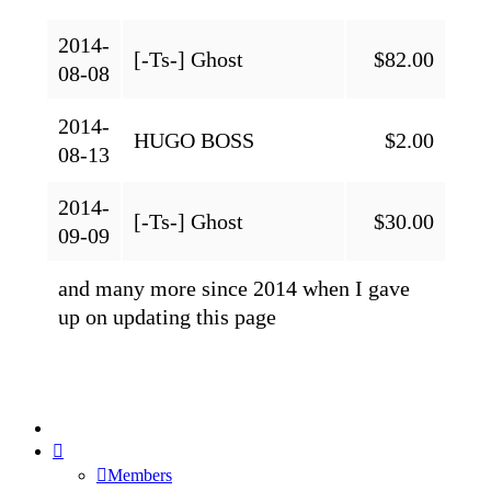
2014-
[-Ts-] Ghost
$82.00
08-08
2014-
HUGO BOSS
$2.00
08-13
2014-
[-Ts-] Ghost
$30.00
09-09
and many more since 2014 when I gave
up on updating this page
Members