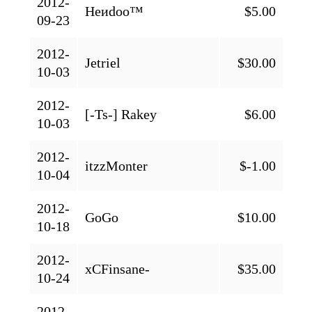
2012-
Heиdoo™
$5.00
09-23
2012-
Jetriel
$30.00
10-03
2012-
[-Ts-] Rakey
$6.00
10-03
2012-
itzzMonter
$-1.00
10-04
2012-
GoGo
$10.00
10-18
2012-
xCFinsane-
$35.00
10-24
2012-