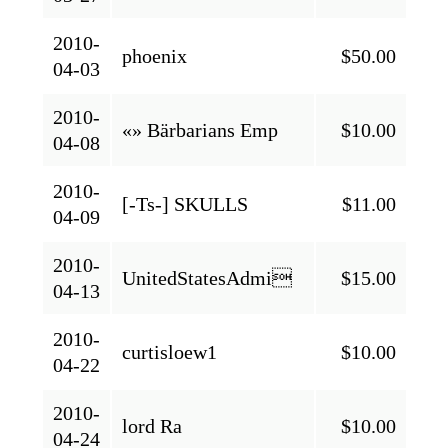
2010-
phoenix
$50.00
04-03
2010-
«» Bärbarians Emp
$10.00
04-08
2010-
[-Ts-] SKULLS
$11.00
04-09
2010-
UnitedStatesAdmi
$15.00
04-13
2010-
curtisloew1
$10.00
04-22
2010-
lord Ra
$10.00
04-24