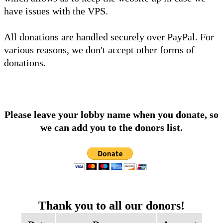
have issues with the VPS.
All donations are handled securely over PayPal. For
various reasons, we don't accept other forms of
donations.
Please leave your lobby name when you donate, so
we can add you to the donors list.
Thank you to all our donors!