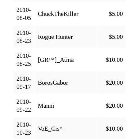
2010-
ChuckTheKiller
$5.00
08-05
2010-
Rogue Hunter
$5.00
08-23
2010-
[GR™]_Atma
$10.00
08-25
2010-
BorosGabor
$20.00
09-17
2010-
Manni
$20.00
09-22
2010-
VoE_Cis^
$10.00
10-23