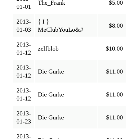
The_Frank
$5.00
01-01
2013-
{ I }
$8.00
01-03
MeClubYouLo&#
2013-
zelfblob
$10.00
01-12
2013-
Die Gurke
$11.00
01-12
2013-
Die Gurke
$11.00
01-12
2013-
Die Gurke
$11.00
01-23
2013-