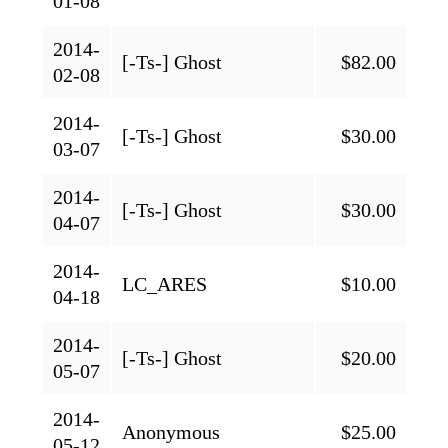
01-08
2014-
[-Ts-] Ghost
$82.00
02-08
2014-
[-Ts-] Ghost
$30.00
03-07
2014-
[-Ts-] Ghost
$30.00
04-07
2014-
LC_ARES
$10.00
04-18
2014-
[-Ts-] Ghost
$20.00
05-07
2014-
Anonymous
$25.00
05-12