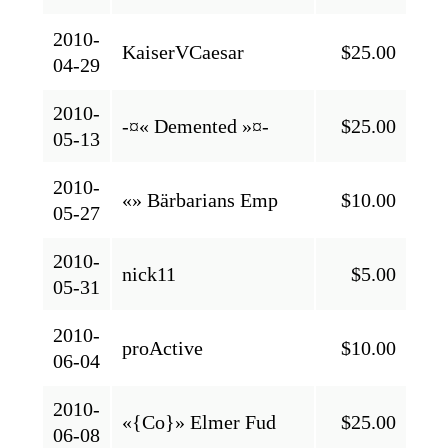
2010-
KaiserVCaesar
$25.00
04-29
2010-
-¤« Demented »¤-
$25.00
05-13
2010-
«» Bärbarians Emp
$10.00
05-27
2010-
nick11
$5.00
05-31
2010-
proActive
$10.00
06-04
2010-
«{Co}» Elmer Fud
$25.00
06-08