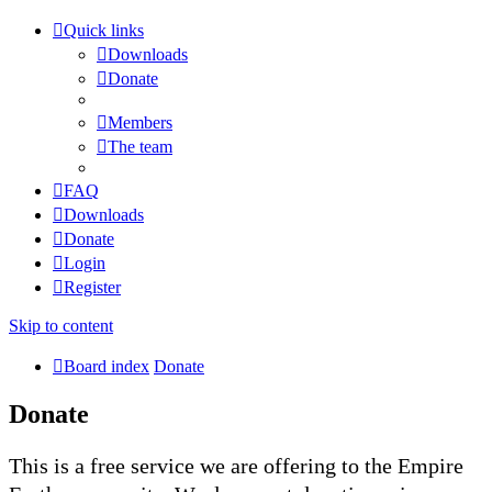
Quick links
Downloads
Donate
Members
The team
FAQ
Downloads
Donate
Login
Register
Skip to content
Board index
Donate
Donate
This is a free service we are offering to the Empire