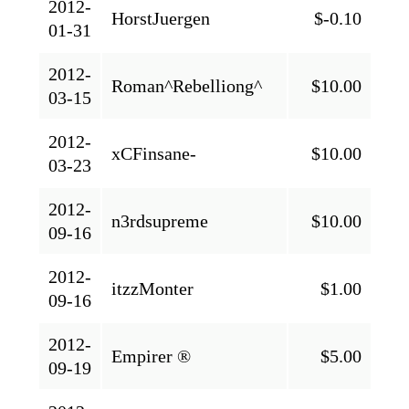
2012-
HorstJuergen
$-0.10
01-31
2012-
Roman^Rebelliong^
$10.00
03-15
2012-
xCFinsane-
$10.00
03-23
2012-
n3rdsupreme
$10.00
09-16
2012-
itzzMonter
$1.00
09-16
2012-
Empirer ®
$5.00
09-19