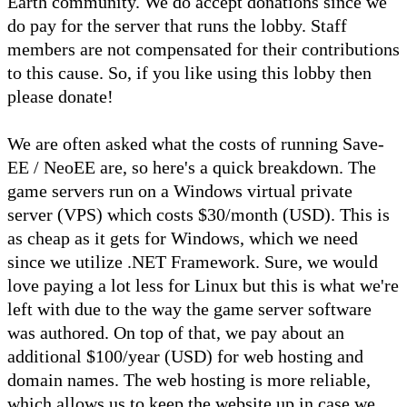
Earth community. We do accept donations since we
do pay for the server that runs the lobby. Staff
members are not compensated for their contributions
to this cause. So, if you like using this lobby then
please donate!
We are often asked what the costs of running Save-
EE / NeoEE are, so here's a quick breakdown. The
game servers run on a Windows virtual private
server (VPS) which costs $30/month (USD). This is
as cheap as it gets for Windows, which we need
since we utilize .NET Framework. Sure, we would
love paying a lot less for Linux but this is what we're
left with due to the way the game server software
was authored. On top of that, we pay about an
additional $100/year (USD) for web hosting and
domain names. The web hosting is more reliable,
which allows us to keep the website up in case we