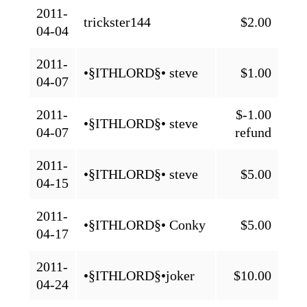
2011-
trickster144
$2.00
04-04
2011-
•§ITHLORD§• steve
$1.00
04-07
2011-
$-1.00
•§ITHLORD§• steve
04-07
refund
2011-
•§ITHLORD§• steve
$5.00
04-15
2011-
•§ITHLORD§• Conky
$5.00
04-17
2011-
•§ITHLORD§•joker
$10.00
04-24