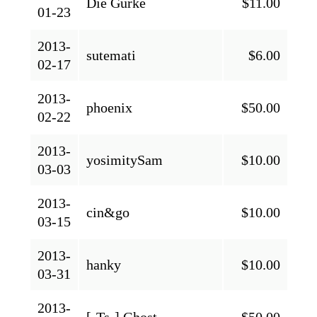
Die Gurke
$11.00
01-23
2013-
sutemati
$6.00
02-17
2013-
phoenix
$50.00
02-22
2013-
yosimitySam
$10.00
03-03
2013-
cin&go
$10.00
03-15
2013-
hanky
$10.00
03-31
2013-
[-Ts-] Ghost
$50.00