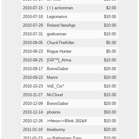
2010-07-15
{ I } actionman
$2.00
2010-07-18
Legionarivs
$10.00
2010-07-29
Roland NewAge
$10.00
2010-07-31
godiceman
$10.00
2010-08-05
ChuckTheKiller
$5.00
2010-08-23
Rogue Hunter
$5.00
2010-08-25
[GR™]_Atma
$10.00
2010-09-17
BorosGabor
$20.00
2010-09-22
Manni
$20.00
2010-10-23
VoE_Cis^
$10.00
2010-11-27
McCloud
$15.00
2010-12-09
BorosGabor
$20.00
2010-12-14
phoenix
$50.00
2010-12-26
>Heros<=Blink 182&#
$10.00
2011-01-19
bluebunny
$20.00
2011-01-23
«» Bärbarians Emp
$10.00