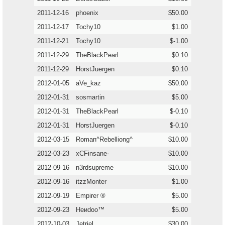
2011-12-16
phoenix
$50.00
2011-12-17
Tochy10
$1.00
2011-12-21
Tochy10
$-1.00
2011-12-29
TheBlackPearl
$0.10
2011-12-29
HorstJuergen
$0.10
2012-01-05
aVe_kaz
$50.00
2012-01-31
sosmartin
$5.00
2012-01-31
TheBlackPearl
$-0.10
2012-01-31
HorstJuergen
$-0.10
2012-03-15
Roman^Rebelliong^
$10.00
2012-03-23
xCFinsane-
$10.00
2012-09-16
n3rdsupreme
$10.00
2012-09-16
itzzMonter
$1.00
2012-09-19
Empirer ®
$5.00
2012-09-23
Heиdoo™
$5.00
2012-10-03
Jetriel
$30.00