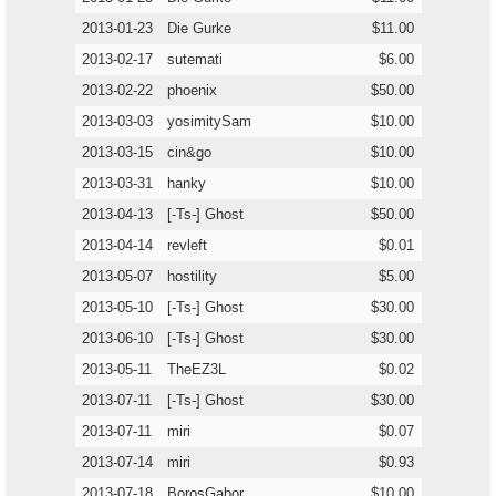
2013-01-23
Die Gurke
$11.00
2013-02-17
sutemati
$6.00
2013-02-22
phoenix
$50.00
2013-03-03
yosimitySam
$10.00
2013-03-15
cin&go
$10.00
2013-03-31
hanky
$10.00
2013-04-13
[-Ts-] Ghost
$50.00
2013-04-14
revleft
$0.01
2013-05-07
hostility
$5.00
2013-05-10
[-Ts-] Ghost
$30.00
2013-06-10
[-Ts-] Ghost
$30.00
2013-05-11
TheEZ3L
$0.02
2013-07-11
[-Ts-] Ghost
$30.00
2013-07-11
miri
$0.07
2013-07-14
miri
$0.93
2013-07-18
BorosGabor
$10.00