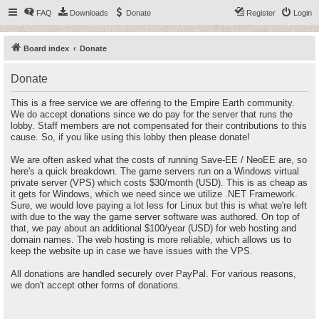
FAQ
Downloads
Donate
Register
Login
Board index
Donate
Donate
This is a free service we are offering to the Empire Earth community.
We do accept donations since we do pay for the server that runs the
lobby. Staff members are not compensated for their contributions to this
cause. So, if you like using this lobby then please donate!
We are often asked what the costs of running Save-EE / NeoEE are, so
here's a quick breakdown. The game servers run on a Windows virtual
private server (VPS) which costs $30/month (USD). This is as cheap as
it gets for Windows, which we need since we utilize .NET Framework.
Sure, we would love paying a lot less for Linux but this is what we're left
with due to the way the game server software was authored. On top of
that, we pay about an additional $100/year (USD) for web hosting and
domain names. The web hosting is more reliable, which allows us to
keep the website up in case we have issues with the VPS.
All donations are handled securely over PayPal. For various reasons,
we don't accept other forms of donations.