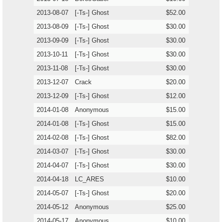
2013-08-07
[-Ts-] Ghost
$52.00
2013-08-09
[-Ts-] Ghost
$30.00
2013-09-09
[-Ts-] Ghost
$30.00
2013-10-11
[-Ts-] Ghost
$30.00
2013-11-08
[-Ts-] Ghost
$30.00
2013-12-07
Crack
$20.00
2013-12-09
[-Ts-] Ghost
$12.00
2014-01-08
Anonymous
$15.00
2014-01-08
[-Ts-] Ghost
$15.00
2014-02-08
[-Ts-] Ghost
$82.00
2014-03-07
[-Ts-] Ghost
$30.00
2014-04-07
[-Ts-] Ghost
$30.00
2014-04-18
LC_ARES
$10.00
2014-05-07
[-Ts-] Ghost
$20.00
2014-05-12
Anonymous
$25.00
2014-05-17
Anonymous
$10.00