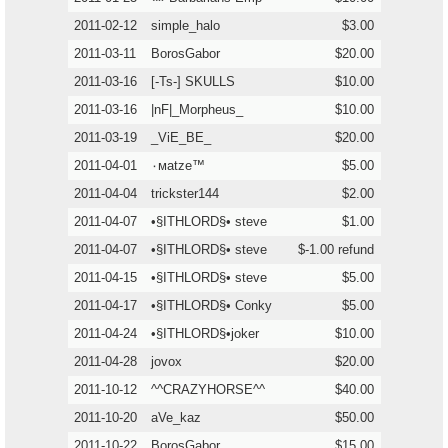
2011-02-12
simple_halo
$3.00
2011-03-11
BorosGabor
$20.00
2011-03-16
[-Ts-] SKULLS
$10.00
2011-03-16
|nF|_Morpheus_
$10.00
2011-03-19
_ViE_BE_
$20.00
2011-04-01
٠мatze™
$5.00
2011-04-04
trickster144
$2.00
2011-04-07
•§ITHLORD§• steve
$1.00
2011-04-07
•§ITHLORD§• steve
$-1.00 refund
2011-04-15
•§ITHLORD§• steve
$5.00
2011-04-17
•§ITHLORD§• Conky
$5.00
2011-04-24
•§ITHLORD§•joker
$10.00
2011-04-28
jovox
$20.00
2011-10-12
^^CRAZYHORSE^^
$40.00
2011-10-20
aVe_kaz
$50.00
2011-10-22
BorosGabor
$15.00