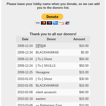
Please leave your lobby name when you donate, so we can add
you to the donors list.
Thank you to all our donors!
Date
Donor
Amount
2009-12-24
[̲̅¤̲̅P̲̅e̲̅o̲̅ฬ
$10.00
2009-12-24
BLACKHAWK69
$5.00
2009-12-24
[-Ts-] Ghost
$50.00
2009-12-24
[-Ts-] SKULLS
$50.00
2009-12-25
Hexagone
$15.00
2010-01-03
[-Ts-] Ghost
$30.00
2010-01-05
BLACKHAWK69
$10.00
2010-02-08
silent assassin
$40.00
2010-02-19
easlern
$10.00
2010-03-08
«» Bärbarians Emp
$10.00