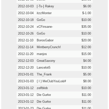
2012-10-03
[-Ts-] Rakey
$6.00
2012-10-04
itzzMonter
$-1.00
2012-10-18
GoGo
$10.00
2012-10-24
xCFinsane-
$35.00
2012-10-26
GoGo
$10.00
2012-11-10
BorosGabor
$20.00
2012-11-14
MintberryCrunch!
$12.00
2012-11-20
manjos
$15.00
2012-12-03
GreatSaxony
$4.00
2012-12-20
Lancelot5
$10.00
2013-01-01
The_Frank
$5.00
2013-01-03
{ I } MeClubYouLo&#
$8.00
2013-01-12
zelfblob
$10.00
2013-01-12
Die Gurke
$11.00
2013-01-12
Die Gurke
$11.00
2013-01-23
Die Gurke
$11.00