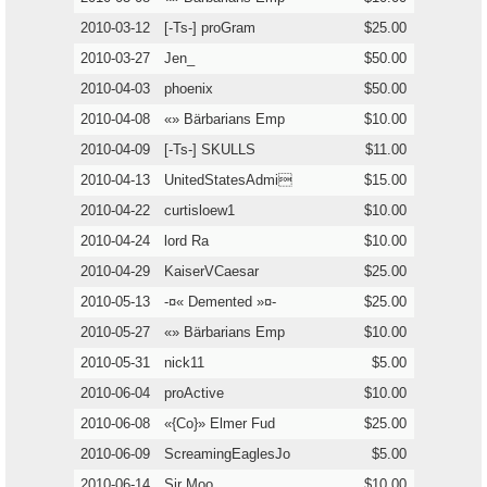
2010-03-12
[-Ts-] proGram
$25.00
2010-03-27
Jen_
$50.00
2010-04-03
phoenix
$50.00
2010-04-08
«» Bärbarians Emp
$10.00
2010-04-09
[-Ts-] SKULLS
$11.00
2010-04-13
UnitedStatesAdmi
$15.00
2010-04-22
curtisloew1
$10.00
2010-04-24
lord Ra
$10.00
2010-04-29
KaiserVCaesar
$25.00
2010-05-13
-¤« Demented »¤-
$25.00
2010-05-27
«» Bärbarians Emp
$10.00
2010-05-31
nick11
$5.00
2010-06-04
proActive
$10.00
2010-06-08
«{Co}» Elmer Fud
$25.00
2010-06-09
ScreamingEaglesJo
$5.00
2010-06-14
Sir Moo
$10.00