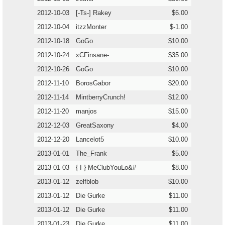
2012-10-03
[-Ts-] Rakey
$6.00
2012-10-04
itzzMonter
$-1.00
2012-10-18
GoGo
$10.00
2012-10-24
xCFinsane-
$35.00
2012-10-26
GoGo
$10.00
2012-11-10
BorosGabor
$20.00
2012-11-14
MintberryCrunch!
$12.00
2012-11-20
manjos
$15.00
2012-12-03
GreatSaxony
$4.00
2012-12-20
Lancelot5
$10.00
2013-01-01
The_Frank
$5.00
2013-01-03
{ I } MeClubYouLo&#
$8.00
2013-01-12
zelfblob
$10.00
2013-01-12
Die Gurke
$11.00
2013-01-12
Die Gurke
$11.00
2013-01-23
Die Gurke
$11.00