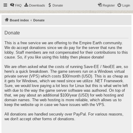
FAQ
Downloads
Donate
Register
Login
Board index
Donate
Donate
This is a free service we are offering to the Empire Earth community.
We do accept donations since we do pay for the server that runs the
lobby. Staff members are not compensated for their contributions to this
cause. So, if you like using this lobby then please donate!
We are often asked what the costs of running Save-EE / NeoEE are, so
here's a quick breakdown. The game servers run on a Windows virtual
private server (VPS) which costs $30/month (USD). This is as cheap as
it gets for Windows, which we need since we utilize .NET Framework.
Sure, we would love paying a lot less for Linux but this is what we're left
with due to the way the game server software was authored. On top of
that, we pay about an additional $100/year (USD) for web hosting and
domain names. The web hosting is more reliable, which allows us to
keep the website up in case we have issues with the VPS.
All donations are handled securely over PayPal. For various reasons,
we don't accept other forms of donations.