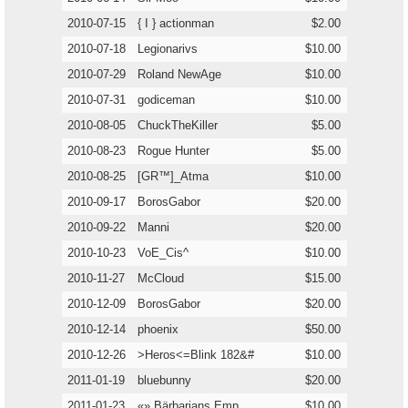
2010-07-15
{ I } actionman
$2.00
2010-07-18
Legionarivs
$10.00
2010-07-29
Roland NewAge
$10.00
2010-07-31
godiceman
$10.00
2010-08-05
ChuckTheKiller
$5.00
2010-08-23
Rogue Hunter
$5.00
2010-08-25
[GR™]_Atma
$10.00
2010-09-17
BorosGabor
$20.00
2010-09-22
Manni
$20.00
2010-10-23
VoE_Cis^
$10.00
2010-11-27
McCloud
$15.00
2010-12-09
BorosGabor
$20.00
2010-12-14
phoenix
$50.00
2010-12-26
>Heros<=Blink 182&#
$10.00
2011-01-19
bluebunny
$20.00
2011-01-23
«» Bärbarians Emp
$10.00