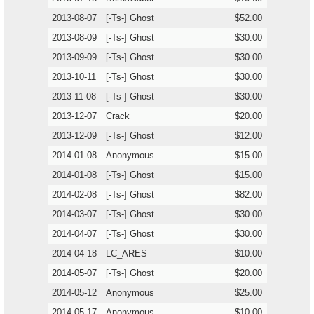
2013-08-07
[-Ts-] Ghost
$52.00
2013-08-09
[-Ts-] Ghost
$30.00
2013-09-09
[-Ts-] Ghost
$30.00
2013-10-11
[-Ts-] Ghost
$30.00
2013-11-08
[-Ts-] Ghost
$30.00
2013-12-07
Crack
$20.00
2013-12-09
[-Ts-] Ghost
$12.00
2014-01-08
Anonymous
$15.00
2014-01-08
[-Ts-] Ghost
$15.00
2014-02-08
[-Ts-] Ghost
$82.00
2014-03-07
[-Ts-] Ghost
$30.00
2014-04-07
[-Ts-] Ghost
$30.00
2014-04-18
LC_ARES
$10.00
2014-05-07
[-Ts-] Ghost
$20.00
2014-05-12
Anonymous
$25.00
2014-05-17
Anonymous
$10.00