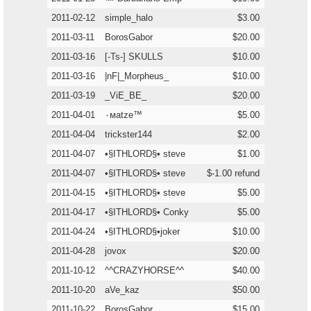
2011-02-12
simple_halo
$3.00
2011-03-11
BorosGabor
$20.00
2011-03-16
[-Ts-] SKULLS
$10.00
2011-03-16
|nF|_Morpheus_
$10.00
2011-03-19
_ViE_BE_
$20.00
2011-04-01
٠мatze™
$5.00
2011-04-04
trickster144
$2.00
2011-04-07
•§ITHLORD§• steve
$1.00
2011-04-07
•§ITHLORD§• steve
$-1.00 refund
2011-04-15
•§ITHLORD§• steve
$5.00
2011-04-17
•§ITHLORD§• Conky
$5.00
2011-04-24
•§ITHLORD§•joker
$10.00
2011-04-28
jovox
$20.00
2011-10-12
^^CRAZYHORSE^^
$40.00
2011-10-20
aVe_kaz
$50.00
2011-10-22
BorosGabor
$15.00