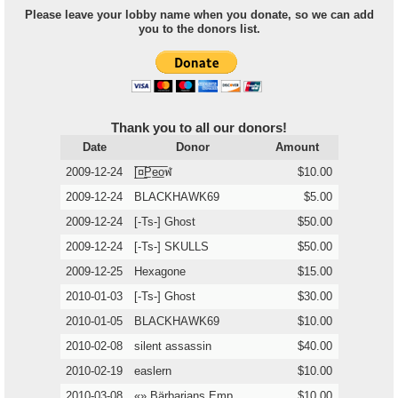
Please leave your lobby name when you donate, so we can add
you to the donors list.
Thank you to all our donors!
Date
Donor
Amount
2009-12-24
[̲̅¤̲̅P̲̅e̲̅o̲̅ฬ
$10.00
2009-12-24
BLACKHAWK69
$5.00
2009-12-24
[-Ts-] Ghost
$50.00
2009-12-24
[-Ts-] SKULLS
$50.00
2009-12-25
Hexagone
$15.00
2010-01-03
[-Ts-] Ghost
$30.00
2010-01-05
BLACKHAWK69
$10.00
2010-02-08
silent assassin
$40.00
2010-02-19
easlern
$10.00
2010-03-08
«» Bärbarians Emp
$10.00