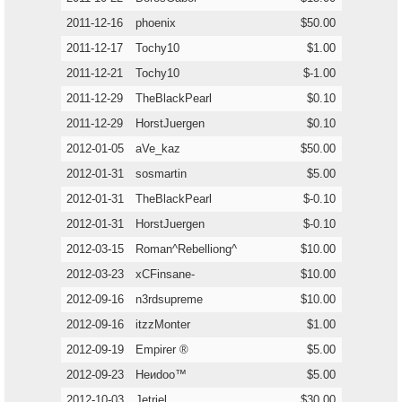
2011-12-16
phoenix
$50.00
2011-12-17
Tochy10
$1.00
2011-12-21
Tochy10
$-1.00
2011-12-29
TheBlackPearl
$0.10
2011-12-29
HorstJuergen
$0.10
2012-01-05
aVe_kaz
$50.00
2012-01-31
sosmartin
$5.00
2012-01-31
TheBlackPearl
$-0.10
2012-01-31
HorstJuergen
$-0.10
2012-03-15
Roman^Rebelliong^
$10.00
2012-03-23
xCFinsane-
$10.00
2012-09-16
n3rdsupreme
$10.00
2012-09-16
itzzMonter
$1.00
2012-09-19
Empirer ®
$5.00
2012-09-23
Heиdoo™
$5.00
2012-10-03
Jetriel
$30.00