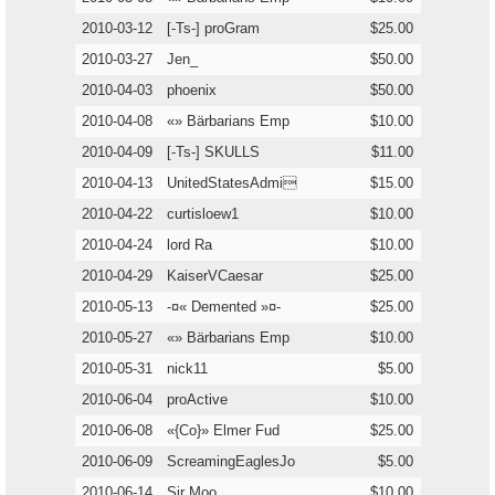
2010-03-12
[-Ts-] proGram
$25.00
2010-03-27
Jen_
$50.00
2010-04-03
phoenix
$50.00
2010-04-08
«» Bärbarians Emp
$10.00
2010-04-09
[-Ts-] SKULLS
$11.00
2010-04-13
UnitedStatesAdmi
$15.00
2010-04-22
curtisloew1
$10.00
2010-04-24
lord Ra
$10.00
2010-04-29
KaiserVCaesar
$25.00
2010-05-13
-¤« Demented »¤-
$25.00
2010-05-27
«» Bärbarians Emp
$10.00
2010-05-31
nick11
$5.00
2010-06-04
proActive
$10.00
2010-06-08
«{Co}» Elmer Fud
$25.00
2010-06-09
ScreamingEaglesJo
$5.00
2010-06-14
Sir Moo
$10.00