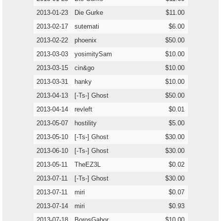
2013-01-23
Die Gurke
$11.00
2013-02-17
sutemati
$6.00
2013-02-22
phoenix
$50.00
2013-03-03
yosimitySam
$10.00
2013-03-15
cin&go
$10.00
2013-03-31
hanky
$10.00
2013-04-13
[-Ts-] Ghost
$50.00
2013-04-14
revleft
$0.01
2013-05-07
hostility
$5.00
2013-05-10
[-Ts-] Ghost
$30.00
2013-06-10
[-Ts-] Ghost
$30.00
2013-05-11
TheEZ3L
$0.02
2013-07-11
[-Ts-] Ghost
$30.00
2013-07-11
miri
$0.07
2013-07-14
miri
$0.93
2013-07-18
BorosGabor
$10.00