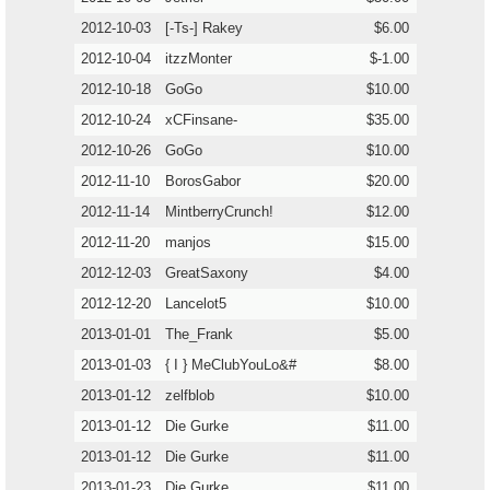
2012-10-03
[-Ts-] Rakey
$6.00
2012-10-04
itzzMonter
$-1.00
2012-10-18
GoGo
$10.00
2012-10-24
xCFinsane-
$35.00
2012-10-26
GoGo
$10.00
2012-11-10
BorosGabor
$20.00
2012-11-14
MintberryCrunch!
$12.00
2012-11-20
manjos
$15.00
2012-12-03
GreatSaxony
$4.00
2012-12-20
Lancelot5
$10.00
2013-01-01
The_Frank
$5.00
2013-01-03
{ I } MeClubYouLo&#
$8.00
2013-01-12
zelfblob
$10.00
2013-01-12
Die Gurke
$11.00
2013-01-12
Die Gurke
$11.00
2013-01-23
Die Gurke
$11.00