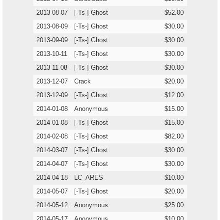
2013-08-07
[-Ts-] Ghost
$52.00
2013-08-09
[-Ts-] Ghost
$30.00
2013-09-09
[-Ts-] Ghost
$30.00
2013-10-11
[-Ts-] Ghost
$30.00
2013-11-08
[-Ts-] Ghost
$30.00
2013-12-07
Crack
$20.00
2013-12-09
[-Ts-] Ghost
$12.00
2014-01-08
Anonymous
$15.00
2014-01-08
[-Ts-] Ghost
$15.00
2014-02-08
[-Ts-] Ghost
$82.00
2014-03-07
[-Ts-] Ghost
$30.00
2014-04-07
[-Ts-] Ghost
$30.00
2014-04-18
LC_ARES
$10.00
2014-05-07
[-Ts-] Ghost
$20.00
2014-05-12
Anonymous
$25.00
2014-05-17
Anonymous
$10.00