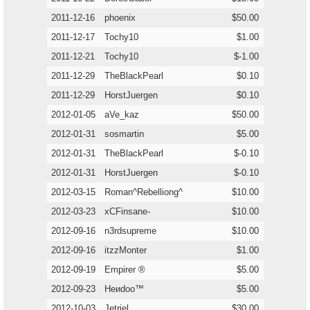
2011-12-16
phoenix
$50.00
2011-12-17
Tochy10
$1.00
2011-12-21
Tochy10
$-1.00
2011-12-29
TheBlackPearl
$0.10
2011-12-29
HorstJuergen
$0.10
2012-01-05
aVe_kaz
$50.00
2012-01-31
sosmartin
$5.00
2012-01-31
TheBlackPearl
$-0.10
2012-01-31
HorstJuergen
$-0.10
2012-03-15
Roman^Rebelliong^
$10.00
2012-03-23
xCFinsane-
$10.00
2012-09-16
n3rdsupreme
$10.00
2012-09-16
itzzMonter
$1.00
2012-09-19
Empirer ®
$5.00
2012-09-23
Heиdoo™
$5.00
2012-10-03
Jetriel
$30.00