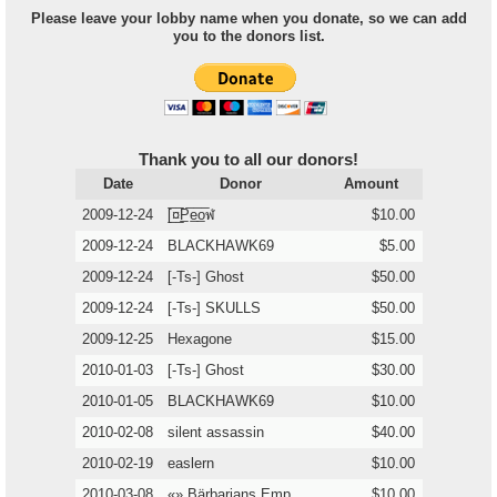
Please leave your lobby name when you donate, so we can add
you to the donors list.
Thank you to all our donors!
Date
Donor
Amount
2009-12-24
[̲̅¤̲̅P̲̅e̲̅o̲̅ฬ
$10.00
2009-12-24
BLACKHAWK69
$5.00
2009-12-24
[-Ts-] Ghost
$50.00
2009-12-24
[-Ts-] SKULLS
$50.00
2009-12-25
Hexagone
$15.00
2010-01-03
[-Ts-] Ghost
$30.00
2010-01-05
BLACKHAWK69
$10.00
2010-02-08
silent assassin
$40.00
2010-02-19
easlern
$10.00
2010-03-08
«» Bärbarians Emp
$10.00