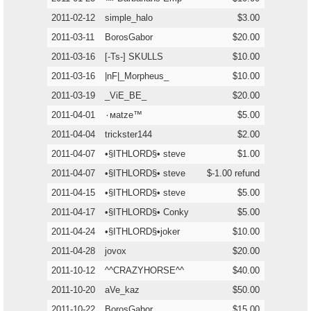
2011-02-12
simple_halo
$3.00
2011-03-11
BorosGabor
$20.00
2011-03-16
[-Ts-] SKULLS
$10.00
2011-03-16
|nF|_Morpheus_
$10.00
2011-03-19
_ViE_BE_
$20.00
2011-04-01
٠мatze™
$5.00
2011-04-04
trickster144
$2.00
2011-04-07
•§ITHLORD§• steve
$1.00
2011-04-07
•§ITHLORD§• steve
$-1.00 refund
2011-04-15
•§ITHLORD§• steve
$5.00
2011-04-17
•§ITHLORD§• Conky
$5.00
2011-04-24
•§ITHLORD§•joker
$10.00
2011-04-28
jovox
$20.00
2011-10-12
^^CRAZYHORSE^^
$40.00
2011-10-20
aVe_kaz
$50.00
2011-10-22
BorosGabor
$15.00