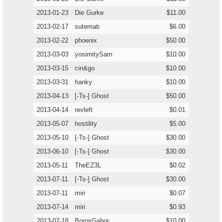
2013-01-23
Die Gurke
$11.00
2013-02-17
sutemati
$6.00
2013-02-22
phoenix
$50.00
2013-03-03
yosimitySam
$10.00
2013-03-15
cin&go
$10.00
2013-03-31
hanky
$10.00
2013-04-13
[-Ts-] Ghost
$50.00
2013-04-14
revleft
$0.01
2013-05-07
hostility
$5.00
2013-05-10
[-Ts-] Ghost
$30.00
2013-06-10
[-Ts-] Ghost
$30.00
2013-05-11
TheEZ3L
$0.02
2013-07-11
[-Ts-] Ghost
$30.00
2013-07-11
miri
$0.07
2013-07-14
miri
$0.93
2013-07-18
BorosGabor
$10.00