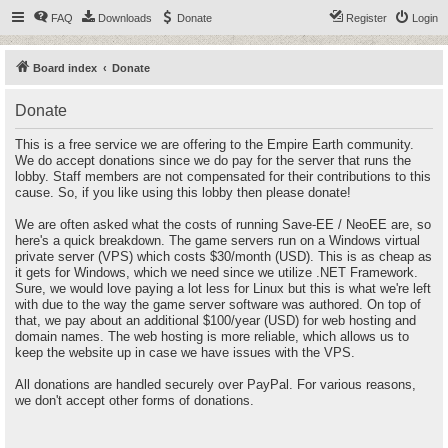
FAQ
Downloads
Donate
Register
Login
Board index
Donate
Donate
This is a free service we are offering to the Empire Earth community.
We do accept donations since we do pay for the server that runs the
lobby. Staff members are not compensated for their contributions to this
cause. So, if you like using this lobby then please donate!
We are often asked what the costs of running Save-EE / NeoEE are, so
here's a quick breakdown. The game servers run on a Windows virtual
private server (VPS) which costs $30/month (USD). This is as cheap as
it gets for Windows, which we need since we utilize .NET Framework.
Sure, we would love paying a lot less for Linux but this is what we're left
with due to the way the game server software was authored. On top of
that, we pay about an additional $100/year (USD) for web hosting and
domain names. The web hosting is more reliable, which allows us to
keep the website up in case we have issues with the VPS.
All donations are handled securely over PayPal. For various reasons,
we don't accept other forms of donations.