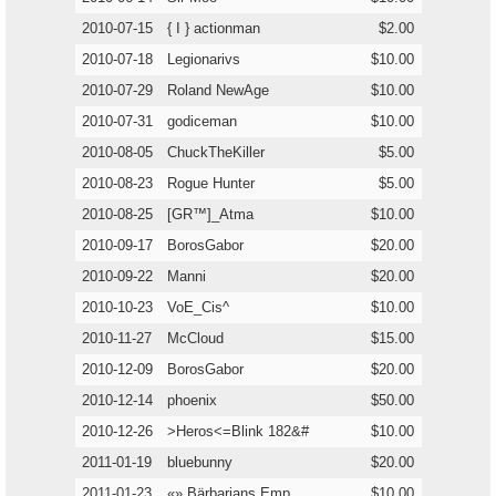
2010-07-15
{ I } actionman
$2.00
2010-07-18
Legionarivs
$10.00
2010-07-29
Roland NewAge
$10.00
2010-07-31
godiceman
$10.00
2010-08-05
ChuckTheKiller
$5.00
2010-08-23
Rogue Hunter
$5.00
2010-08-25
[GR™]_Atma
$10.00
2010-09-17
BorosGabor
$20.00
2010-09-22
Manni
$20.00
2010-10-23
VoE_Cis^
$10.00
2010-11-27
McCloud
$15.00
2010-12-09
BorosGabor
$20.00
2010-12-14
phoenix
$50.00
2010-12-26
>Heros<=Blink 182&#
$10.00
2011-01-19
bluebunny
$20.00
2011-01-23
«» Bärbarians Emp
$10.00