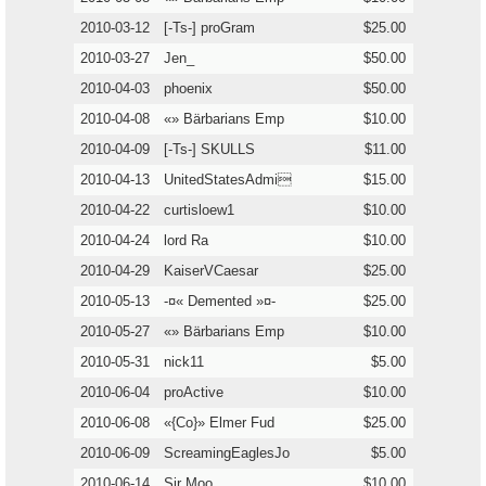
2010-03-12
[-Ts-] proGram
$25.00
2010-03-27
Jen_
$50.00
2010-04-03
phoenix
$50.00
2010-04-08
«» Bärbarians Emp
$10.00
2010-04-09
[-Ts-] SKULLS
$11.00
2010-04-13
UnitedStatesAdmi
$15.00
2010-04-22
curtisloew1
$10.00
2010-04-24
lord Ra
$10.00
2010-04-29
KaiserVCaesar
$25.00
2010-05-13
-¤« Demented »¤-
$25.00
2010-05-27
«» Bärbarians Emp
$10.00
2010-05-31
nick11
$5.00
2010-06-04
proActive
$10.00
2010-06-08
«{Co}» Elmer Fud
$25.00
2010-06-09
ScreamingEaglesJo
$5.00
2010-06-14
Sir Moo
$10.00