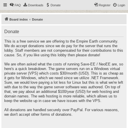
FAQ
Downloads
Donate
Register
Login
Board index
Donate
Donate
This is a free service we are offering to the Empire Earth community.
We do accept donations since we do pay for the server that runs the
lobby. Staff members are not compensated for their contributions to this
cause. So, if you like using this lobby then please donate!
We are often asked what the costs of running Save-EE / NeoEE are, so
here's a quick breakdown. The game servers run on a Windows virtual
private server (VPS) which costs $30/month (USD). This is as cheap as
it gets for Windows, which we need since we utilize .NET Framework.
Sure, we would love paying a lot less for Linux but this is what we're left
with due to the way the game server software was authored. On top of
that, we pay about an additional $100/year (USD) for web hosting and
domain names. The web hosting is more reliable, which allows us to
keep the website up in case we have issues with the VPS.
All donations are handled securely over PayPal. For various reasons,
we don't accept other forms of donations.