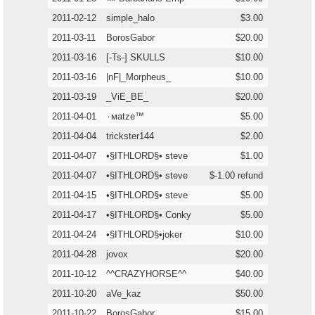
2011-02-12
simple_halo
$3.00
2011-03-11
BorosGabor
$20.00
2011-03-16
[-Ts-] SKULLS
$10.00
2011-03-16
|nF|_Morpheus_
$10.00
2011-03-19
_ViE_BE_
$20.00
2011-04-01
٠мatze™
$5.00
2011-04-04
trickster144
$2.00
2011-04-07
•§ITHLORD§• steve
$1.00
2011-04-07
•§ITHLORD§• steve
$-1.00 refund
2011-04-15
•§ITHLORD§• steve
$5.00
2011-04-17
•§ITHLORD§• Conky
$5.00
2011-04-24
•§ITHLORD§•joker
$10.00
2011-04-28
jovox
$20.00
2011-10-12
^^CRAZYHORSE^^
$40.00
2011-10-20
aVe_kaz
$50.00
2011-10-22
BorosGabor
$15.00