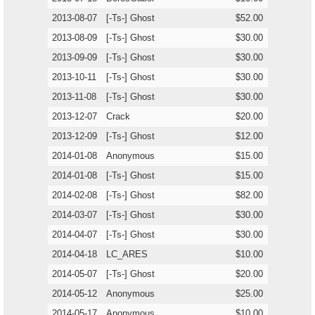
2013-08-07
[-Ts-] Ghost
$52.00
2013-08-09
[-Ts-] Ghost
$30.00
2013-09-09
[-Ts-] Ghost
$30.00
2013-10-11
[-Ts-] Ghost
$30.00
2013-11-08
[-Ts-] Ghost
$30.00
2013-12-07
Crack
$20.00
2013-12-09
[-Ts-] Ghost
$12.00
2014-01-08
Anonymous
$15.00
2014-01-08
[-Ts-] Ghost
$15.00
2014-02-08
[-Ts-] Ghost
$82.00
2014-03-07
[-Ts-] Ghost
$30.00
2014-04-07
[-Ts-] Ghost
$30.00
2014-04-18
LC_ARES
$10.00
2014-05-07
[-Ts-] Ghost
$20.00
2014-05-12
Anonymous
$25.00
2014-05-17
Anonymous
$10.00