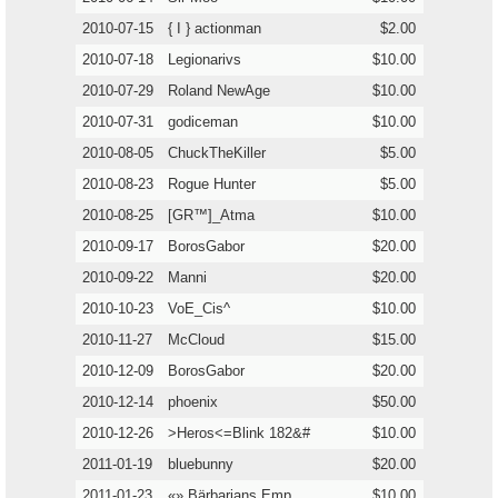
2010-07-15
{ I } actionman
$2.00
2010-07-18
Legionarivs
$10.00
2010-07-29
Roland NewAge
$10.00
2010-07-31
godiceman
$10.00
2010-08-05
ChuckTheKiller
$5.00
2010-08-23
Rogue Hunter
$5.00
2010-08-25
[GR™]_Atma
$10.00
2010-09-17
BorosGabor
$20.00
2010-09-22
Manni
$20.00
2010-10-23
VoE_Cis^
$10.00
2010-11-27
McCloud
$15.00
2010-12-09
BorosGabor
$20.00
2010-12-14
phoenix
$50.00
2010-12-26
>Heros<=Blink 182&#
$10.00
2011-01-19
bluebunny
$20.00
2011-01-23
«» Bärbarians Emp
$10.00