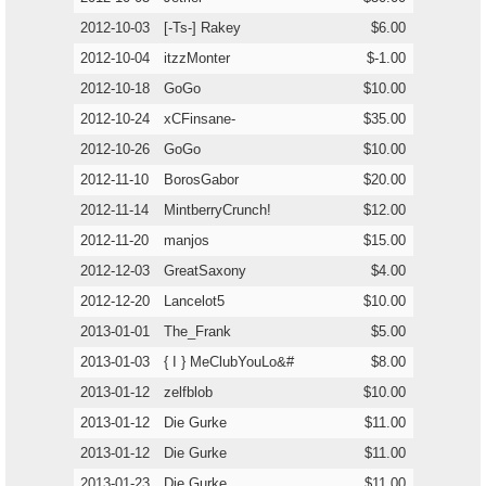
2012-10-03
[-Ts-] Rakey
$6.00
2012-10-04
itzzMonter
$-1.00
2012-10-18
GoGo
$10.00
2012-10-24
xCFinsane-
$35.00
2012-10-26
GoGo
$10.00
2012-11-10
BorosGabor
$20.00
2012-11-14
MintberryCrunch!
$12.00
2012-11-20
manjos
$15.00
2012-12-03
GreatSaxony
$4.00
2012-12-20
Lancelot5
$10.00
2013-01-01
The_Frank
$5.00
2013-01-03
{ I } MeClubYouLo&#
$8.00
2013-01-12
zelfblob
$10.00
2013-01-12
Die Gurke
$11.00
2013-01-12
Die Gurke
$11.00
2013-01-23
Die Gurke
$11.00