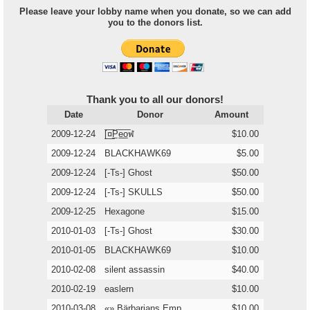
Please leave your lobby name when you donate, so we can add
you to the donors list.
Thank you to all our donors!
Date
Donor
Amount
2009-12-24
[̲̅¤̲̅P̲̅e̲̅o̲̅ฬ
$10.00
2009-12-24
BLACKHAWK69
$5.00
2009-12-24
[-Ts-] Ghost
$50.00
2009-12-24
[-Ts-] SKULLS
$50.00
2009-12-25
Hexagone
$15.00
2010-01-03
[-Ts-] Ghost
$30.00
2010-01-05
BLACKHAWK69
$10.00
2010-02-08
silent assassin
$40.00
2010-02-19
easlern
$10.00
2010-03-08
«» Bärbarians Emp
$10.00