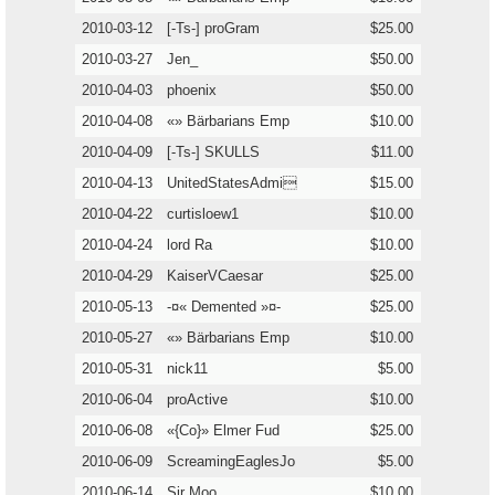
2010-03-12
[-Ts-] proGram
$25.00
2010-03-27
Jen_
$50.00
2010-04-03
phoenix
$50.00
2010-04-08
«» Bärbarians Emp
$10.00
2010-04-09
[-Ts-] SKULLS
$11.00
2010-04-13
UnitedStatesAdmi
$15.00
2010-04-22
curtisloew1
$10.00
2010-04-24
lord Ra
$10.00
2010-04-29
KaiserVCaesar
$25.00
2010-05-13
-¤« Demented »¤-
$25.00
2010-05-27
«» Bärbarians Emp
$10.00
2010-05-31
nick11
$5.00
2010-06-04
proActive
$10.00
2010-06-08
«{Co}» Elmer Fud
$25.00
2010-06-09
ScreamingEaglesJo
$5.00
2010-06-14
Sir Moo
$10.00