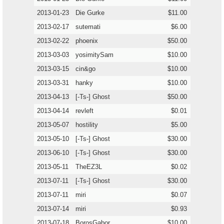
2013-01-23
Die Gurke
$11.00
2013-02-17
sutemati
$6.00
2013-02-22
phoenix
$50.00
2013-03-03
yosimitySam
$10.00
2013-03-15
cin&go
$10.00
2013-03-31
hanky
$10.00
2013-04-13
[-Ts-] Ghost
$50.00
2013-04-14
revleft
$0.01
2013-05-07
hostility
$5.00
2013-05-10
[-Ts-] Ghost
$30.00
2013-06-10
[-Ts-] Ghost
$30.00
2013-05-11
TheEZ3L
$0.02
2013-07-11
[-Ts-] Ghost
$30.00
2013-07-11
miri
$0.07
2013-07-14
miri
$0.93
2013-07-18
BorosGabor
$10.00