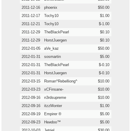
2011-12-16
phoenix
$50.00
2011-12-17
Tochy10
$1.00
2011-12-21
Tochy10
$-1.00
2011-12-29
TheBlackPearl
$0.10
2011-12-29
HorstJuergen
$0.10
2012-01-05
aVe_kaz
$50.00
2012-01-31
sosmartin
$5.00
2012-01-31
TheBlackPearl
$-0.10
2012-01-31
HorstJuergen
$-0.10
2012-03-15
Roman^Rebelliong^
$10.00
2012-03-23
xCFinsane-
$10.00
2012-09-16
n3rdsupreme
$10.00
2012-09-16
itzzMonter
$1.00
2012-09-19
Empirer ®
$5.00
2012-09-23
Heиdoo™
$5.00
2012-10-03
Jetriel
$30.00