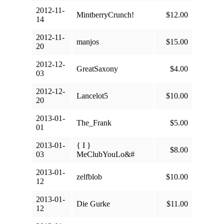
2012-11-
MintberryCrunch!
$12.00
14
2012-11-
manjos
$15.00
20
2012-12-
GreatSaxony
$4.00
03
2012-12-
Lancelot5
$10.00
20
2013-01-
The_Frank
$5.00
01
2013-01-
{ I }
$8.00
03
MeClubYouLo&#
2013-01-
zelfblob
$10.00
12
2013-01-
Die Gurke
$11.00
12