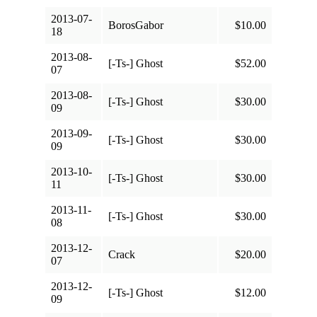
2013-07-
BorosGabor
$10.00
18
2013-08-
[-Ts-] Ghost
$52.00
07
2013-08-
[-Ts-] Ghost
$30.00
09
2013-09-
[-Ts-] Ghost
$30.00
09
2013-10-
[-Ts-] Ghost
$30.00
11
2013-11-
[-Ts-] Ghost
$30.00
08
2013-12-
Crack
$20.00
07
2013-12-
[-Ts-] Ghost
$12.00
09