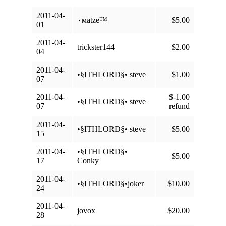
2011-04-
٠мatze™
$5.00
01
2011-04-
trickster144
$2.00
04
2011-04-
•§ITHLORD§• steve
$1.00
07
2011-04-
$-1.00
•§ITHLORD§• steve
07
refund
2011-04-
•§ITHLORD§• steve
$5.00
15
2011-04-
•§ITHLORD§•
$5.00
17
Conky
2011-04-
•§ITHLORD§•joker
$10.00
24
2011-04-
jovox
$20.00
28