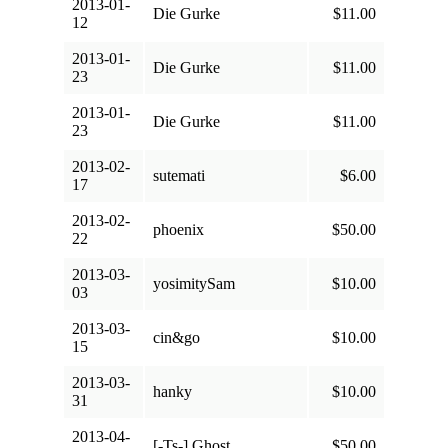
2013-01-
Die Gurke
$11.00
12
2013-01-
Die Gurke
$11.00
23
2013-01-
Die Gurke
$11.00
23
2013-02-
sutemati
$6.00
17
2013-02-
phoenix
$50.00
22
2013-03-
yosimitySam
$10.00
03
2013-03-
cin&go
$10.00
15
2013-03-
hanky
$10.00
31
2013-04-
[-Ts-] Ghost
$50.00