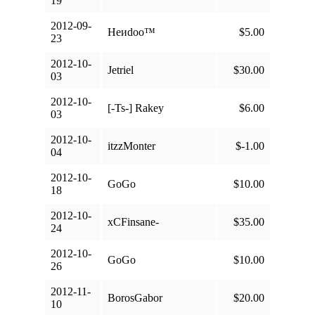
19
2012-09-
Heиdoo™
$5.00
23
2012-10-
Jetriel
$30.00
03
2012-10-
[-Ts-] Rakey
$6.00
03
2012-10-
itzzMonter
$-1.00
04
2012-10-
GoGo
$10.00
18
2012-10-
xCFinsane-
$35.00
24
2012-10-
GoGo
$10.00
26
2012-11-
BorosGabor
$20.00
10