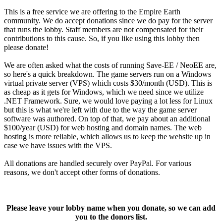
This is a free service we are offering to the Empire Earth
community. We do accept donations since we do pay for the server
that runs the lobby. Staff members are not compensated for their
contributions to this cause. So, if you like using this lobby then
please donate!
We are often asked what the costs of running Save-EE / NeoEE are,
so here's a quick breakdown. The game servers run on a Windows
virtual private server (VPS) which costs $30/month (USD). This is
as cheap as it gets for Windows, which we need since we utilize
.NET Framework. Sure, we would love paying a lot less for Linux
but this is what we're left with due to the way the game server
software was authored. On top of that, we pay about an additional
$100/year (USD) for web hosting and domain names. The web
hosting is more reliable, which allows us to keep the website up in
case we have issues with the VPS.
All donations are handled securely over PayPal. For various
reasons, we don't accept other forms of donations.
Please leave your lobby name when you donate, so we can add
you to the donors list.