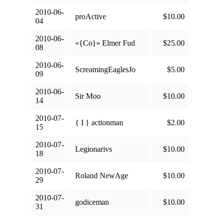
2010-06-
proActive
$10.00
04
2010-06-
«{Co}» Elmer Fud
$25.00
08
2010-06-
ScreamingEaglesJo
$5.00
09
2010-06-
Sir Moo
$10.00
14
2010-07-
{ I } actionman
$2.00
15
2010-07-
Legionarivs
$10.00
18
2010-07-
Roland NewAge
$10.00
29
2010-07-
godiceman
$10.00
31