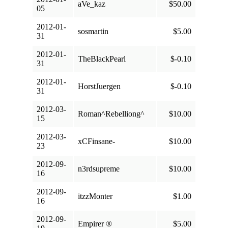
aVe_kaz
$50.00
05
2012-01-
sosmartin
$5.00
31
2012-01-
TheBlackPearl
$-0.10
31
2012-01-
HorstJuergen
$-0.10
31
2012-03-
Roman^Rebelliong^
$10.00
15
2012-03-
xCFinsane-
$10.00
23
2012-09-
n3rdsupreme
$10.00
16
2012-09-
itzzMonter
$1.00
16
2012-09-
Empirer ®
$5.00