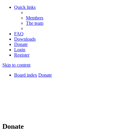
Quick links
Members
The team
FAQ
Downloads
Donate
Login
Register
Skip to content
Board index
Donate
Donate