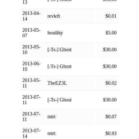
13
2013-04-
revleft
$0.01
14
2013-05-
hostility
$5.00
07
2013-05-
[-Ts-] Ghost
$30.00
10
2013-06-
[-Ts-] Ghost
$30.00
10
2013-05-
TheEZ3L
$0.02
11
2013-07-
[-Ts-] Ghost
$30.00
11
2013-07-
miri
$0.07
11
2013-07-
miri
$0.93
14