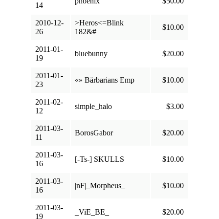
phoenix
$50.00
14
2010-12-
>Heros<=Blink
$10.00
26
182&#
2011-01-
bluebunny
$20.00
19
2011-01-
«» Bärbarians Emp
$10.00
23
2011-02-
simple_halo
$3.00
12
2011-03-
BorosGabor
$20.00
11
2011-03-
[-Ts-] SKULLS
$10.00
16
2011-03-
|nF|_Morpheus_
$10.00
16
2011-03-
_ViE_BE_
$20.00
19