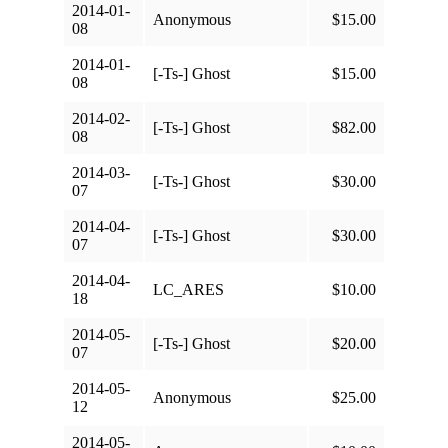
2014-01-
Anonymous
$15.00
08
2014-01-
[-Ts-] Ghost
$15.00
08
2014-02-
[-Ts-] Ghost
$82.00
08
2014-03-
[-Ts-] Ghost
$30.00
07
2014-04-
[-Ts-] Ghost
$30.00
07
2014-04-
LC_ARES
$10.00
18
2014-05-
[-Ts-] Ghost
$20.00
07
2014-05-
Anonymous
$25.00
12
2014-05-