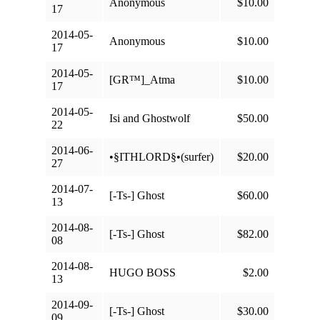
Anonymous
$10.00
17
2014-05-
Anonymous
$10.00
17
2014-05-
[GR™]_Atma
$10.00
17
2014-05-
Isi and Ghostwolf
$50.00
22
2014-06-
•§ITHLORD§•(surfer)
$20.00
27
2014-07-
[-Ts-] Ghost
$60.00
13
2014-08-
[-Ts-] Ghost
$82.00
08
2014-08-
HUGO BOSS
$2.00
13
2014-09-
[-Ts-] Ghost
$30.00
09