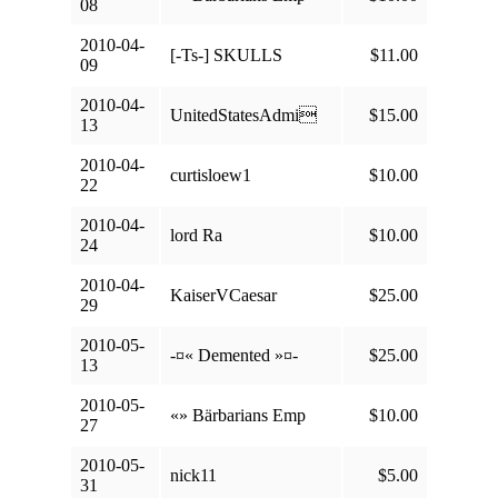
08
2010-04-
[-Ts-] SKULLS
$11.00
09
2010-04-
UnitedStatesAdmi
$15.00
13
2010-04-
curtisloew1
$10.00
22
2010-04-
lord Ra
$10.00
24
2010-04-
KaiserVCaesar
$25.00
29
2010-05-
-¤« Demented »¤-
$25.00
13
2010-05-
«» Bärbarians Emp
$10.00
27
2010-05-
nick11
$5.00
31