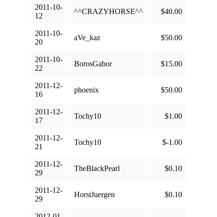
2011-10-
^^CRAZYHORSE^^
$40.00
12
2011-10-
aVe_kaz
$50.00
20
2011-10-
BorosGabor
$15.00
22
2011-12-
phoenix
$50.00
16
2011-12-
Tochy10
$1.00
17
2011-12-
Tochy10
$-1.00
21
2011-12-
TheBlackPearl
$0.10
29
2011-12-
HorstJuergen
$0.10
29
2012-01-