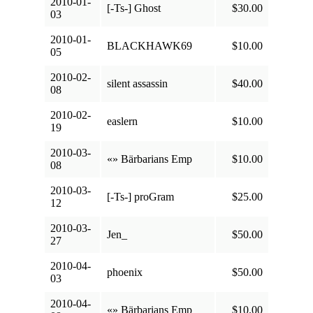
2010-01-
[-Ts-] Ghost
$30.00
03
2010-01-
BLACKHAWK69
$10.00
05
2010-02-
silent assassin
$40.00
08
2010-02-
easlern
$10.00
19
2010-03-
«» Bärbarians Emp
$10.00
08
2010-03-
[-Ts-] proGram
$25.00
12
2010-03-
Jen_
$50.00
27
2010-04-
phoenix
$50.00
03
2010-04-
«» Bärbarians Emp
$10.00