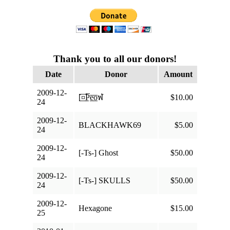
Thank you to all our donors!
Date
Donor
Amount
2009-12-
[̲̅¤̲̅P̲̅e̲̅o̲̅ฬ
$10.00
24
2009-12-
BLACKHAWK69
$5.00
24
2009-12-
[-Ts-] Ghost
$50.00
24
2009-12-
[-Ts-] SKULLS
$50.00
24
2009-12-
Hexagone
$15.00
25