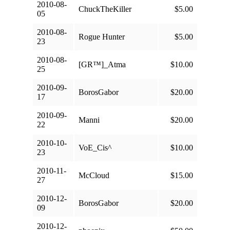
2010-08-
ChuckTheKiller
$5.00
05
2010-08-
Rogue Hunter
$5.00
23
2010-08-
[GR™]_Atma
$10.00
25
2010-09-
BorosGabor
$20.00
17
2010-09-
Manni
$20.00
22
2010-10-
VoE_Cis^
$10.00
23
2010-11-
McCloud
$15.00
27
2010-12-
BorosGabor
$20.00
09
2010-12-