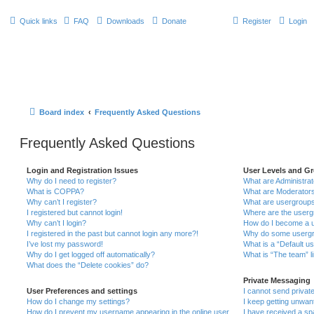
Quick links
FAQ
Downloads
Donate
Register
Login
Board index
Frequently Asked Questions
Frequently Asked Questions
Login and Registration Issues
User Levels and G
Why do I need to register?
What are Administra
What is COPPA?
What are Moderator
Why can’t I register?
What are usergroup
I registered but cannot login!
Where are the userg
Why can’t I login?
How do I become a u
I registered in the past but cannot login any more?!
Why do some usergro
I’ve lost my password!
What is a “Default u
Why do I get logged off automatically?
What is “The team” l
What does the “Delete cookies” do?
Private Messaging
User Preferences and settings
I cannot send priva
How do I change my settings?
I keep getting unwa
How do I prevent my username appearing in the online user
I have received a s