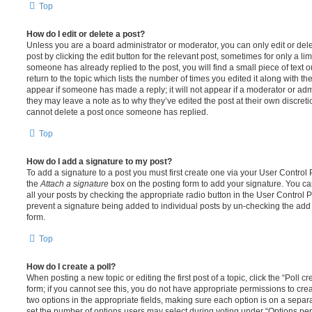
Top
How do I edit or delete a post?
Unless you are a board administrator or moderator, you can only edit or del
post by clicking the edit button for the relevant post, sometimes for only a li
someone has already replied to the post, you will find a small piece of text
return to the topic which lists the number of times you edited it along with th
appear if someone has made a reply; it will not appear if a moderator or adm
they may leave a note as to why they’ve edited the post at their own discret
cannot delete a post once someone has replied.
Top
How do I add a signature to my post?
To add a signature to a post you must first create one via your User Contro
the
Attach a signature
box on the posting form to add your signature. You can
all your posts by checking the appropriate radio button in the User Control Pa
prevent a signature being added to individual posts by un-checking the add 
form.
Top
How do I create a poll?
When posting a new topic or editing the first post of a topic, click the “Poll 
form; if you cannot see this, you do not have appropriate permissions to create
two options in the appropriate fields, making sure each option is on a separa
set the number of options users may select during voting under “Options per u