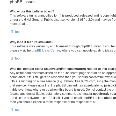
phpBB Issues
Who wrote this bulletin board?
This software (in its unmodified form) is produced, released and is copyrigh
under the GNU General Public License, version 2 (GPL-2.0) and may be free
more details.
Top
Why isn’t X feature available?
This software was written by and licensed through phpBB Limited. If you be
please visit the
phpBB Ideas Centre
, where you can upvote existing ideas o
Top
Who do I contact about abusive and/or legal matters related to this boar
Any of the administrators listed on the “The team” page should be an appropr
complaints. If this still gets no response then you should contact the owner 
if this is running on a free service (e.g. Yahoo!, free.fr, f2s.com, etc.), the
that service. Please note that the phpBB Limited has
absolutely no jurisdic
liable over how, where or by whom this board is used. Do not contact the php
(cease and desist, liable, defamatory comment, etc.) matter
not directly rel
the discrete software of phpBB itself. If you do email phpBB Limited
about an
then you should expect a terse response or no response at all.
Top