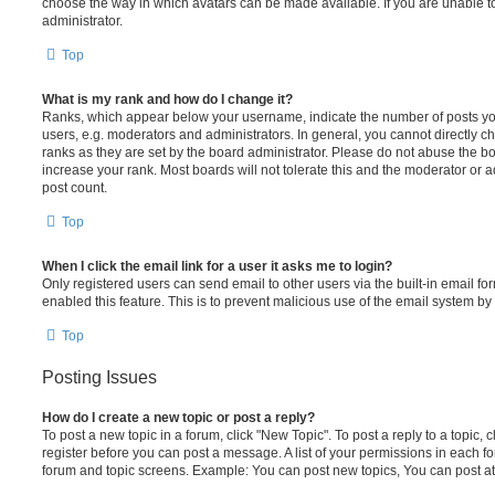
choose the way in which avatars can be made available. If you are unable t
administrator.
Top
What is my rank and how do I change it?
Ranks, which appear below your username, indicate the number of posts you
users, e.g. moderators and administrators. In general, you cannot directly 
ranks as they are set by the board administrator. Please do not abuse the bo
increase your rank. Most boards will not tolerate this and the moderator or a
post count.
Top
When I click the email link for a user it asks me to login?
Only registered users can send email to other users via the built-in email for
enabled this feature. This is to prevent malicious use of the email system 
Top
Posting Issues
How do I create a new topic or post a reply?
To post a new topic in a forum, click "New Topic". To post a reply to a topic,
register before you can post a message. A list of your permissions in each fo
forum and topic screens. Example: You can post new topics, You can post at