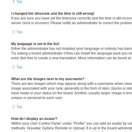
Top
I changed the timezone and the time is still wrong!
If you are sure you have set the timezone correctly and the time is still incorr
server clock is incorrect. Please notify an administrator to correct the proble
Top
My language is not in the list!
Either the administrator has not installed your language or nobody has trans
Try asking a board administrator if they can install the language pack you n
exist, feel free to create a new translation. More information can be found at
Top
What are the images next to my username?
There are two images which may appear along with a username when viewi
image associated with your rank, generally in the form of stars, blocks or d
have made or your status on the board. Another, usually larger, image is kn
unique or personal to each user.
Top
How do I display an avatar?
Within your User Control Panel, under “Profile” you can add an avatar by usi
methods: Gravatar, Gallery, Remote or Upload. It is up to the board administ