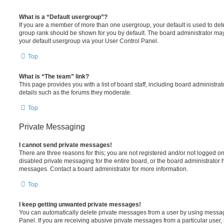
What is a “Default usergroup”?
If you are a member of more than one usergroup, your default is used to de
group rank should be shown for you by default. The board administrator ma
your default usergroup via your User Control Panel.
Top
What is “The team” link?
This page provides you with a list of board staff, including board administr
details such as the forums they moderate.
Top
Private Messaging
I cannot send private messages!
There are three reasons for this; you are not registered and/or not logged o
disabled private messaging for the entire board, or the board administrato
messages. Contact a board administrator for more information.
Top
I keep getting unwanted private messages!
You can automatically delete private messages from a user by using messag
Panel. If you are receiving abusive private messages from a particular user,