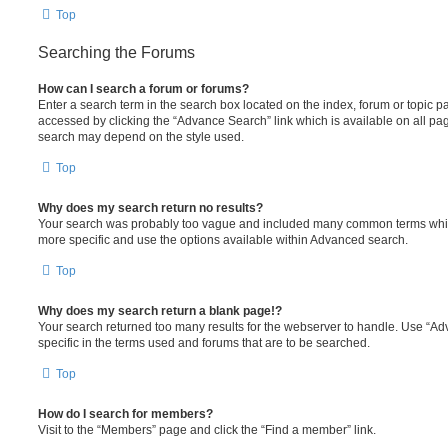
Top
Searching the Forums
How can I search a forum or forums?
Enter a search term in the search box located on the index, forum or topic
accessed by clicking the “Advance Search” link which is available on all pa
search may depend on the style used.
Top
Why does my search return no results?
Your search was probably too vague and included many common terms whi
more specific and use the options available within Advanced search.
Top
Why does my search return a blank page!?
Your search returned too many results for the webserver to handle. Use “
specific in the terms used and forums that are to be searched.
Top
How do I search for members?
Visit to the “Members” page and click the “Find a member” link.