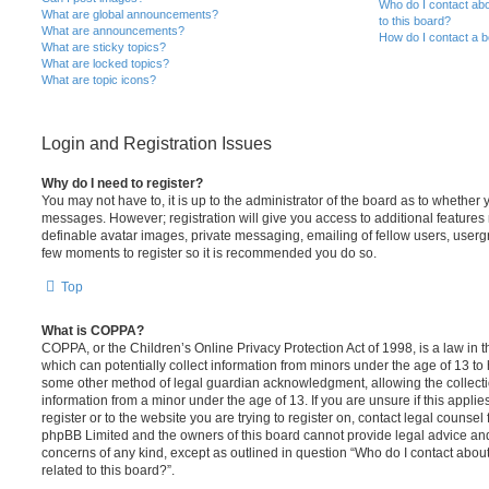
Who do I contact abo
What are global announcements?
to this board?
What are announcements?
How do I contact a b
What are sticky topics?
What are locked topics?
What are topic icons?
Login and Registration Issues
Why do I need to register?
You may not have to, it is up to the administrator of the board as to whether 
messages. However; registration will give you access to additional features 
definable avatar images, private messaging, emailing of fellow users, usergro
few moments to register so it is recommended you do so.
Top
What is COPPA?
COPPA, or the Children’s Online Privacy Protection Act of 1998, is a law in 
which can potentially collect information from minors under the age of 13 to
some other method of legal guardian acknowledgment, allowing the collectio
information from a minor under the age of 13. If you are unsure if this appli
register or to the website you are trying to register on, contact legal counsel
phpBB Limited and the owners of this board cannot provide legal advice and i
concerns of any kind, except as outlined in question “Who do I contact abou
related to this board?”.