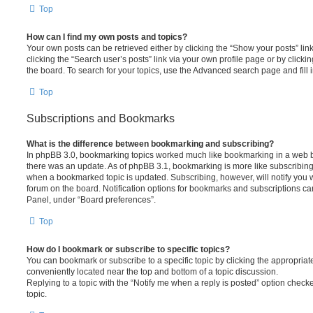
Top
How can I find my own posts and topics?
Your own posts can be retrieved either by clicking the “Show your posts” lin
clicking the “Search user’s posts” link via your own profile page or by clickin
the board. To search for your topics, use the Advanced search page and fill i
Top
Subscriptions and Bookmarks
What is the difference between bookmarking and subscribing?
In phpBB 3.0, bookmarking topics worked much like bookmarking in a web 
there was an update. As of phpBB 3.1, bookmarking is more like subscribing 
when a bookmarked topic is updated. Subscribing, however, will notify you w
forum on the board. Notification options for bookmarks and subscriptions ca
Panel, under “Board preferences”.
Top
How do I bookmark or subscribe to specific topics?
You can bookmark or subscribe to a specific topic by clicking the appropriate
conveniently located near the top and bottom of a topic discussion.
Replying to a topic with the “Notify me when a reply is posted” option checke
topic.