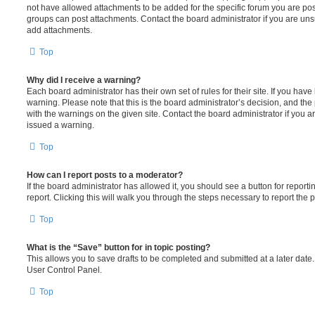
not have allowed attachments to be added for the specific forum you are post
groups can post attachments. Contact the board administrator if you are un
add attachments.
Top
Why did I receive a warning?
Each board administrator has their own set of rules for their site. If you hav
warning. Please note that this is the board administrator’s decision, and th
with the warnings on the given site. Contact the board administrator if you
issued a warning.
Top
How can I report posts to a moderator?
If the board administrator has allowed it, you should see a button for reporti
report. Clicking this will walk you through the steps necessary to report the p
Top
What is the “Save” button for in topic posting?
This allows you to save drafts to be completed and submitted at a later date. 
User Control Panel.
Top