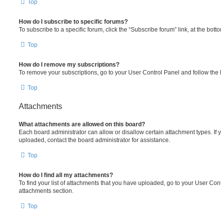
Top
How do I subscribe to specific forums?
To subscribe to a specific forum, click the “Subscribe forum” link, at the bot
Top
How do I remove my subscriptions?
To remove your subscriptions, go to your User Control Panel and follow the l
Top
Attachments
What attachments are allowed on this board?
Each board administrator can allow or disallow certain attachment types. If 
uploaded, contact the board administrator for assistance.
Top
How do I find all my attachments?
To find your list of attachments that you have uploaded, go to your User Cont
attachments section.
Top