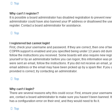
Top
Why can’t I register?
It is possible a board administrator has disabled registration to prevent new 
administrator could have also banned your IP address or disallowed the us
register. Contact a board administrator for assistance.
Top
I registered but cannot login!
First, check your username and password. If they are correct, then one of t
COPPA support is enabled and you specified being under 13 years old during 
follow the instructions you received. Some boards will also require new regis
yourself or by an administrator before you can logon; this information was pre
were sent an email, follow the instructions. If you did not receive an email,
email address or the email may have been picked up by a spam filer. If you 
provided is correct, try contacting an administrator.
Top
Why can’t I login?
There are several reasons why this could occur. First, ensure your username
are, contact a board administrator to make sure you haven’t been banned. It
has a configuration error on their end, and they would need to fix it.
Top