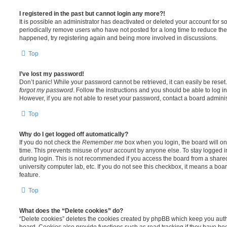
I registered in the past but cannot login any more?!
It is possible an administrator has deactivated or deleted your account for
periodically remove users who have not posted for a long time to reduce the s
happened, try registering again and being more involved in discussions.
Top
I’ve lost my password!
Don’t panic! While your password cannot be retrieved, it can easily be reset.
forgot my password
. Follow the instructions and you should be able to log in
However, if you are not able to reset your password, contact a board adminis
Top
Why do I get logged off automatically?
If you do not check the
Remember me
box when you login, the board will on
time. This prevents misuse of your account by anyone else. To stay logged i
during login. This is not recommended if you access the board from a shared c
university computer lab, etc. If you do not see this checkbox, it means a boa
feature.
Top
What does the “Delete cookies” do?
“Delete cookies” deletes the cookies created by phpBB which keep you auth