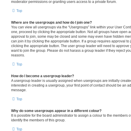
moderator permissions or granting users access to a private forum.
Top
Where are the usergroups and how do I join one?
You can view all usergroups via the “Usergroups” link within your User Contro
one, proceed by clicking the appropriate button. Not all groups have open
approval to join, some may be closed and some may even have hidden memb
can join it by clicking the appropriate button. If a group requires approval to
clicking the appropriate button. The user group leader will need to approv
want to join the group. Please do not harass a group leader if they reject you
reasons.
Top
How do I become a usergroup leader?
A usergroup leader is usually assigned when usergroups are initially created
interested in creating a usergroup, your first point of contact should be an ad
message.
Top
Why do some usergroups appear in a different colour?
It is possible for the board administrator to assign a colour to the members o
identify the members of this group.
Top