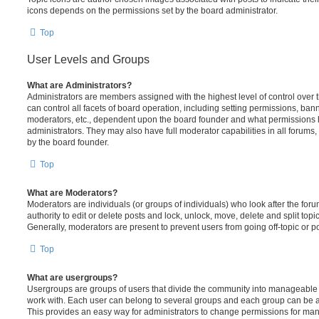
icons depends on the permissions set by the board administrator.
Top
User Levels and Groups
What are Administrators?
Administrators are members assigned with the highest level of control over
can control all facets of board operation, including setting permissions, ban
moderators, etc., dependent upon the board founder and what permissions h
administrators. They may also have full moderator capabilities in all forums,
by the board founder.
Top
What are Moderators?
Moderators are individuals (or groups of individuals) who look after the for
authority to edit or delete posts and lock, unlock, move, delete and split top
Generally, moderators are present to prevent users from going off-topic or po
Top
What are usergroups?
Usergroups are groups of users that divide the community into manageable 
work with. Each user can belong to several groups and each group can be a
This provides an easy way for administrators to change permissions for ma