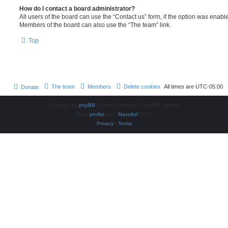
How do I contact a board administrator?
All users of the board can use the “Contact us” form, if the option was enabl
Members of the board can also use the “The team” link.
Top
The team
Members
Delete cookies
All times are
UTC-05:00
Donate
Powered by
phpBB
® Forum Software © phpBB Limited
Style
proflat
by ©
Mazeltof
2017
Privacy
|
Terms