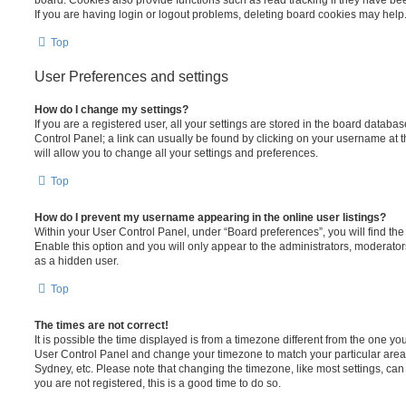
board. Cookies also provide functions such as read tracking if they have be
If you are having login or logout problems, deleting board cookies may help
Top
User Preferences and settings
How do I change my settings?
If you are a registered user, all your settings are stored in the board database
Control Panel; a link can usually be found by clicking on your username at 
will allow you to change all your settings and preferences.
Top
How do I prevent my username appearing in the online user listings?
Within your User Control Panel, under “Board preferences”, you will find th
Enable this option and you will only appear to the administrators, moderator
as a hidden user.
Top
The times are not correct!
It is possible the time displayed is from a timezone different from the one you ar
User Control Panel and change your timezone to match your particular area,
Sydney, etc. Please note that changing the timezone, like most settings, can 
you are not registered, this is a good time to do so.