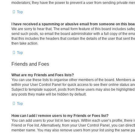
moderators; they have the power to prevent a user from sending private me
Top
I have received a spamming or abusive email from someone on this boa
We are sorry to hear that. The email form feature of this board includes safe
send such posts, so email the board administrator with a full copy of the emai
that this includes the headers that contain the details of the user that sent 
then take action.
Top
Friends and Foes
What are my Friends and Foes lists?
You can use these lists to organise other members of the board. Members adde
within your User Control Panel for quick access to see their online status 
Subject to template support, posts from these users may also be highlighted. I
any posts they make will be hidden by default.
Top
How can I add / remove users to my Friends or Foes list?
You can add users to your list in two ways. Within each user’s profile, there i
Friend or Foe list. Alternatively, from your User Control Panel, you can direct
member name. You may also remove users from your list using the same pa