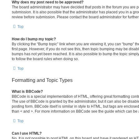
Why does my post need to be approved?
The board administrator may have decided that posts in the forum you are po
submission. It is also possible that the administrator has placed you in a g
review before submission. Please contact the board administrator for further 
Top
How do I bump my topic?
By clicking the “Bump topic” link when you are viewing it, you can “bump” the
first page. However, if you do not see this, then topic bumping may be disa
bumps has not yet been reached. It is also possible to bump the topic simply 
to follow the board rules when doing so.
Top
Formatting and Topic Types
What is BBCode?
BBCode is a special implementation of HTML, offering great formatting contro
The use of BBCode is granted by the administrator, but it can also be disabl
posting form. BBCode itself is similar in style to HTML, but tags are enclosed
than < and >. For more information on BBCode see the guide which can be 
Top
Can I use HTML?
No. It is not possible to post HTML on this board and have it rendered as H