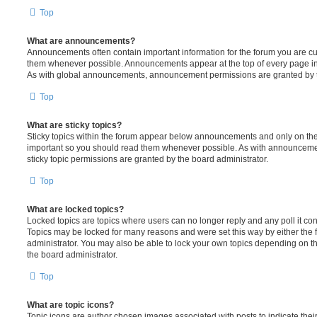
Top
What are announcements?
Announcements often contain important information for the forum you are c
them whenever possible. Announcements appear at the top of every page in 
As with global announcements, announcement permissions are granted by t
Top
What are sticky topics?
Sticky topics within the forum appear below announcements and only on the f
important so you should read them whenever possible. As with announcem
sticky topic permissions are granted by the board administrator.
Top
What are locked topics?
Locked topics are topics where users can no longer reply and any poll it c
Topics may be locked for many reasons and were set this way by either the
administrator. You may also be able to lock your own topics depending on t
the board administrator.
Top
What are topic icons?
Topic icons are author chosen images associated with posts to indicate their 