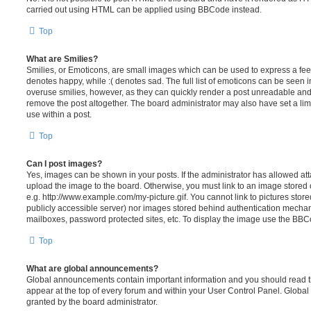
carried out using HTML can be applied using BBCode instead.
Top
What are Smilies?
Smilies, or Emoticons, are small images which can be used to express a feeli
denotes happy, while :( denotes sad. The full list of emoticons can be seen in
overuse smilies, however, as they can quickly render a post unreadable an
remove the post altogether. The board administrator may also have set a lim
use within a post.
Top
Can I post images?
Yes, images can be shown in your posts. If the administrator has allowed a
upload the image to the board. Otherwise, you must link to an image stored 
e.g. http://www.example.com/my-picture.gif. You cannot link to pictures store
publicly accessible server) nor images stored behind authentication mechan
mailboxes, password protected sites, etc. To display the image use the BBCo
Top
What are global announcements?
Global announcements contain important information and you should read 
appear at the top of every forum and within your User Control Panel. Glob
granted by the board administrator.