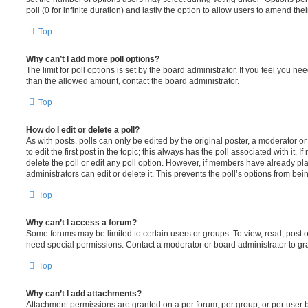
poll (0 for infinite duration) and lastly the option to allow users to amend thei
Top
Why can’t I add more poll options?
The limit for poll options is set by the board administrator. If you feel you n
than the allowed amount, contact the board administrator.
Top
How do I edit or delete a poll?
As with posts, polls can only be edited by the original poster, a moderator or a
to edit the first post in the topic; this always has the poll associated with it. 
delete the poll or edit any poll option. However, if members have already pl
administrators can edit or delete it. This prevents the poll’s options from b
Top
Why can’t I access a forum?
Some forums may be limited to certain users or groups. To view, read, post 
need special permissions. Contact a moderator or board administrator to gr
Top
Why can’t I add attachments?
Attachment permissions are granted on a per forum, per group, or per user 