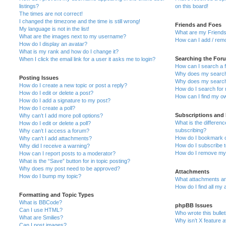
listings?
on this board!
The times are not correct!
I changed the timezone and the time is still wrong!
Friends and Foes
My language is not in the list!
What are my Friends
What are the images next to my username?
How can I add / remo
How do I display an avatar?
What is my rank and how do I change it?
Searching the For
When I click the email link for a user it asks me to login?
How can I search a 
Why does my search 
Posting Issues
Why does my search 
How do I create a new topic or post a reply?
How do I search fo
How do I edit or delete a post?
How can I find my o
How do I add a signature to my post?
How do I create a poll?
Subscriptions and
Why can’t I add more poll options?
What is the differe
How do I edit or delete a poll?
subscribing?
Why can’t I access a forum?
How do I bookmark or
Why can’t I add attachments?
How do I subscribe t
Why did I receive a warning?
How do I remove my 
How can I report posts to a moderator?
What is the “Save” button for in topic posting?
Why does my post need to be approved?
Attachments
How do I bump my topic?
What attachments are
How do I find all my
Formatting and Topic Types
What is BBCode?
phpBB Issues
Can I use HTML?
Who wrote this bulle
What are Smilies?
Why isn’t X feature a
Can I post images?