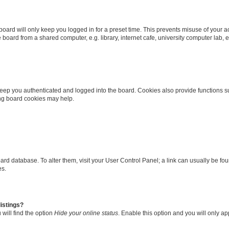
oard will only keep you logged in for a preset time. This prevents misuse of your 
oard from a shared computer, e.g. library, internet cafe, university computer lab, e
eep you authenticated and logged into the board. Cookies also provide functions s
ting board cookies may help.
 board database. To alter them, visit your User Control Panel; a link can usually be 
es.
istings?
will find the option
Hide your online status
. Enable this option and you will only a