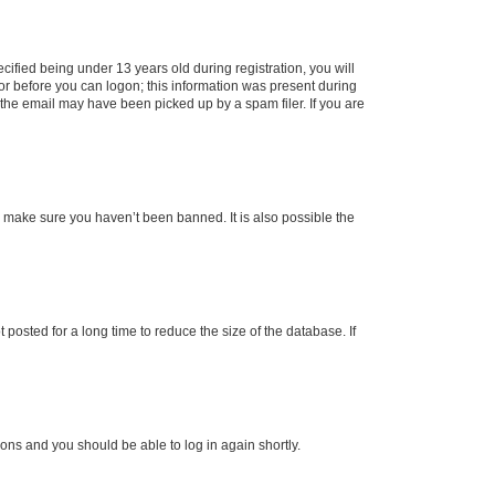
fied being under 13 years old during registration, you will
tor before you can logon; this information was present during
r the email may have been picked up by a spam filer. If you are
o make sure you haven’t been banned. It is also possible the
osted for a long time to reduce the size of the database. If
tions and you should be able to log in again shortly.