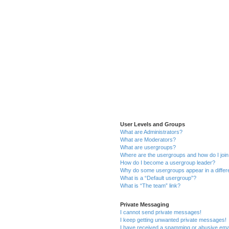
User Levels and Groups
What are Administrators?
What are Moderators?
What are usergroups?
Where are the usergroups and how do I joi
How do I become a usergroup leader?
Why do some usergroups appear in a differ
What is a “Default usergroup”?
What is “The team” link?
Private Messaging
I cannot send private messages!
I keep getting unwanted private messages!
I have received a spamming or abusive ema