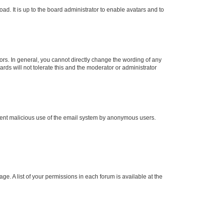
ad. It is up to the board administrator to enable avatars and to
rs. In general, you cannot directly change the wording of any
rds will not tolerate this and the moderator or administrator
prevent malicious use of the email system by anonymous users.
ge. A list of your permissions in each forum is available at the