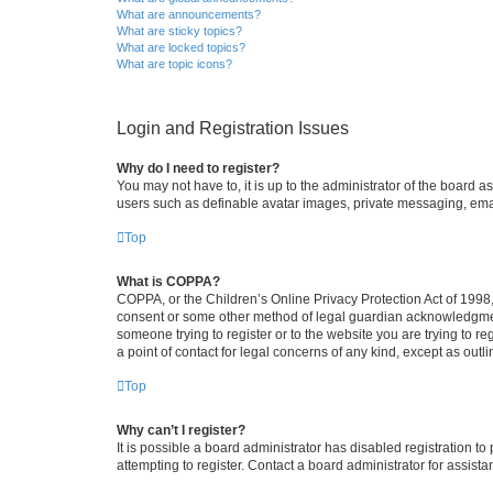
What are announcements?
What are sticky topics?
What are locked topics?
What are topic icons?
Login and Registration Issues
Why do I need to register?
You may not have to, it is up to the administrator of the board a
users such as definable avatar images, private messaging, email
Top
What is COPPA?
COPPA, or the Children’s Online Privacy Protection Act of 1998, 
consent or some other method of legal guardian acknowledgment, 
someone trying to register or to the website you are trying to r
a point of contact for legal concerns of any kind, except as outl
Top
Why can’t I register?
It is possible a board administrator has disabled registration 
attempting to register. Contact a board administrator for assista