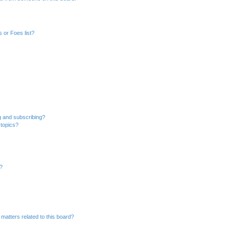
 or Foes list?
g and subscribing?
 topics?
d?
matters related to this board?