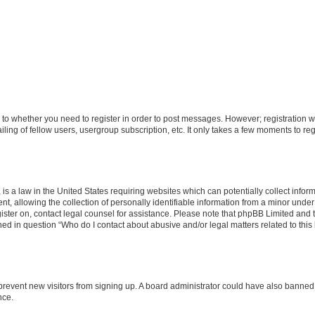
s to whether you need to register in order to post messages. However; registration wi
ing of fellow users, usergroup subscription, etc. It only takes a few moments to re
is a law in the United States requiring websites which can potentially collect infor
allowing the collection of personally identifiable information from a minor under th
egister on, contact legal counsel for assistance. Please note that phpBB Limited and
ined in question “Who do I contact about abusive and/or legal matters related to this
to prevent new visitors from signing up. A board administrator could have also bann
nce.