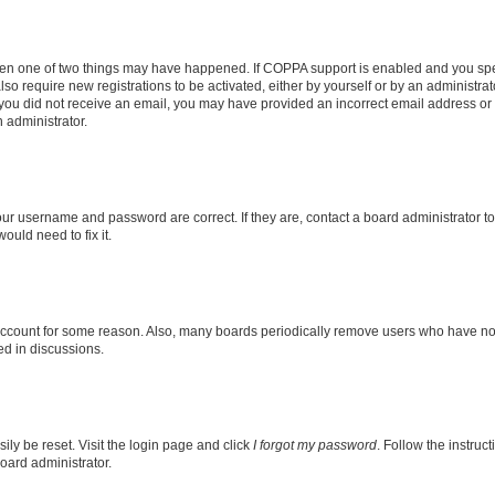
then one of two things may have happened. If COPPA support is enabled and you speci
lso require new registrations to be activated, either by yourself or by an administra
. If you did not receive an email, you may have provided an incorrect email address o
n administrator.
our username and password are correct. If they are, contact a board administrator t
ould need to fix it.
 account for some reason. Also, many boards periodically remove users who have not p
ed in discussions.
ily be reset. Visit the login page and click
I forgot my password
. Follow the instruc
oard administrator.