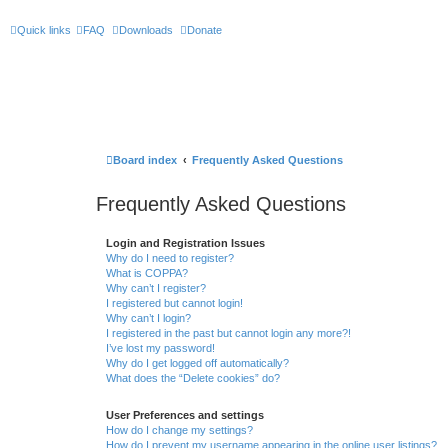
Quick links
FAQ
Downloads
Donate
Board index
Frequently Asked Questions
Frequently Asked Questions
Login and Registration Issues
Why do I need to register?
What is COPPA?
Why can’t I register?
I registered but cannot login!
Why can’t I login?
I registered in the past but cannot login any more?!
I’ve lost my password!
Why do I get logged off automatically?
What does the “Delete cookies” do?
User Preferences and settings
How do I change my settings?
How do I prevent my username appearing in the online user listings?