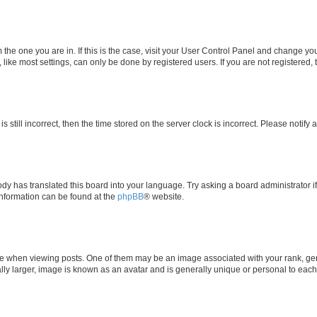
om the one you are in. If this is the case, visit your User Control Panel and change y
ike most settings, can only be done by registered users. If you are not registered, t
s still incorrect, then the time stored on the server clock is incorrect. Please notify 
ody has translated this board into your language. Try asking a board administrator i
 information can be found at the
phpBB
® website.
hen viewing posts. One of them may be an image associated with your rank, genera
ly larger, image is known as an avatar and is generally unique or personal to each