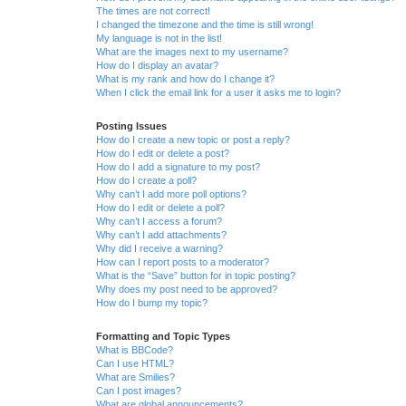
The times are not correct!
I changed the timezone and the time is still wrong!
My language is not in the list!
What are the images next to my username?
How do I display an avatar?
What is my rank and how do I change it?
When I click the email link for a user it asks me to login?
Posting Issues
How do I create a new topic or post a reply?
How do I edit or delete a post?
How do I add a signature to my post?
How do I create a poll?
Why can’t I add more poll options?
How do I edit or delete a poll?
Why can’t I access a forum?
Why can’t I add attachments?
Why did I receive a warning?
How can I report posts to a moderator?
What is the “Save” button for in topic posting?
Why does my post need to be approved?
How do I bump my topic?
Formatting and Topic Types
What is BBCode?
Can I use HTML?
What are Smilies?
Can I post images?
What are global announcements?