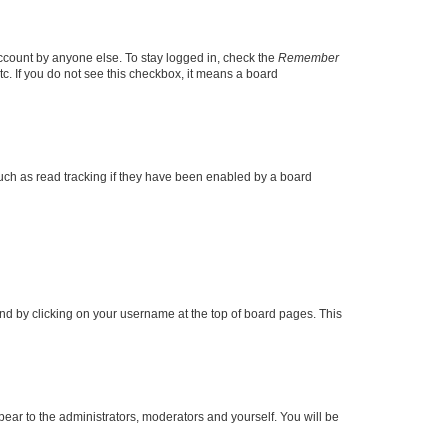
account by anyone else. To stay logged in, check the
Remember
tc. If you do not see this checkbox, it means a board
uch as read tracking if they have been enabled by a board
found by clicking on your username at the top of board pages. This
ppear to the administrators, moderators and yourself. You will be