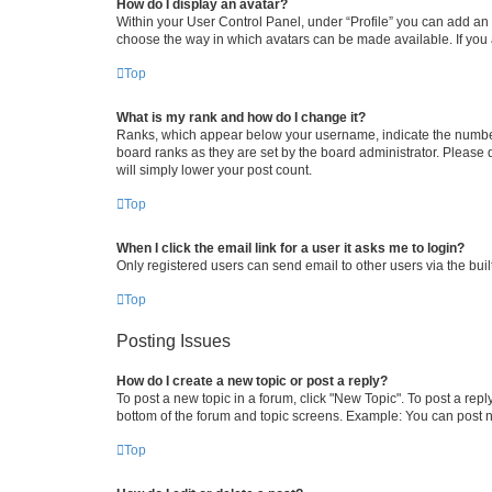
How do I display an avatar?
Within your User Control Panel, under “Profile” you can add an a
choose the way in which avatars can be made available. If you a
Top
What is my rank and how do I change it?
Ranks, which appear below your username, indicate the number o
board ranks as they are set by the board administrator. Please 
will simply lower your post count.
Top
When I click the email link for a user it asks me to login?
Only registered users can send email to other users via the buil
Top
Posting Issues
How do I create a new topic or post a reply?
To post a new topic in a forum, click "New Topic". To post a repl
bottom of the forum and topic screens. Example: You can post n
Top