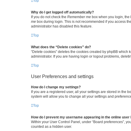
Top
Why do I get logged off automatically?
If you do not check the
Remember me
box when you login, the b
me
box during login. This is not recommended if you access the b
administrator has disabled this feature.
Top
What does the “Delete cookies” do?
“Delete cookies” deletes the cookies created by phpBB which k
administrator. If you are having login or logout problems, dele
Top
User Preferences and settings
How do I change my settings?
If you are a registered user, all your settings are stored in the
system will allow you to change all your settings and preferenc
Top
How do I prevent my username appearing in the online user l
Within your User Control Panel, under “Board preferences”, you 
counted as a hidden user.