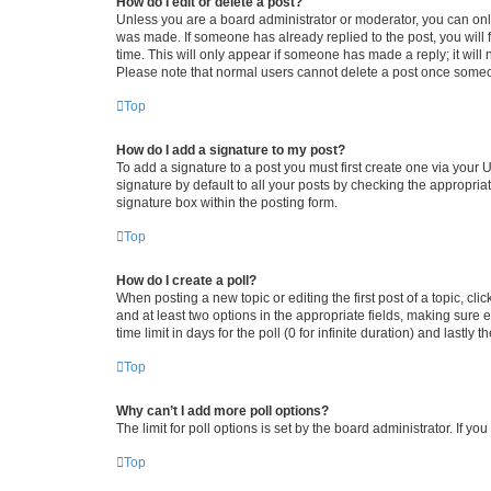
How do I edit or delete a post?
Unless you are a board administrator or moderator, you can only e
was made. If someone has already replied to the post, you will f
time. This will only appear if someone has made a reply; it will 
Please note that normal users cannot delete a post once someo
Top
How do I add a signature to my post?
To add a signature to a post you must first create one via your
signature by default to all your posts by checking the appropria
signature box within the posting form.
Top
How do I create a poll?
When posting a new topic or editing the first post of a topic, cli
and at least two options in the appropriate fields, making sure 
time limit in days for the poll (0 for infinite duration) and lastly
Top
Why can’t I add more poll options?
The limit for poll options is set by the board administrator. If 
Top