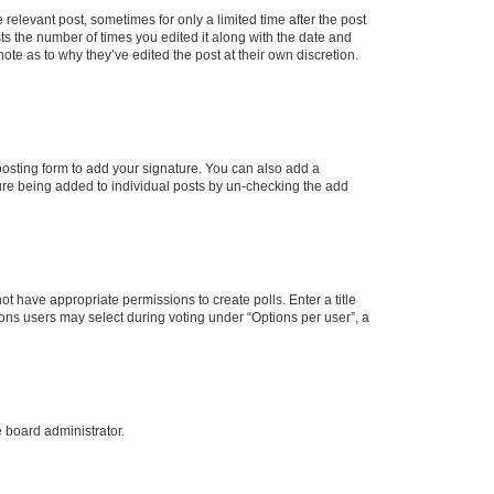
 relevant post, sometimes for only a limited time after the post
sts the number of times you edited it along with the date and
ote as to why they’ve edited the post at their own discretion.
osting form to add your signature. You can also add a
ature being added to individual posts by un-checking the add
not have appropriate permissions to create polls. Enter a title
tions users may select during voting under “Options per user”, a
e board administrator.