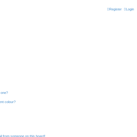
Register
Login
n one?
ent colour?
il from someone on this board!