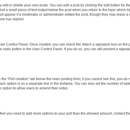
dit or delete your own posts. You can edit a post by clicking the edit button for the
ind a small piece of text output below the post when you return to the topic which li
not appear if a moderator or administrator edited the post, though they may leave a n
ne has replied.
 User Control Panel. Once created, you can check the
Attach a signature
box on the p
te radio button in the User Control Panel. If you do so, you can still prevent a sign
ck the “Poll creation” tab below the main posting form; if you cannot see this, you do 
each option is on a separate line in the textarea. You can also set the number of op
 the option to allow users to amend their votes.
you feel you need to add more options to your poll than the allowed amount, contact th