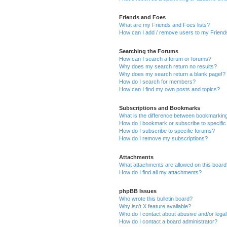
Friends and Foes
What are my Friends and Foes lists?
How can I add / remove users to my Friends
Searching the Forums
How can I search a forum or forums?
Why does my search return no results?
Why does my search return a blank page!?
How do I search for members?
How can I find my own posts and topics?
Subscriptions and Bookmarks
What is the difference between bookmarkin
How do I bookmark or subscribe to specific
How do I subscribe to specific forums?
How do I remove my subscriptions?
Attachments
What attachments are allowed on this boar
How do I find all my attachments?
phpBB Issues
Who wrote this bulletin board?
Why isn’t X feature available?
Who do I contact about abusive and/or legal 
How do I contact a board administrator?