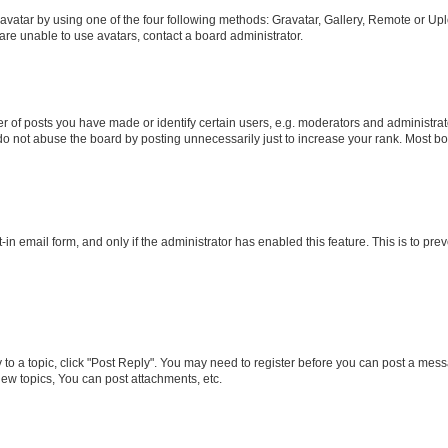
vatar by using one of the four following methods: Gravatar, Gallery, Remote or Uplo
re unable to use avatars, contact a board administrator.
f posts you have made or identify certain users, e.g. moderators and administrato
do not abuse the board by posting unnecessarily just to increase your rank. Most boa
t-in email form, and only if the administrator has enabled this feature. This is to 
y to a topic, click "Post Reply". You may need to register before you can post a messa
ew topics, You can post attachments, etc.