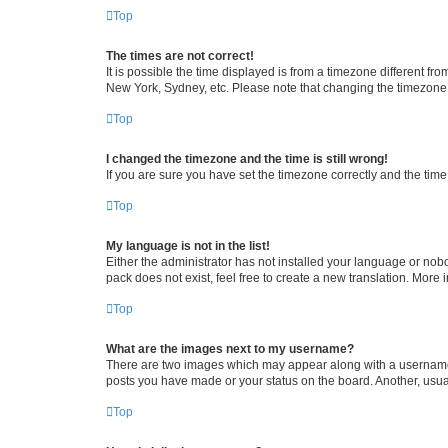
Top
The times are not correct!
It is possible the time displayed is from a timezone different fr
New York, Sydney, etc. Please note that changing the timezone, l
Top
I changed the timezone and the time is still wrong!
If you are sure you have set the timezone correctly and the time i
Top
My language is not in the list!
Either the administrator has not installed your language or nob
pack does not exist, feel free to create a new translation. More
Top
What are the images next to my username?
There are two images which may appear along with a username w
posts you have made or your status on the board. Another, usual
Top