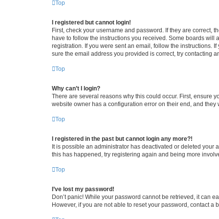
Top
I registered but cannot login!
First, check your username and password. If they are correct, 
have to follow the instructions you received. Some boards will a
registration. If you were sent an email, follow the instructions
sure the email address you provided is correct, try contacting a
Top
Why can’t I login?
There are several reasons why this could occur. First, ensure y
website owner has a configuration error on their end, and they w
Top
I registered in the past but cannot login any more?!
It is possible an administrator has deactivated or deleted your
this has happened, try registering again and being more involv
Top
I’ve lost my password!
Don’t panic! While your password cannot be retrieved, it can eas
However, if you are not able to reset your password, contact a b