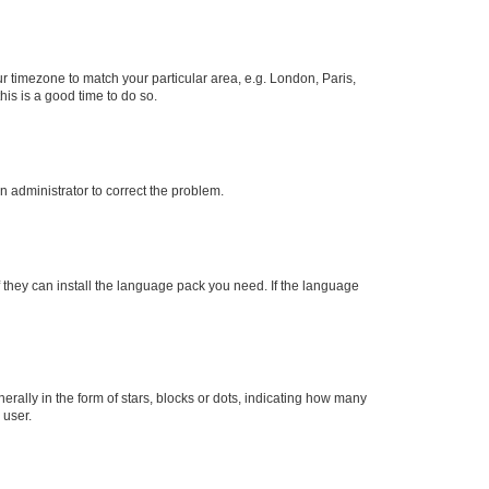
our timezone to match your particular area, e.g. London, Paris,
his is a good time to do so.
an administrator to correct the problem.
f they can install the language pack you need. If the language
lly in the form of stars, blocks or dots, indicating how many
 user.