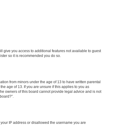
ll give you access to additional features not available to guest
gister so it is recommended you do so.
mation from minors under the age of 13 to have written parental
e age of 13. If you are unsure if this applies to you as
 the owners of this board cannot provide legal advice and is not
 board?”.
ed your IP address or disallowed the username you are