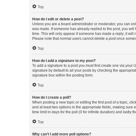
Top
How do I edit or delete a post?
Unless you are a board administrator or moderator, you can only e
was made. If someone has already replied to the post, you will f
time. This will only appear if someone has made a reply; it will 
Please note that normal users cannot delete a post once someo
Top
How do I add a signature to my post?
To add a signature to a post you must first create one via your
signature by default to all your posts by checking the appropria
signature box within the posting form.
Top
How do I create a poll?
When posting a new topic or editing the first post of a topic, cli
and at least two options in the appropriate fields, making sure 
time limit in days for the poll (0 for infinite duration) and lastly
Top
Why can’t I add more poll options?