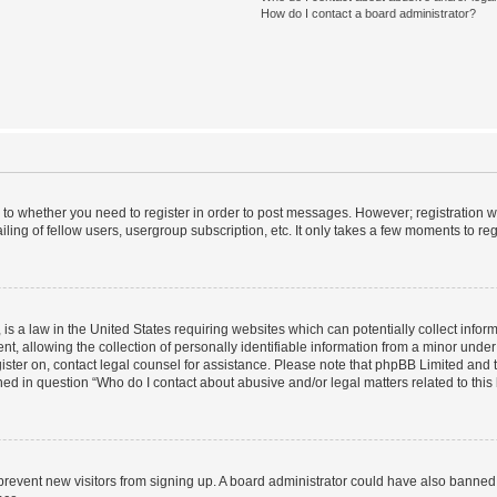
How do I contact a board administrator?
s to whether you need to register in order to post messages. However; registration wi
ing of fellow users, usergroup subscription, etc. It only takes a few moments to re
is a law in the United States requiring websites which can potentially collect infor
allowing the collection of personally identifiable information from a minor under th
egister on, contact legal counsel for assistance. Please note that phpBB Limited and
ined in question “Who do I contact about abusive and/or legal matters related to this
to prevent new visitors from signing up. A board administrator could have also bann