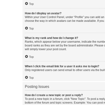
Top
How do I display an avatar?
Within your User Control Panel, under “Profile” you can add an a
choose the way in which avatars can be made available. If you a
Top
What is my rank and how do I change it?
Ranks, which appear below your username, indicate the number o
board ranks as they are set by the board administrator. Please 
will simply lower your post count.
Top
When I click the email link for a user it asks me to login?
Only registered users can send email to other users via the buil
Top
Posting Issues
How do I create a new topic or post a reply?
To post a new topic in a forum, click "New Topic". To post a repl
bottom of the forum and topic screens. Example: You can post n