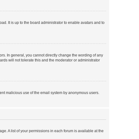
ad. It is up to the board administrator to enable avatars and to
rs. In general, you cannot directly change the wording of any
rds will not tolerate this and the moderator or administrator
prevent malicious use of the email system by anonymous users.
ge. A list of your permissions in each forum is available at the