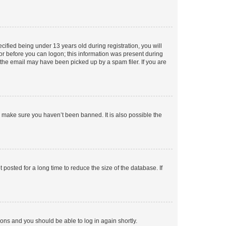
fied being under 13 years old during registration, you will
tor before you can logon; this information was present during
r the email may have been picked up by a spam filer. If you are
o make sure you haven’t been banned. It is also possible the
osted for a long time to reduce the size of the database. If
tions and you should be able to log in again shortly.