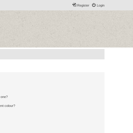
Register
Login
n one?
ent colour?