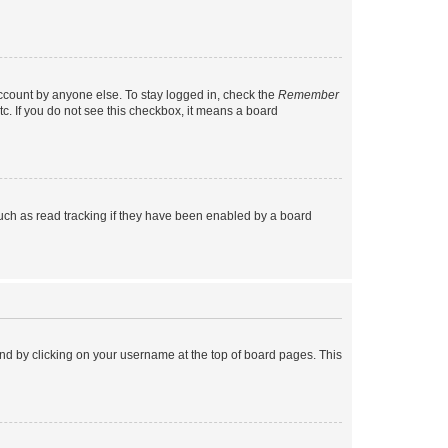
account by anyone else. To stay logged in, check the
Remember
tc. If you do not see this checkbox, it means a board
uch as read tracking if they have been enabled by a board
found by clicking on your username at the top of board pages. This