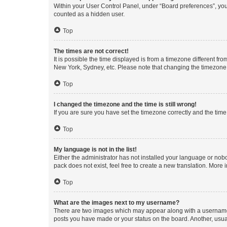
Within your User Control Panel, under “Board preferences”, you 
counted as a hidden user.
Top
The times are not correct!
It is possible the time displayed is from a timezone different fr
New York, Sydney, etc. Please note that changing the timezone, l
Top
I changed the timezone and the time is still wrong!
If you are sure you have set the timezone correctly and the time i
Top
My language is not in the list!
Either the administrator has not installed your language or nob
pack does not exist, feel free to create a new translation. More
Top
What are the images next to my username?
There are two images which may appear along with a username w
posts you have made or your status on the board. Another, usual