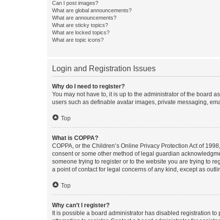
Can I post images?
What are global announcements?
What are announcements?
What are sticky topics?
What are locked topics?
What are topic icons?
Login and Registration Issues
Why do I need to register?
You may not have to, it is up to the administrator of the board a
users such as definable avatar images, private messaging, email
Top
What is COPPA?
COPPA, or the Children’s Online Privacy Protection Act of 1998, 
consent or some other method of legal guardian acknowledgment, 
someone trying to register or to the website you are trying to r
a point of contact for legal concerns of any kind, except as outl
Top
Why can’t I register?
It is possible a board administrator has disabled registration 