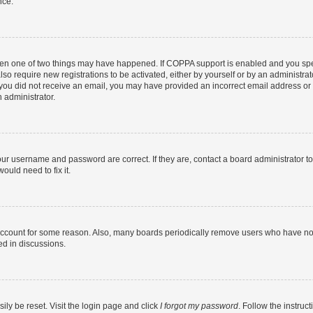
nce.
then one of two things may have happened. If COPPA support is enabled and you speci
lso require new registrations to be activated, either by yourself or by an administra
. If you did not receive an email, you may have provided an incorrect email address o
n administrator.
our username and password are correct. If they are, contact a board administrator t
ould need to fix it.
 account for some reason. Also, many boards periodically remove users who have not p
ed in discussions.
ily be reset. Visit the login page and click
I forgot my password
. Follow the instruc