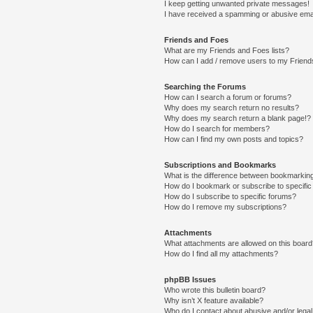
I keep getting unwanted private messages!
I have received a spamming or abusive ema
Friends and Foes
What are my Friends and Foes lists?
How can I add / remove users to my Friends
Searching the Forums
How can I search a forum or forums?
Why does my search return no results?
Why does my search return a blank page!?
How do I search for members?
How can I find my own posts and topics?
Subscriptions and Bookmarks
What is the difference between bookmarkin
How do I bookmark or subscribe to specific
How do I subscribe to specific forums?
How do I remove my subscriptions?
Attachments
What attachments are allowed on this boar
How do I find all my attachments?
phpBB Issues
Who wrote this bulletin board?
Why isn’t X feature available?
Who do I contact about abusive and/or legal 