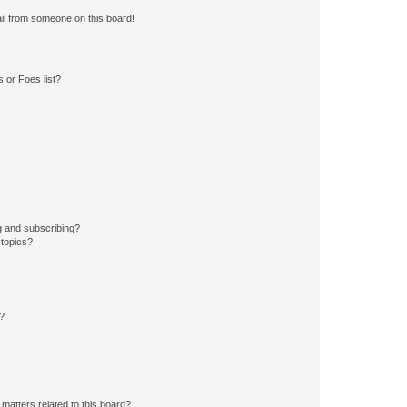
il from someone on this board!
 or Foes list?
g and subscribing?
 topics?
d?
matters related to this board?