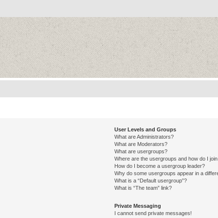
User Levels and Groups
What are Administrators?
What are Moderators?
What are usergroups?
Where are the usergroups and how do I joi
How do I become a usergroup leader?
Why do some usergroups appear in a differ
What is a “Default usergroup”?
What is “The team” link?
Private Messaging
I cannot send private messages!