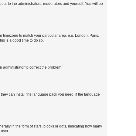
ppear to the administrators, moderators and yourself. You will be
our timezone to match your particular area, e.g. London, Paris,
his is a good time to do so.
an administrator to correct the problem.
f they can install the language pack you need. If the language
lly in the form of stars, blocks or dots, indicating how many
 user.