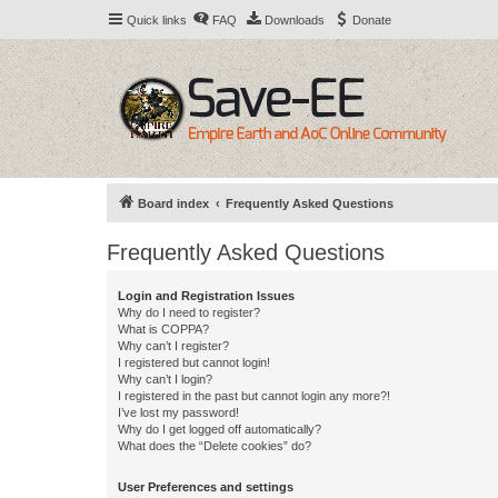
Quick links
FAQ
Downloads
Donate
Board index
Frequently Asked Questions
Frequently Asked Questions
Login and Registration Issues
Why do I need to register?
What is COPPA?
Why can’t I register?
I registered but cannot login!
Why can’t I login?
I registered in the past but cannot login any more?!
I’ve lost my password!
Why do I get logged off automatically?
What does the “Delete cookies” do?
User Preferences and settings