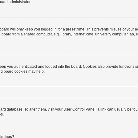
oard administrator.
oard will only keep you logged in for a preset time. This prevents misuse of your 
oard from a shared computer, e.g. library, internet cafe, university computer lab, e
eep you authenticated and logged into the board. Cookies also provide functions s
ting board cookies may help.
 board database. To alter them, visit your User Control Panel; a link can usually be 
es.
istings?