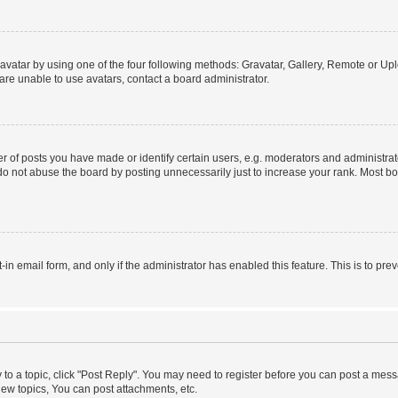
vatar by using one of the four following methods: Gravatar, Gallery, Remote or Uplo
re unable to use avatars, contact a board administrator.
f posts you have made or identify certain users, e.g. moderators and administrato
do not abuse the board by posting unnecessarily just to increase your rank. Most boa
t-in email form, and only if the administrator has enabled this feature. This is to 
y to a topic, click "Post Reply". You may need to register before you can post a messa
ew topics, You can post attachments, etc.