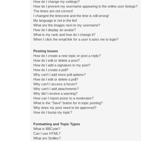
How do I change my settings?
How do I prevent my username appearing in the online user listings?
The times are not correct!
I changed the timezone and the time is still wrong!
My language is not in the list!
What are the images next to my username?
How do I display an avatar?
What is my rank and how do I change it?
When I click the email link for a user it asks me to login?
Posting Issues
How do I create a new topic or post a reply?
How do I edit or delete a post?
How do I add a signature to my post?
How do I create a poll?
Why can’t I add more poll options?
How do I edit or delete a poll?
Why can’t I access a forum?
Why can’t I add attachments?
Why did I receive a warning?
How can I report posts to a moderator?
What is the “Save” button for in topic posting?
Why does my post need to be approved?
How do I bump my topic?
Formatting and Topic Types
What is BBCode?
Can I use HTML?
What are Smilies?