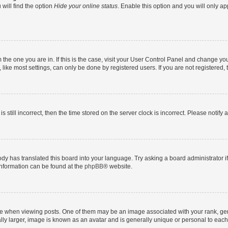
will find the option
Hide your online status
. Enable this option and you will only a
om the one you are in. If this is the case, visit your User Control Panel and change y
ike most settings, can only be done by registered users. If you are not registered, t
s still incorrect, then the time stored on the server clock is incorrect. Please notify 
ody has translated this board into your language. Try asking a board administrator i
 information can be found at the
phpBB
® website.
hen viewing posts. One of them may be an image associated with your rank, genera
ly larger, image is known as an avatar and is generally unique or personal to each