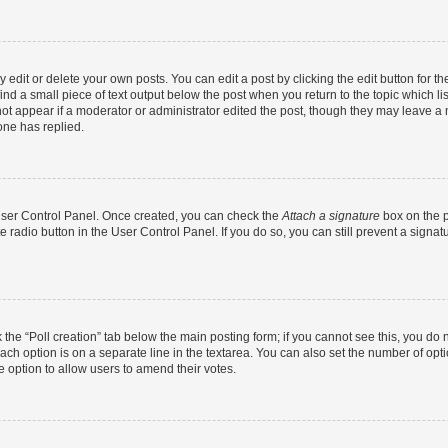
dit or delete your own posts. You can edit a post by clicking the edit button for the
ind a small piece of text output below the post when you return to the topic which li
not appear if a moderator or administrator edited the post, though they may leave a n
ne has replied.
 User Control Panel. Once created, you can check the
Attach a signature
box on the p
te radio button in the User Control Panel. If you do so, you can still prevent a sign
ck the “Poll creation” tab below the main posting form; if you cannot see this, you do 
each option is on a separate line in the textarea. You can also set the number of op
 the option to allow users to amend their votes.