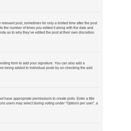
 relevant post, sometimes for only a limited time after the post
sts the number of times you edited it along with the date and
ote as to why they’ve edited the post at their own discretion.
osting form to add your signature. You can also add a
ature being added to individual posts by un-checking the add
not have appropriate permissions to create polls. Enter a title
tions users may select during voting under “Options per user”, a