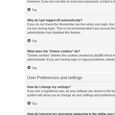
However, if you are not able to reset your password, contact a b
Top
Why do I get logged off automatically?
If you do not check the
Remember me
box when you login, the b
me
box during login. This is not recommended if you access the b
administrator has disabled this feature.
Top
What does the “Delete cookies” do?
“Delete cookies” deletes the cookies created by phpBB which k
administrator. If you are having login or logout problems, dele
Top
User Preferences and settings
How do I change my settings?
If you are a registered user, all your settings are stored in the
system will allow you to change all your settings and preferenc
Top
How do I prevent my username appearing in the online user l