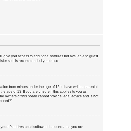
ll give you access to additional features not available to guest
gister so it is recommended you do so.
mation from minors under the age of 13 to have written parental
e age of 13. If you are unsure if this applies to you as
 the owners of this board cannot provide legal advice and is not
 board?”.
ed your IP address or disallowed the username you are