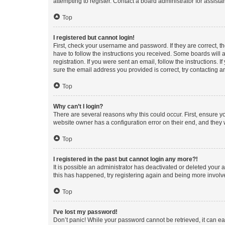
attempting to register. Contact a board administrator for assista
Top
I registered but cannot login!
First, check your username and password. If they are correct, 
have to follow the instructions you received. Some boards will a
registration. If you were sent an email, follow the instructions
sure the email address you provided is correct, try contacting a
Top
Why can’t I login?
There are several reasons why this could occur. First, ensure y
website owner has a configuration error on their end, and they w
Top
I registered in the past but cannot login any more?!
It is possible an administrator has deactivated or deleted your
this has happened, try registering again and being more involv
Top
I’ve lost my password!
Don’t panic! While your password cannot be retrieved, it can eas