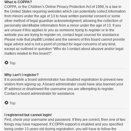
What is COPPA?
COPPA, or the Children’s Online Privacy Protection Act of 1998, is a law in
the United States requiring websites which can potentially collect information
from minors under the age of 13 to have written parental consent or some
other method of legal guardian acknowledgment, allowing the collection of
personally identifiable information from a minor under the age of 13. If you
are unsure if this applies to you as someone trying to register or to the
website you are trying to register on, contact legal counsel for assistance.
Please note that phpBB Limited and the owners of this board cannot provide
legal advice and is not a point of contact for legal concerns of any kind,
except as outlined in question “Who do I contact about abusive and/or legal
matters related to this board?”.
Top
Why can’t I register?
It is possible a board administrator has disabled registration to prevent new
visitors from signing up. A board administrator could have also banned your
IP address or disallowed the username you are attempting to register.
Contact a board administrator for assistance.
Top
I registered but cannot login!
First, check your username and password. If they are correct, then one of two
things may have happened. If COPPA support is enabled and you specified
being under 13 years old during registration, you will have to follow the