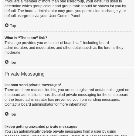
If you are a member of more than one usergroup, your default is used to
determine which group colour and group rank should be shown for you by
default. The board administrator may grant you permission to change your
default usergroup via your User Control Panel.
Top
What is “The team” link?
This page provides you with a list of board staff, including board
administrators and moderators and other details such as the forums they
moderate.
Top
Private Messaging
I cannot send private messages!
There are three reasons for this; you are not registered and/or not logged on,
the board administrator has disabled private messaging for the entire board,
or the board administrator has prevented you from sending messages.
Contact a board administrator for more information.
Top
I keep getting unwanted private messages!
You can automatically delete private messages from a user by using