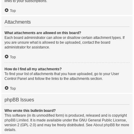
links to your subscriptions.
Top
Attachments
What attachments are allowed on this board?
Each board administrator can allow or disallow certain attachment types. If
you are unsure what is allowed to be uploaded, contact the board
administrator for assistance.
Top
How do I find all my attachments?
To find your list of attachments that you have uploaded, go to your User
Control Panel and follow the links to the attachments section.
Top
phpBB Issues
Who wrote this bulletin board?
This software (in its unmodified form) is produced, released and is copyright
phpBB Limited
. It is made available under the GNU General Public License,
version 2 (GPL-2.0) and may be freely distributed. See
About phpBB
for more
details.