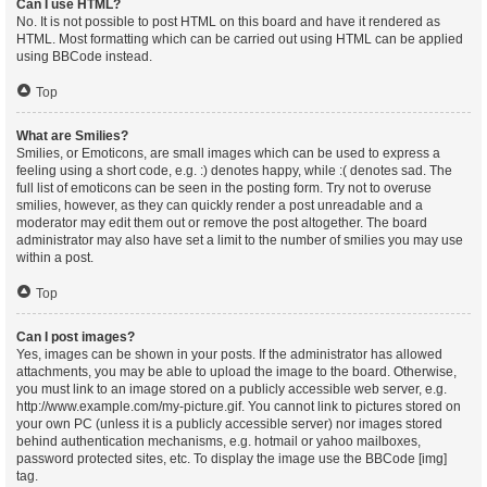
Can I use HTML?
No. It is not possible to post HTML on this board and have it rendered as
HTML. Most formatting which can be carried out using HTML can be applied
using BBCode instead.
Top
What are Smilies?
Smilies, or Emoticons, are small images which can be used to express a
feeling using a short code, e.g. :) denotes happy, while :( denotes sad. The
full list of emoticons can be seen in the posting form. Try not to overuse
smilies, however, as they can quickly render a post unreadable and a
moderator may edit them out or remove the post altogether. The board
administrator may also have set a limit to the number of smilies you may use
within a post.
Top
Can I post images?
Yes, images can be shown in your posts. If the administrator has allowed
attachments, you may be able to upload the image to the board. Otherwise,
you must link to an image stored on a publicly accessible web server, e.g.
http://www.example.com/my-picture.gif. You cannot link to pictures stored on
your own PC (unless it is a publicly accessible server) nor images stored
behind authentication mechanisms, e.g. hotmail or yahoo mailboxes,
password protected sites, etc. To display the image use the BBCode [img]
tag.