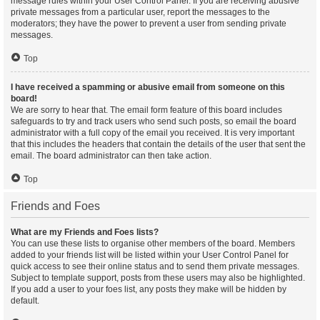
message rules within your User Control Panel. If you are receiving abusive
private messages from a particular user, report the messages to the
moderators; they have the power to prevent a user from sending private
messages.
Top
I have received a spamming or abusive email from someone on this
board!
We are sorry to hear that. The email form feature of this board includes
safeguards to try and track users who send such posts, so email the board
administrator with a full copy of the email you received. It is very important
that this includes the headers that contain the details of the user that sent the
email. The board administrator can then take action.
Top
Friends and Foes
What are my Friends and Foes lists?
You can use these lists to organise other members of the board. Members
added to your friends list will be listed within your User Control Panel for
quick access to see their online status and to send them private messages.
Subject to template support, posts from these users may also be highlighted.
If you add a user to your foes list, any posts they make will be hidden by
default.