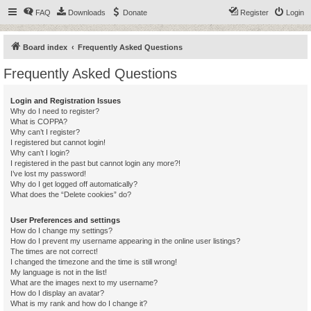
FAQ
Downloads
Donate
Register
Login
Board index
Frequently Asked Questions
Frequently Asked Questions
Login and Registration Issues
Why do I need to register?
What is COPPA?
Why can’t I register?
I registered but cannot login!
Why can’t I login?
I registered in the past but cannot login any more?!
I’ve lost my password!
Why do I get logged off automatically?
What does the “Delete cookies” do?
User Preferences and settings
How do I change my settings?
How do I prevent my username appearing in the online user listings?
The times are not correct!
I changed the timezone and the time is still wrong!
My language is not in the list!
What are the images next to my username?
How do I display an avatar?
What is my rank and how do I change it?