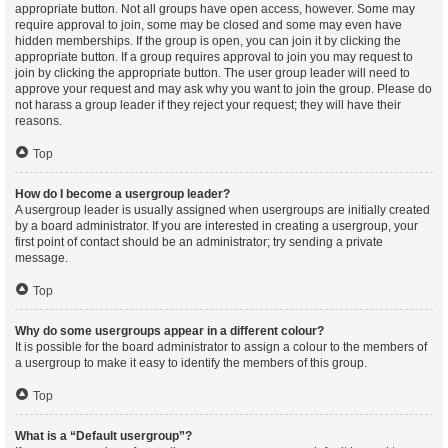
appropriate button. Not all groups have open access, however. Some may
require approval to join, some may be closed and some may even have
hidden memberships. If the group is open, you can join it by clicking the
appropriate button. If a group requires approval to join you may request to
join by clicking the appropriate button. The user group leader will need to
approve your request and may ask why you want to join the group. Please do
not harass a group leader if they reject your request; they will have their
reasons.
Top
How do I become a usergroup leader?
A usergroup leader is usually assigned when usergroups are initially created
by a board administrator. If you are interested in creating a usergroup, your
first point of contact should be an administrator; try sending a private
message.
Top
Why do some usergroups appear in a different colour?
It is possible for the board administrator to assign a colour to the members of
a usergroup to make it easy to identify the members of this group.
Top
What is a “Default usergroup”?