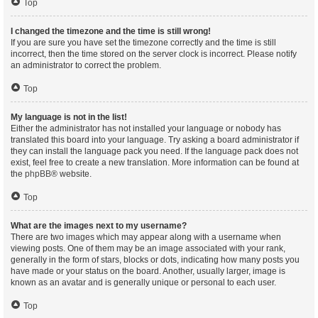
Top
I changed the timezone and the time is still wrong!
If you are sure you have set the timezone correctly and the time is still
incorrect, then the time stored on the server clock is incorrect. Please notify
an administrator to correct the problem.
Top
My language is not in the list!
Either the administrator has not installed your language or nobody has
translated this board into your language. Try asking a board administrator if
they can install the language pack you need. If the language pack does not
exist, feel free to create a new translation. More information can be found at
the
phpBB
® website.
Top
What are the images next to my username?
There are two images which may appear along with a username when
viewing posts. One of them may be an image associated with your rank,
generally in the form of stars, blocks or dots, indicating how many posts you
have made or your status on the board. Another, usually larger, image is
known as an avatar and is generally unique or personal to each user.
Top