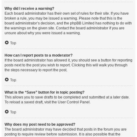
Why did I receive a warning?
Each board administrator has their own set of rules for their site. If you have
broken a rule, you may be issued a warning. Please note that this is the
board administrator’s decision, and the phpBB Limited has nothing to do with
the warnings on the given site. Contact the board administrator if you are
unsure about why you were issued a warning.
Top
How can I report posts to a moderator?
If the board administrator has allowed it, you should see a button for reporting
posts next to the post you wish to report. Clicking this will walk you through
the steps necessary to report the post.
Top
What is the “Save” button for in topic posting?
This allows you to save drafts to be completed and submitted at a later date.
To reload a saved draft, visit the User Control Panel.
Top
Why does my post need to be approved?
The board administrator may have decided that posts in the forum you are
posting to require review before submission. It is also possible that the