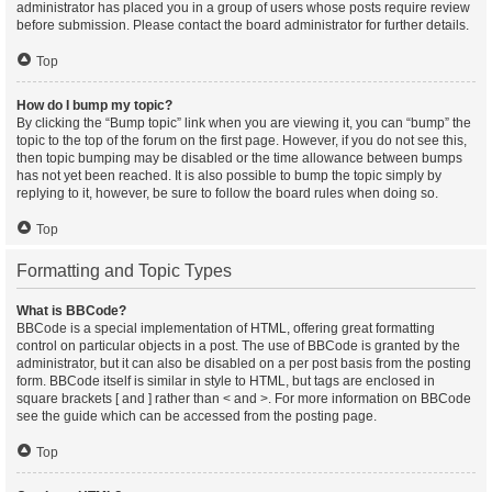
administrator has placed you in a group of users whose posts require review
before submission. Please contact the board administrator for further details.
Top
How do I bump my topic?
By clicking the “Bump topic” link when you are viewing it, you can “bump” the
topic to the top of the forum on the first page. However, if you do not see this,
then topic bumping may be disabled or the time allowance between bumps
has not yet been reached. It is also possible to bump the topic simply by
replying to it, however, be sure to follow the board rules when doing so.
Top
Formatting and Topic Types
What is BBCode?
BBCode is a special implementation of HTML, offering great formatting
control on particular objects in a post. The use of BBCode is granted by the
administrator, but it can also be disabled on a per post basis from the posting
form. BBCode itself is similar in style to HTML, but tags are enclosed in
square brackets [ and ] rather than < and >. For more information on BBCode
see the guide which can be accessed from the posting page.
Top