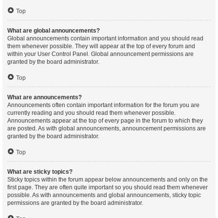
Top
What are global announcements?
Global announcements contain important information and you should read
them whenever possible. They will appear at the top of every forum and
within your User Control Panel. Global announcement permissions are
granted by the board administrator.
Top
What are announcements?
Announcements often contain important information for the forum you are
currently reading and you should read them whenever possible.
Announcements appear at the top of every page in the forum to which they
are posted. As with global announcements, announcement permissions are
granted by the board administrator.
Top
What are sticky topics?
Sticky topics within the forum appear below announcements and only on the
first page. They are often quite important so you should read them whenever
possible. As with announcements and global announcements, sticky topic
permissions are granted by the board administrator.