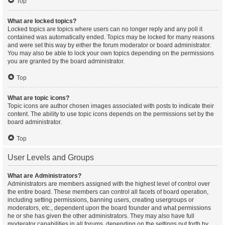
Top
What are locked topics?
Locked topics are topics where users can no longer reply and any poll it
contained was automatically ended. Topics may be locked for many reasons
and were set this way by either the forum moderator or board administrator.
You may also be able to lock your own topics depending on the permissions
you are granted by the board administrator.
Top
What are topic icons?
Topic icons are author chosen images associated with posts to indicate their
content. The ability to use topic icons depends on the permissions set by the
board administrator.
Top
User Levels and Groups
What are Administrators?
Administrators are members assigned with the highest level of control over
the entire board. These members can control all facets of board operation,
including setting permissions, banning users, creating usergroups or
moderators, etc., dependent upon the board founder and what permissions
he or she has given the other administrators. They may also have full
moderator capabilities in all forums, depending on the settings put forth by