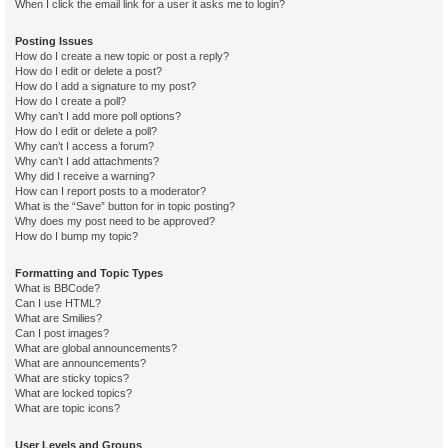
When I click the email link for a user it asks me to login?
Posting Issues
How do I create a new topic or post a reply?
How do I edit or delete a post?
How do I add a signature to my post?
How do I create a poll?
Why can’t I add more poll options?
How do I edit or delete a poll?
Why can’t I access a forum?
Why can’t I add attachments?
Why did I receive a warning?
How can I report posts to a moderator?
What is the “Save” button for in topic posting?
Why does my post need to be approved?
How do I bump my topic?
Formatting and Topic Types
What is BBCode?
Can I use HTML?
What are Smilies?
Can I post images?
What are global announcements?
What are announcements?
What are sticky topics?
What are locked topics?
What are topic icons?
User Levels and Groups