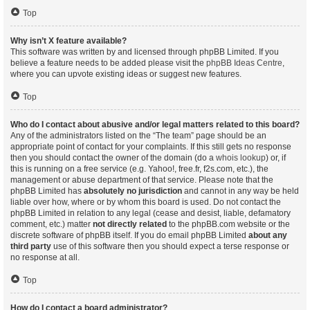
Top
Why isn’t X feature available?
This software was written by and licensed through phpBB Limited. If you
believe a feature needs to be added please visit the
phpBB Ideas Centre
,
where you can upvote existing ideas or suggest new features.
Top
Who do I contact about abusive and/or legal matters related to this board?
Any of the administrators listed on the “The team” page should be an
appropriate point of contact for your complaints. If this still gets no response
then you should contact the owner of the domain (do a
whois lookup
) or, if
this is running on a free service (e.g. Yahoo!, free.fr, f2s.com, etc.), the
management or abuse department of that service. Please note that the
phpBB Limited has
absolutely no jurisdiction
and cannot in any way be held
liable over how, where or by whom this board is used. Do not contact the
phpBB Limited in relation to any legal (cease and desist, liable, defamatory
comment, etc.) matter
not directly related
to the phpBB.com website or the
discrete software of phpBB itself. If you do email phpBB Limited
about any
third party
use of this software then you should expect a terse response or
no response at all.
Top
How do I contact a board administrator?