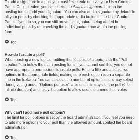
To add a signature to a post you must first create one via your User Control
Panel. Once created, you can check the
Attach a signature
box on the
posting form to add your signature. You can also add a signature by default to
all your posts by checking the appropriate radio button in the User Control
Panel. If you do so, you can still prevent a signature being added to
individual posts by un-checking the add signature box within the posting
form.
Top
How do I create a poll?
When posting a new topic or editing the first post of a topic, click the “Poll
creation” tab below the main posting form; if you cannot see this, you do not
have appropriate permissions to create polls. Enter a title and at least two
options in the appropriate fields, making sure each option is on a separate
line in the textarea. You can also set the number of options users may select
during voting under “Options per user”, a time limit in days for the poll (0 for
infinite duration) and lastly the option to allow users to amend their votes.
Top
Why can’t I add more poll options?
The limit for poll options is set by the board administrator. If you feel you need
to add more options to your poll than the allowed amount, contact the board
administrator.
Top