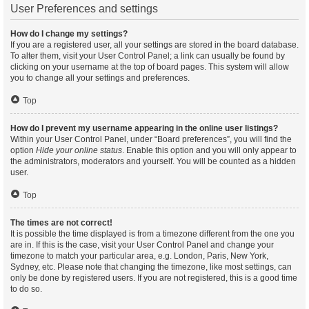
User Preferences and settings
How do I change my settings?
If you are a registered user, all your settings are stored in the board database.
To alter them, visit your User Control Panel; a link can usually be found by
clicking on your username at the top of board pages. This system will allow
you to change all your settings and preferences.
Top
How do I prevent my username appearing in the online user listings?
Within your User Control Panel, under “Board preferences”, you will find the
option
Hide your online status
. Enable this option and you will only appear to
the administrators, moderators and yourself. You will be counted as a hidden
user.
Top
The times are not correct!
It is possible the time displayed is from a timezone different from the one you
are in. If this is the case, visit your User Control Panel and change your
timezone to match your particular area, e.g. London, Paris, New York,
Sydney, etc. Please note that changing the timezone, like most settings, can
only be done by registered users. If you are not registered, this is a good time
to do so.