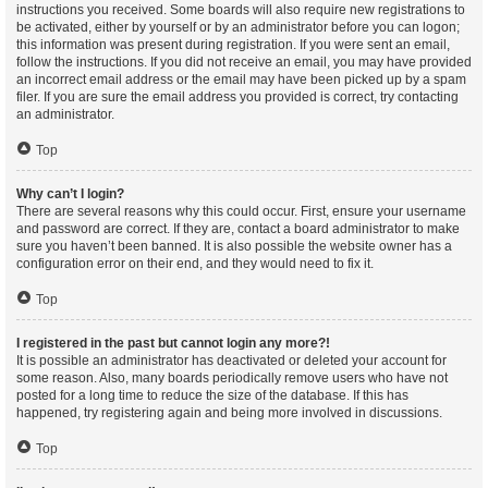
instructions you received. Some boards will also require new registrations to
be activated, either by yourself or by an administrator before you can logon;
this information was present during registration. If you were sent an email,
follow the instructions. If you did not receive an email, you may have provided
an incorrect email address or the email may have been picked up by a spam
filer. If you are sure the email address you provided is correct, try contacting
an administrator.
Top
Why can’t I login?
There are several reasons why this could occur. First, ensure your username
and password are correct. If they are, contact a board administrator to make
sure you haven’t been banned. It is also possible the website owner has a
configuration error on their end, and they would need to fix it.
Top
I registered in the past but cannot login any more?!
It is possible an administrator has deactivated or deleted your account for
some reason. Also, many boards periodically remove users who have not
posted for a long time to reduce the size of the database. If this has
happened, try registering again and being more involved in discussions.
Top