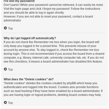
I’ve lost my password!
Don’t panic! While your password cannot be retrieved, it can easily be reset.
Visit the login page and click
I forgot my password
. Follow the instructions
and you should be able to log in again shortly.
However, if you are not able to reset your password, contact a board
administrator.
Top
Why do I get logged off automatically?
If you do not check the
Remember me
box when you login, the board will
only keep you logged in for a preset time. This prevents misuse of your
account by anyone else. To stay logged in, check the
Remember me
box
during login. This is not recommended if you access the board from a shared
computer, e.g. library, internet cafe, university computer lab, etc. If you do not
see this checkbox, it means a board administrator has disabled this feature.
Top
What does the “Delete cookies” do?
“Delete cookies” deletes the cookies created by phpBB which keep you
authenticated and logged into the board. Cookies also provide functions
such as read tracking if they have been enabled by a board administrator. If
you are having login or logout problems, deleting board cookies may help.
Top