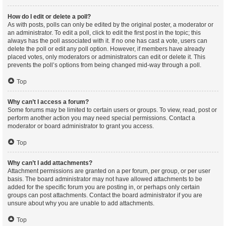
How do I edit or delete a poll?
As with posts, polls can only be edited by the original poster, a moderator or
an administrator. To edit a poll, click to edit the first post in the topic; this
always has the poll associated with it. If no one has cast a vote, users can
delete the poll or edit any poll option. However, if members have already
placed votes, only moderators or administrators can edit or delete it. This
prevents the poll’s options from being changed mid-way through a poll.
Top
Why can’t I access a forum?
Some forums may be limited to certain users or groups. To view, read, post or
perform another action you may need special permissions. Contact a
moderator or board administrator to grant you access.
Top
Why can’t I add attachments?
Attachment permissions are granted on a per forum, per group, or per user
basis. The board administrator may not have allowed attachments to be
added for the specific forum you are posting in, or perhaps only certain
groups can post attachments. Contact the board administrator if you are
unsure about why you are unable to add attachments.
Top