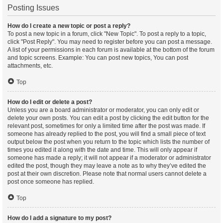
Posting Issues
How do I create a new topic or post a reply?
To post a new topic in a forum, click "New Topic". To post a reply to a topic,
click "Post Reply". You may need to register before you can post a message.
A list of your permissions in each forum is available at the bottom of the forum
and topic screens. Example: You can post new topics, You can post
attachments, etc.
Top
How do I edit or delete a post?
Unless you are a board administrator or moderator, you can only edit or
delete your own posts. You can edit a post by clicking the edit button for the
relevant post, sometimes for only a limited time after the post was made. If
someone has already replied to the post, you will find a small piece of text
output below the post when you return to the topic which lists the number of
times you edited it along with the date and time. This will only appear if
someone has made a reply; it will not appear if a moderator or administrator
edited the post, though they may leave a note as to why they’ve edited the
post at their own discretion. Please note that normal users cannot delete a
post once someone has replied.
Top
How do I add a signature to my post?