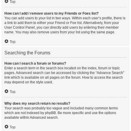
Top
How can I add / remove users to my Friends or Foes list?
You can add users to your list in two ways. Within each user’s profile, there is
a link to add them to either your Friend or Foe list. Alternatively, from your
User Control Panel, you can directly add users by entering their member
name. You may also remove users from your list using the same page.
Top
Searching the Forums
How can I search a forum or forums?
Enter a search term in the search box located on the index, forum or topic
pages. Advanced search can be accessed by clicking the “Advance Search”
link which is available on all pages on the forum. How to access the search
may depend on the style used.
Top
Why does my search return no results?
Your search was probably too vague and included many common terms
which are not indexed by phpBB. Be more specific and use the options
available within Advanced search.
Top