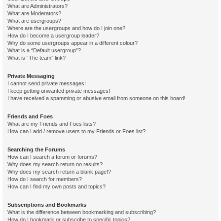
What are Administrators?
What are Moderators?
What are usergroups?
Where are the usergroups and how do I join one?
How do I become a usergroup leader?
Why do some usergroups appear in a different colour?
What is a “Default usergroup”?
What is “The team” link?
Private Messaging
I cannot send private messages!
I keep getting unwanted private messages!
I have received a spamming or abusive email from someone on this board!
Friends and Foes
What are my Friends and Foes lists?
How can I add / remove users to my Friends or Foes list?
Searching the Forums
How can I search a forum or forums?
Why does my search return no results?
Why does my search return a blank page!?
How do I search for members?
How can I find my own posts and topics?
Subscriptions and Bookmarks
What is the difference between bookmarking and subscribing?
How do I bookmark or subscribe to specific topics?