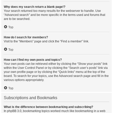
Why does my search return a blank page!?
Your search returned too many results for the webserver to handle. Use
“Advanced search” and be more specific in the terms used and forums that
are to be searched.
Top
How do I search for members?
Visit to the “Members” page and click the “Find a member” link.
Top
How can I find my own posts and topics?
Your own posts can be retrieved either by clicking the “Show your posts” link
within the User Control Panel or by clicking the “Search user’s posts” link via
your own profile page or by clicking the “Quick links” menu at the top of the
board. To search for your topics, use the Advanced search page and fill in the
various options appropriately.
Top
Subscriptions and Bookmarks
What is the difference between bookmarking and subscribing?
In phpBB 3.0, bookmarking topics worked much like bookmarking in a web