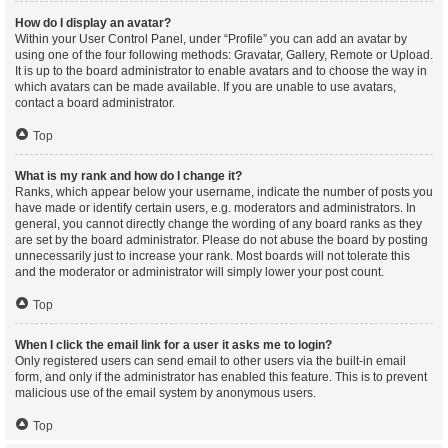
How do I display an avatar?
Within your User Control Panel, under “Profile” you can add an avatar by
using one of the four following methods: Gravatar, Gallery, Remote or Upload.
It is up to the board administrator to enable avatars and to choose the way in
which avatars can be made available. If you are unable to use avatars,
contact a board administrator.
Top
What is my rank and how do I change it?
Ranks, which appear below your username, indicate the number of posts you
have made or identify certain users, e.g. moderators and administrators. In
general, you cannot directly change the wording of any board ranks as they
are set by the board administrator. Please do not abuse the board by posting
unnecessarily just to increase your rank. Most boards will not tolerate this
and the moderator or administrator will simply lower your post count.
Top
When I click the email link for a user it asks me to login?
Only registered users can send email to other users via the built-in email
form, and only if the administrator has enabled this feature. This is to prevent
malicious use of the email system by anonymous users.
Top