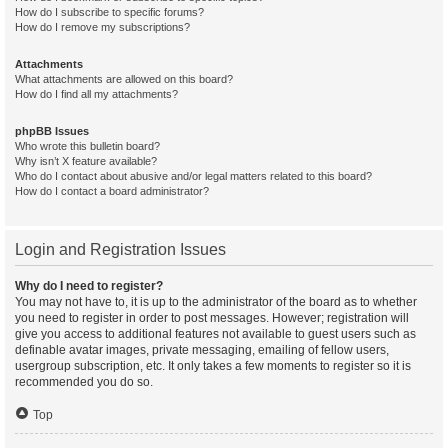
How do I subscribe to specific forums?
How do I remove my subscriptions?
Attachments
What attachments are allowed on this board?
How do I find all my attachments?
phpBB Issues
Who wrote this bulletin board?
Why isn’t X feature available?
Who do I contact about abusive and/or legal matters related to this board?
How do I contact a board administrator?
Login and Registration Issues
Why do I need to register?
You may not have to, it is up to the administrator of the board as to whether
you need to register in order to post messages. However; registration will
give you access to additional features not available to guest users such as
definable avatar images, private messaging, emailing of fellow users,
usergroup subscription, etc. It only takes a few moments to register so it is
recommended you do so.
Top