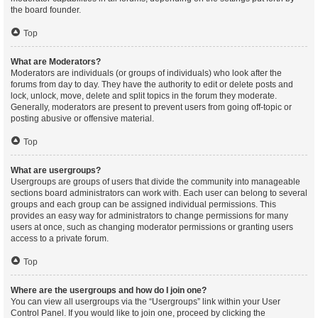
the board founder.
Top
What are Moderators?
Moderators are individuals (or groups of individuals) who look after the
forums from day to day. They have the authority to edit or delete posts and
lock, unlock, move, delete and split topics in the forum they moderate.
Generally, moderators are present to prevent users from going off-topic or
posting abusive or offensive material.
Top
What are usergroups?
Usergroups are groups of users that divide the community into manageable
sections board administrators can work with. Each user can belong to several
groups and each group can be assigned individual permissions. This
provides an easy way for administrators to change permissions for many
users at once, such as changing moderator permissions or granting users
access to a private forum.
Top
Where are the usergroups and how do I join one?
You can view all usergroups via the “Usergroups” link within your User
Control Panel. If you would like to join one, proceed by clicking the