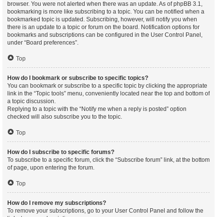
browser. You were not alerted when there was an update. As of phpBB 3.1,
bookmarking is more like subscribing to a topic. You can be notified when a
bookmarked topic is updated. Subscribing, however, will notify you when
there is an update to a topic or forum on the board. Notification options for
bookmarks and subscriptions can be configured in the User Control Panel,
under “Board preferences”.
Top
How do I bookmark or subscribe to specific topics?
You can bookmark or subscribe to a specific topic by clicking the appropriate
link in the “Topic tools” menu, conveniently located near the top and bottom of
a topic discussion.
Replying to a topic with the “Notify me when a reply is posted” option
checked will also subscribe you to the topic.
Top
How do I subscribe to specific forums?
To subscribe to a specific forum, click the “Subscribe forum” link, at the bottom
of page, upon entering the forum.
Top
How do I remove my subscriptions?
To remove your subscriptions, go to your User Control Panel and follow the