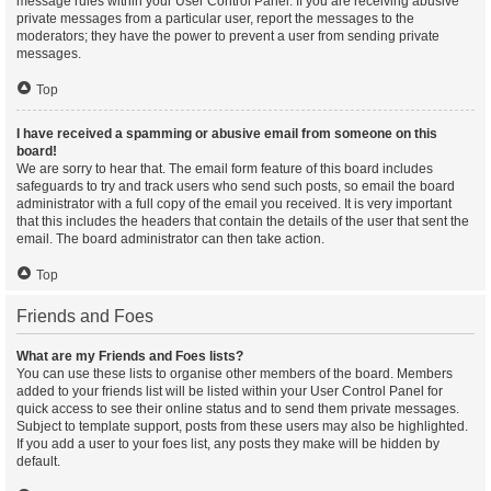
message rules within your User Control Panel. If you are receiving abusive
private messages from a particular user, report the messages to the
moderators; they have the power to prevent a user from sending private
messages.
Top
I have received a spamming or abusive email from someone on this
board!
We are sorry to hear that. The email form feature of this board includes
safeguards to try and track users who send such posts, so email the board
administrator with a full copy of the email you received. It is very important
that this includes the headers that contain the details of the user that sent the
email. The board administrator can then take action.
Top
Friends and Foes
What are my Friends and Foes lists?
You can use these lists to organise other members of the board. Members
added to your friends list will be listed within your User Control Panel for
quick access to see their online status and to send them private messages.
Subject to template support, posts from these users may also be highlighted.
If you add a user to your foes list, any posts they make will be hidden by
default.