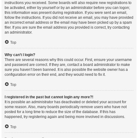
instructions you received. Some boards will also require new registrations to
be activated, either by yourself or by an administrator before you can logon;
this information was present during registration. If you were sent an email,
follow the instructions. If you did not receive an email, you may have provided
an incorrect email address or the email may have been picked up by a spam
filer. If you are sure the email address you provided is correct, try contacting
an administrator.
Top
Why can’t I login?
There are several reasons why this could occur. First, ensure your username
and password are correct. If they are, contact a board administrator to make
sure you haven’t been banned. It is also possible the website owner has a
configuration error on their end, and they would need to fix it.
Top
I registered in the past but cannot login any more?!
It is possible an administrator has deactivated or deleted your account for
some reason. Also, many boards periodically remove users who have not
posted for a long time to reduce the size of the database. If this has
happened, try registering again and being more involved in discussions.
Top