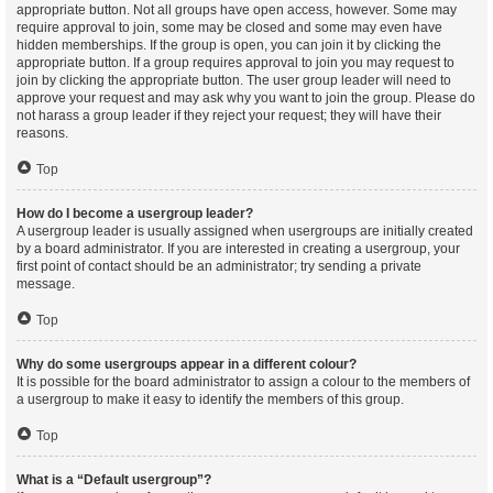
appropriate button. Not all groups have open access, however. Some may
require approval to join, some may be closed and some may even have
hidden memberships. If the group is open, you can join it by clicking the
appropriate button. If a group requires approval to join you may request to
join by clicking the appropriate button. The user group leader will need to
approve your request and may ask why you want to join the group. Please do
not harass a group leader if they reject your request; they will have their
reasons.
Top
How do I become a usergroup leader?
A usergroup leader is usually assigned when usergroups are initially created
by a board administrator. If you are interested in creating a usergroup, your
first point of contact should be an administrator; try sending a private
message.
Top
Why do some usergroups appear in a different colour?
It is possible for the board administrator to assign a colour to the members of
a usergroup to make it easy to identify the members of this group.
Top
What is a “Default usergroup”?