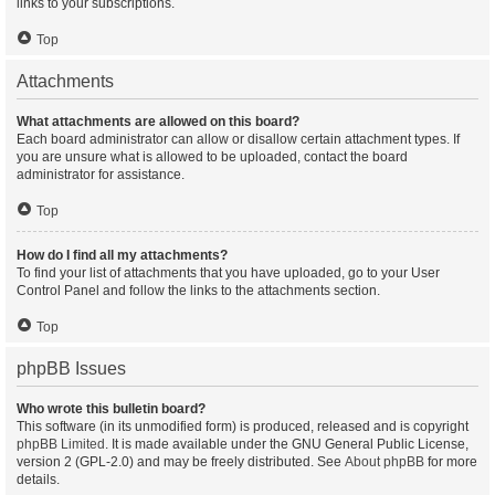
links to your subscriptions.
Top
Attachments
What attachments are allowed on this board?
Each board administrator can allow or disallow certain attachment types. If
you are unsure what is allowed to be uploaded, contact the board
administrator for assistance.
Top
How do I find all my attachments?
To find your list of attachments that you have uploaded, go to your User
Control Panel and follow the links to the attachments section.
Top
phpBB Issues
Who wrote this bulletin board?
This software (in its unmodified form) is produced, released and is copyright
phpBB Limited
. It is made available under the GNU General Public License,
version 2 (GPL-2.0) and may be freely distributed. See
About phpBB
for more
details.