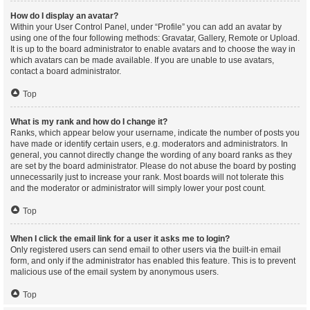
How do I display an avatar?
Within your User Control Panel, under “Profile” you can add an avatar by
using one of the four following methods: Gravatar, Gallery, Remote or Upload.
It is up to the board administrator to enable avatars and to choose the way in
which avatars can be made available. If you are unable to use avatars,
contact a board administrator.
Top
What is my rank and how do I change it?
Ranks, which appear below your username, indicate the number of posts you
have made or identify certain users, e.g. moderators and administrators. In
general, you cannot directly change the wording of any board ranks as they
are set by the board administrator. Please do not abuse the board by posting
unnecessarily just to increase your rank. Most boards will not tolerate this
and the moderator or administrator will simply lower your post count.
Top
When I click the email link for a user it asks me to login?
Only registered users can send email to other users via the built-in email
form, and only if the administrator has enabled this feature. This is to prevent
malicious use of the email system by anonymous users.
Top