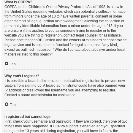
What is COPPA?
COPPA, or the Children’s Online Privacy Protection Act of 1998, is a law in
the United States requiring websites which can potentially collect information
from minors under the age of 13 to have written parental consent or some
other method of legal guardian acknowledgment, allowing the collection of
personally identifiable information from a minor under the age of 13. If you
are unsure if this applies to you as someone trying to register or to the
website you are trying to register on, contact legal counsel for assistance.
Please note that phpBB Limited and the owners of this board cannot provide
legal advice and is not a point of contact for legal concerns of any kind,
except as outlined in question “Who do I contact about abusive and/or legal
matters related to this board?”.
Top
Why can’t I register?
It is possible a board administrator has disabled registration to prevent new
visitors from signing up. A board administrator could have also banned your
IP address or disallowed the username you are attempting to register.
Contact a board administrator for assistance.
Top
I registered but cannot login!
First, check your username and password. If they are correct, then one of two
things may have happened. If COPPA support is enabled and you specified
being under 13 years old during registration, you will have to follow the