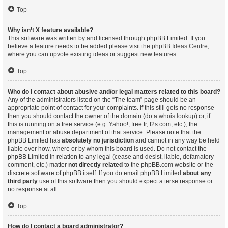
Top
Why isn’t X feature available?
This software was written by and licensed through phpBB Limited. If you
believe a feature needs to be added please visit the
phpBB Ideas Centre
,
where you can upvote existing ideas or suggest new features.
Top
Who do I contact about abusive and/or legal matters related to this board?
Any of the administrators listed on the “The team” page should be an
appropriate point of contact for your complaints. If this still gets no response
then you should contact the owner of the domain (do a
whois lookup
) or, if
this is running on a free service (e.g. Yahoo!, free.fr, f2s.com, etc.), the
management or abuse department of that service. Please note that the
phpBB Limited has
absolutely no jurisdiction
and cannot in any way be held
liable over how, where or by whom this board is used. Do not contact the
phpBB Limited in relation to any legal (cease and desist, liable, defamatory
comment, etc.) matter
not directly related
to the phpBB.com website or the
discrete software of phpBB itself. If you do email phpBB Limited
about any
third party
use of this software then you should expect a terse response or
no response at all.
Top
How do I contact a board administrator?