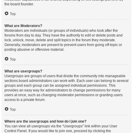
the board founder.
Top
What are Moderators?
Moderators are individuals (or groups of individuals) who look after the
forums from day to day. They have the authority to edit or delete posts and
lock, unlock, move, delete and split topics in the forum they moderate.
Generally, moderators are present to prevent users from going off-topic or
posting abusive or offensive material.
Top
What are usergroups?
Usergroups are groups of users that divide the community into manageable
sections board administrators can work with. Each user can belong to several
groups and each group can be assigned individual permissions. This
provides an easy way for administrators to change permissions for many
users at once, such as changing moderator permissions or granting users
access to a private forum.
Top
Where are the usergroups and how do I join one?
You can view all usergroups via the “Usergroups” link within your User
Control Panel. If you would like to join one, proceed by clicking the