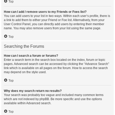
Top
How can I add / remove users to my Friends or Foes list?
You can add users to your list in two ways. Within each user’s profile, there is
a link to add them to either your Friend or Foe list. Alternatively, from your
User Control Panel, you can directly add users by entering their member
name. You may also remove users from your list using the same page.
Top
Searching the Forums
How can I search a forum or forums?
Enter a search term in the search box located on the index, forum or topic
pages. Advanced search can be accessed by clicking the “Advance Search”
link which is available on all pages on the forum. How to access the search
may depend on the style used.
Top
Why does my search return no results?
Your search was probably too vague and included many common terms
which are not indexed by phpBB. Be more specific and use the options
available within Advanced search.
Top