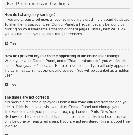
User Preferences and settings
How do I change my settings?
If you are a registered user, all your settings are stored in the board database.
To alter them, visit your User Control Panel; a link can usually be found by
clicking on your username at the top of board pages. This system will allow
you to change all your settings and preferences.
Top
How do I prevent my username appearing in the online user listings?
Within your User Control Panel, under “Board preferences”, you will find the
option
Hide your online status
. Enable this option and you will only appear to
the administrators, moderators and yourself. You will be counted as a hidden
user.
Top
The times are not correct!
It is possible the time displayed is from a timezone different from the one you
are in. If this is the case, visit your User Control Panel and change your
timezone to match your particular area, e.g. London, Paris, New York,
Sydney, etc. Please note that changing the timezone, like most settings, can
only be done by registered users. If you are not registered, this is a good time
to do so.