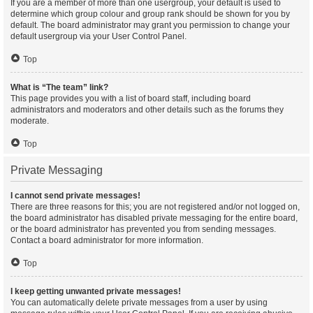
If you are a member of more than one usergroup, your default is used to
determine which group colour and group rank should be shown for you by
default. The board administrator may grant you permission to change your
default usergroup via your User Control Panel.
Top
What is “The team” link?
This page provides you with a list of board staff, including board
administrators and moderators and other details such as the forums they
moderate.
Top
Private Messaging
I cannot send private messages!
There are three reasons for this; you are not registered and/or not logged on,
the board administrator has disabled private messaging for the entire board,
or the board administrator has prevented you from sending messages.
Contact a board administrator for more information.
Top
I keep getting unwanted private messages!
You can automatically delete private messages from a user by using