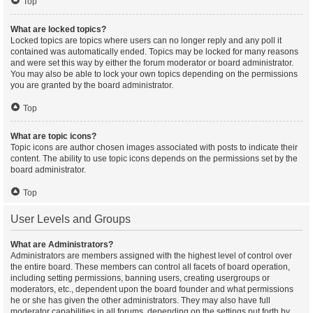
Top
What are locked topics?
Locked topics are topics where users can no longer reply and any poll it
contained was automatically ended. Topics may be locked for many reasons
and were set this way by either the forum moderator or board administrator.
You may also be able to lock your own topics depending on the permissions
you are granted by the board administrator.
Top
What are topic icons?
Topic icons are author chosen images associated with posts to indicate their
content. The ability to use topic icons depends on the permissions set by the
board administrator.
Top
User Levels and Groups
What are Administrators?
Administrators are members assigned with the highest level of control over
the entire board. These members can control all facets of board operation,
including setting permissions, banning users, creating usergroups or
moderators, etc., dependent upon the board founder and what permissions
he or she has given the other administrators. They may also have full
moderator capabilities in all forums, depending on the settings put forth by