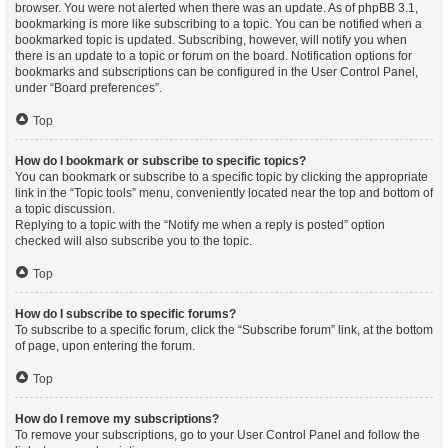
browser. You were not alerted when there was an update. As of phpBB 3.1,
bookmarking is more like subscribing to a topic. You can be notified when a
bookmarked topic is updated. Subscribing, however, will notify you when
there is an update to a topic or forum on the board. Notification options for
bookmarks and subscriptions can be configured in the User Control Panel,
under “Board preferences”.
Top
How do I bookmark or subscribe to specific topics?
You can bookmark or subscribe to a specific topic by clicking the appropriate
link in the “Topic tools” menu, conveniently located near the top and bottom of
a topic discussion.
Replying to a topic with the “Notify me when a reply is posted” option
checked will also subscribe you to the topic.
Top
How do I subscribe to specific forums?
To subscribe to a specific forum, click the “Subscribe forum” link, at the bottom
of page, upon entering the forum.
Top
How do I remove my subscriptions?
To remove your subscriptions, go to your User Control Panel and follow the