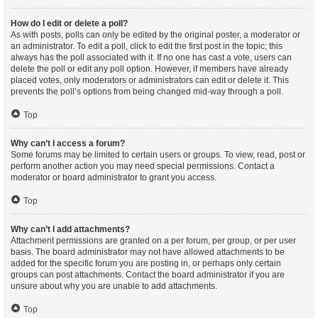
How do I edit or delete a poll?
As with posts, polls can only be edited by the original poster, a moderator or
an administrator. To edit a poll, click to edit the first post in the topic; this
always has the poll associated with it. If no one has cast a vote, users can
delete the poll or edit any poll option. However, if members have already
placed votes, only moderators or administrators can edit or delete it. This
prevents the poll’s options from being changed mid-way through a poll.
Top
Why can’t I access a forum?
Some forums may be limited to certain users or groups. To view, read, post or
perform another action you may need special permissions. Contact a
moderator or board administrator to grant you access.
Top
Why can’t I add attachments?
Attachment permissions are granted on a per forum, per group, or per user
basis. The board administrator may not have allowed attachments to be
added for the specific forum you are posting in, or perhaps only certain
groups can post attachments. Contact the board administrator if you are
unsure about why you are unable to add attachments.
Top