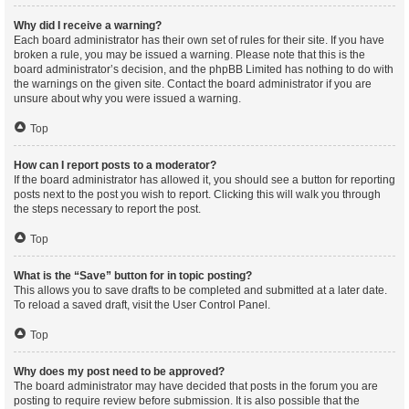
Why did I receive a warning?
Each board administrator has their own set of rules for their site. If you have
broken a rule, you may be issued a warning. Please note that this is the
board administrator’s decision, and the phpBB Limited has nothing to do with
the warnings on the given site. Contact the board administrator if you are
unsure about why you were issued a warning.
Top
How can I report posts to a moderator?
If the board administrator has allowed it, you should see a button for reporting
posts next to the post you wish to report. Clicking this will walk you through
the steps necessary to report the post.
Top
What is the “Save” button for in topic posting?
This allows you to save drafts to be completed and submitted at a later date.
To reload a saved draft, visit the User Control Panel.
Top
Why does my post need to be approved?
The board administrator may have decided that posts in the forum you are
posting to require review before submission. It is also possible that the