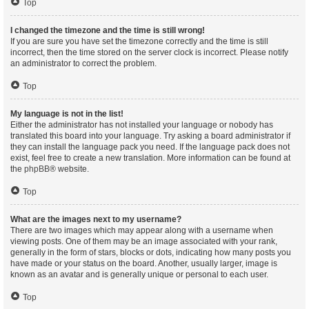
Top
I changed the timezone and the time is still wrong!
If you are sure you have set the timezone correctly and the time is still
incorrect, then the time stored on the server clock is incorrect. Please notify
an administrator to correct the problem.
Top
My language is not in the list!
Either the administrator has not installed your language or nobody has
translated this board into your language. Try asking a board administrator if
they can install the language pack you need. If the language pack does not
exist, feel free to create a new translation. More information can be found at
the
phpBB
® website.
Top
What are the images next to my username?
There are two images which may appear along with a username when
viewing posts. One of them may be an image associated with your rank,
generally in the form of stars, blocks or dots, indicating how many posts you
have made or your status on the board. Another, usually larger, image is
known as an avatar and is generally unique or personal to each user.
Top