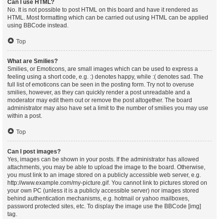
Can I use HTML?
No. It is not possible to post HTML on this board and have it rendered as
HTML. Most formatting which can be carried out using HTML can be applied
using BBCode instead.
Top
What are Smilies?
Smilies, or Emoticons, are small images which can be used to express a
feeling using a short code, e.g. :) denotes happy, while :( denotes sad. The
full list of emoticons can be seen in the posting form. Try not to overuse
smilies, however, as they can quickly render a post unreadable and a
moderator may edit them out or remove the post altogether. The board
administrator may also have set a limit to the number of smilies you may use
within a post.
Top
Can I post images?
Yes, images can be shown in your posts. If the administrator has allowed
attachments, you may be able to upload the image to the board. Otherwise,
you must link to an image stored on a publicly accessible web server, e.g.
http://www.example.com/my-picture.gif. You cannot link to pictures stored on
your own PC (unless it is a publicly accessible server) nor images stored
behind authentication mechanisms, e.g. hotmail or yahoo mailboxes,
password protected sites, etc. To display the image use the BBCode [img]
tag.