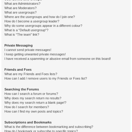
What are Administrators?
What are Moderators?
What are usergroups?
Where are the usergroups and how do I join one?
How do I become a usergroup leader?
Why do some usergroups appear in a different colour?
What is a “Default usergroup”?
What is “The team” link?
Private Messaging
I cannot send private messages!
I keep getting unwanted private messages!
I have received a spamming or abusive email from someone on this board!
Friends and Foes
What are my Friends and Foes lists?
How can I add / remove users to my Friends or Foes list?
Searching the Forums
How can I search a forum or forums?
Why does my search return no results?
Why does my search return a blank page!?
How do I search for members?
How can I find my own posts and topics?
Subscriptions and Bookmarks
What is the difference between bookmarking and subscribing?
How do I bookmark or subscribe to specific topics?