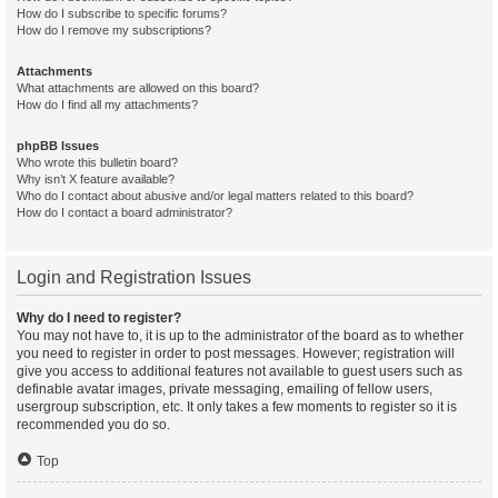
How do I subscribe to specific forums?
How do I remove my subscriptions?
Attachments
What attachments are allowed on this board?
How do I find all my attachments?
phpBB Issues
Who wrote this bulletin board?
Why isn’t X feature available?
Who do I contact about abusive and/or legal matters related to this board?
How do I contact a board administrator?
Login and Registration Issues
Why do I need to register?
You may not have to, it is up to the administrator of the board as to whether
you need to register in order to post messages. However; registration will
give you access to additional features not available to guest users such as
definable avatar images, private messaging, emailing of fellow users,
usergroup subscription, etc. It only takes a few moments to register so it is
recommended you do so.
Top