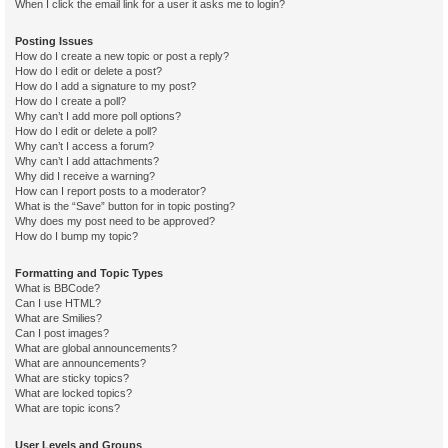
When I click the email link for a user it asks me to login?
Posting Issues
How do I create a new topic or post a reply?
How do I edit or delete a post?
How do I add a signature to my post?
How do I create a poll?
Why can’t I add more poll options?
How do I edit or delete a poll?
Why can’t I access a forum?
Why can’t I add attachments?
Why did I receive a warning?
How can I report posts to a moderator?
What is the “Save” button for in topic posting?
Why does my post need to be approved?
How do I bump my topic?
Formatting and Topic Types
What is BBCode?
Can I use HTML?
What are Smilies?
Can I post images?
What are global announcements?
What are announcements?
What are sticky topics?
What are locked topics?
What are topic icons?
User Levels and Groups