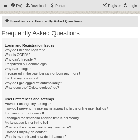
FAQ
Downloads
Donate
Register
Login
Board index
Frequently Asked Questions
Frequently Asked Questions
Login and Registration Issues
Why do I need to register?
What is COPPA?
Why can’t I register?
I registered but cannot login!
Why can’t I login?
I registered in the past but cannot login any more?!
I’ve lost my password!
Why do I get logged off automatically?
What does the “Delete cookies” do?
User Preferences and settings
How do I change my settings?
How do I prevent my username appearing in the online user listings?
The times are not correct!
I changed the timezone and the time is still wrong!
My language is not in the list!
What are the images next to my username?
How do I display an avatar?
What is my rank and how do I change it?