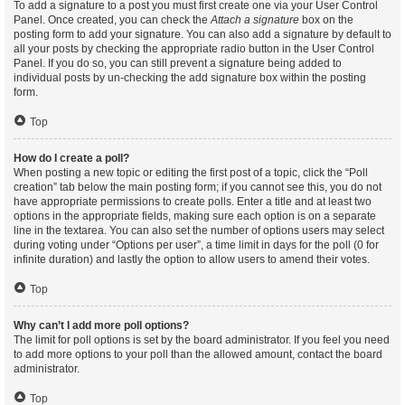
To add a signature to a post you must first create one via your User Control
Panel. Once created, you can check the
Attach a signature
box on the
posting form to add your signature. You can also add a signature by default to
all your posts by checking the appropriate radio button in the User Control
Panel. If you do so, you can still prevent a signature being added to
individual posts by un-checking the add signature box within the posting
form.
Top
How do I create a poll?
When posting a new topic or editing the first post of a topic, click the “Poll
creation” tab below the main posting form; if you cannot see this, you do not
have appropriate permissions to create polls. Enter a title and at least two
options in the appropriate fields, making sure each option is on a separate
line in the textarea. You can also set the number of options users may select
during voting under “Options per user”, a time limit in days for the poll (0 for
infinite duration) and lastly the option to allow users to amend their votes.
Top
Why can’t I add more poll options?
The limit for poll options is set by the board administrator. If you feel you need
to add more options to your poll than the allowed amount, contact the board
administrator.
Top