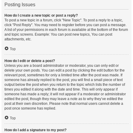
Posting Issues
How do I create a new topic or post a reply?
To post a new topic in a forum, click "New Topic". To post a reply to a topic,
click "Post Reply". You may need to register before you can post a message.
A list of your permissions in each forum is available at the bottom of the forum
and topic screens. Example: You can post new topics, You can post
attachments, etc.
Top
How do I edit or delete a post?
Unless you are a board administrator or moderator, you can only edit or
delete your own posts. You can edit a post by clicking the edit button for the
relevant post, sometimes for only a limited time after the post was made. If
someone has already replied to the post, you will find a small piece of text
output below the post when you return to the topic which lists the number of
times you edited it along with the date and time. This will only appear if
someone has made a reply; it will not appear if a moderator or administrator
edited the post, though they may leave a note as to why they’ve edited the
post at their own discretion. Please note that normal users cannot delete a
post once someone has replied.
Top
How do I add a signature to my post?