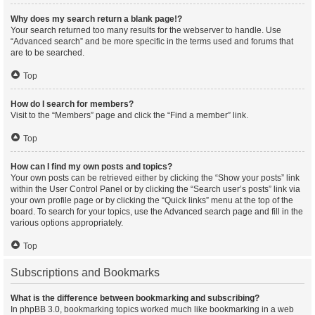
Why does my search return a blank page!?
Your search returned too many results for the webserver to handle. Use
“Advanced search” and be more specific in the terms used and forums that
are to be searched.
Top
How do I search for members?
Visit to the “Members” page and click the “Find a member” link.
Top
How can I find my own posts and topics?
Your own posts can be retrieved either by clicking the “Show your posts” link
within the User Control Panel or by clicking the “Search user’s posts” link via
your own profile page or by clicking the “Quick links” menu at the top of the
board. To search for your topics, use the Advanced search page and fill in the
various options appropriately.
Top
Subscriptions and Bookmarks
What is the difference between bookmarking and subscribing?
In phpBB 3.0, bookmarking topics worked much like bookmarking in a web