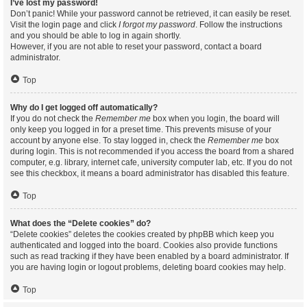
I’ve lost my password!
Don’t panic! While your password cannot be retrieved, it can easily be reset.
Visit the login page and click
I forgot my password
. Follow the instructions
and you should be able to log in again shortly.
However, if you are not able to reset your password, contact a board
administrator.
Top
Why do I get logged off automatically?
If you do not check the
Remember me
box when you login, the board will
only keep you logged in for a preset time. This prevents misuse of your
account by anyone else. To stay logged in, check the
Remember me
box
during login. This is not recommended if you access the board from a shared
computer, e.g. library, internet cafe, university computer lab, etc. If you do not
see this checkbox, it means a board administrator has disabled this feature.
Top
What does the “Delete cookies” do?
“Delete cookies” deletes the cookies created by phpBB which keep you
authenticated and logged into the board. Cookies also provide functions
such as read tracking if they have been enabled by a board administrator. If
you are having login or logout problems, deleting board cookies may help.
Top