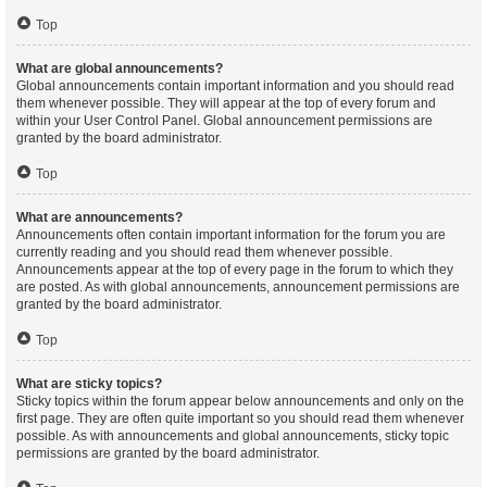
Top
What are global announcements?
Global announcements contain important information and you should read
them whenever possible. They will appear at the top of every forum and
within your User Control Panel. Global announcement permissions are
granted by the board administrator.
Top
What are announcements?
Announcements often contain important information for the forum you are
currently reading and you should read them whenever possible.
Announcements appear at the top of every page in the forum to which they
are posted. As with global announcements, announcement permissions are
granted by the board administrator.
Top
What are sticky topics?
Sticky topics within the forum appear below announcements and only on the
first page. They are often quite important so you should read them whenever
possible. As with announcements and global announcements, sticky topic
permissions are granted by the board administrator.