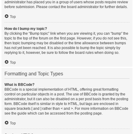
administrator has placed you in a group of users whose posts require review
before submission. Please contact the board administrator for further details.
Top
How do I bump my topic?
By clicking the “Bump topic” link when you are viewing it, you can “bump” the
topic to the top of the forum on the first page. However, if you do not see this,
then topic bumping may be disabled or the time allowance between bumps
has not yet been reached. It is also possible to bump the topic simply by
replying to it, however, be sure to follow the board rules when doing so.
Top
Formatting and Topic Types
What is BBCode?
BBCode is a special implementation of HTML, offering great formatting
control on particular objects in a post. The use of BBCode is granted by the
administrator, but it can also be disabled on a per post basis from the posting
form. BBCode itself is similar in style to HTML, but tags are enclosed in
square brackets [ and ] rather than < and >. For more information on BBCode
see the guide which can be accessed from the posting page.
Top