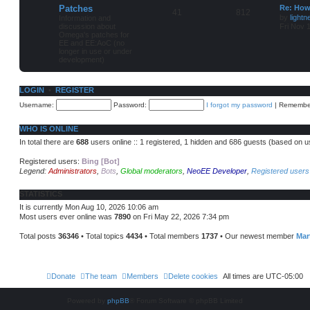
Patches
Re: How
41
812
by
lightn
Information and
discussion about
Fri Nov 
Omega's patches for
EE and EE:AoC (no
longer in use or under
development)
LOGIN
•
REGISTER
Username:
Password:
I forgot my password
|
Remembe
WHO IS ONLINE
In total there are
688
users online :: 1 registered, 1 hidden and 686 guests (based on u
Registered users:
Bing [Bot]
Legend:
Administrators
,
Bots
,
Global moderators
,
NeoEE Developer
,
Registered users
STATISTICS
It is currently Mon Aug 10, 2026 10:06 am
Most users ever online was
7890
on Fri May 22, 2026 7:34 pm
Total posts
36346
• Total topics
4434
• Total members
1737
• Our newest member
Ma
Donate
The team
Members
Delete cookies
All times are
UTC-05:00
Powered by
phpBB
® Forum Software © phpBB Limited