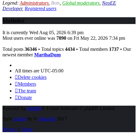
Legend:
Administrators
,
Bots
,
Global moderators
,
NeoEE
Developer
,
Registered users
Statistics
It is currently Wed Aug 05, 2026 6:39 pm
Most users ever online was
7890
on Fri May 22, 2026 7:34 pm
Total posts
36346
• Total topics
4434
• Total members
1737
• Our
newest member
MarthaDum
All times are
UTC-05:00
Delete cookies
Members
The team
Donate
Powered by
phpBB
® Forum Software © phpBB Limited
Style
proflat
by ©
Mazeltof
2017
Privacy
|
Terms