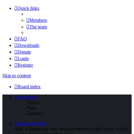
Quick links
Members
The team
FAQ
Downloads
Donate
Login
Register
Skip to content
Board index
Information
Topics
Posts
Last post
Announcements
Staff will post any new announcements in this forum, which