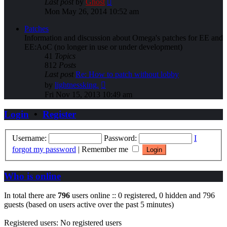
Last post
by
Ghost
the
Mon May 26, 2014 10:52 am
latest
post
Patches
Information and discussion about Omega's patches for EE and
EE:AoC (no longer in use or under development)
41
Topics
812
Posts
Last post
Re: How to patch without lobby
View
by
lightnessking.
the
Fri Nov 15, 2013 10:49 am
latest
post
Login
•
Register
Username:
Password:
I
forgot my password
|
Remember me
Who is online
In total there are
796
users online :: 0 registered, 0 hidden and 796
guests (based on users active over the past 5 minutes)
Registered users: No registered users