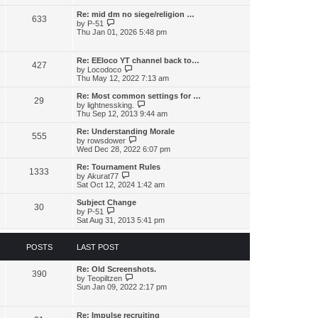
l
w
t
t
a
t
Re: mid dm no siege/religion …
p
t
633
h
V
o
by
P-51
e
e
i
s
Thu Jan 01, 2026 5:48 pm
s
l
e
t
t
a
w
p
t
t
o
Re: EEloco YT channel back to…
e
427
h
V
s
by
Locodoco
s
e
i
t
Thu May 12, 2022 7:13 am
t
l
e
p
a
w
o
Re: Most common settings for …
t
29
t
s
V
by
lightnessking.
e
h
t
i
Thu Sep 12, 2013 9:44 am
s
e
e
t
l
w
Re: Understanding Morale
p
555
a
t
V
by
rowsdower
o
t
h
i
Wed Dec 28, 2022 6:07 pm
s
e
e
e
t
s
l
w
Re: Tournament Rules
t
1333
a
t
V
by
Akurat77
p
t
h
i
Sat Oct 12, 2024 1:42 am
o
e
e
e
s
s
l
w
Subject Change
t
t
30
a
t
V
by
P-51
p
t
h
i
Sat Aug 31, 2013 5:41 pm
o
e
e
e
s
s
l
w
t
t
a
t
POSTS
LAST POST
p
t
h
o
e
e
s
s
Re: Old Screenshots.
l
390
t
t
V
by
Teopiltzen
a
p
i
Sun Jan 09, 2022 2:17 pm
t
o
e
e
s
w
s
t
t
t
Re: Impulse recruiting