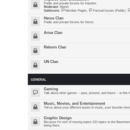
Public and private forums for Impulse.
Moderator:
Manni
Subforums:
Member Pages
,
Factual Issues (Public)
,
Heros Clan
Public and private forums for Heros
Arise Clan
Reborn Clan
UN Clan
GENERAL
Gaming
Talk about other games -- past, present, and future -- in this 
Music, Movies, and Entertainment
Tell us about your different tastes in music, your favorite mov
Graphic Design
Because I'm sick of moving topics GD topics to the Basement 
being there.