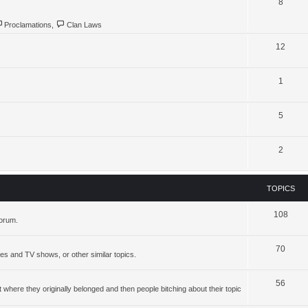
8
Proclamations
,
Clan Laws
12
1
5
2
TOPICS
108
forum.
70
ies and TV shows, or other similar topics.
56
where they originally belonged and then people bitching about their topic