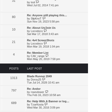
31
h
p
V
by
tool
e
o
i
Wed Jul 02, 2014 7:41 pm
l
s
e
a
t
w
t
t
Re: Anyone still playing this…
e
80
h
V
by
SlipKnoT
s
e
i
Sun Nov 19, 2023 5:58 pm
t
l
e
p
a
w
o
Re: About Us/Join Us
t
10
t
V
s
by
Locodoco
e
h
i
t
Sat Mar 17, 2018 3:43 am
s
e
e
t
l
w
Re: 4v4 ScreenShots
p
21
a
t
V
by
Locodoco
o
t
h
i
Mon Mar 19, 2018 1:04 pm
s
e
e
e
t
s
l
w
Re: Member List
t
4
a
t
V
by
CAV_range
p
t
h
i
Mon May 20, 2019 7:58 pm
o
e
e
e
s
s
l
w
t
t
a
t
POSTS
LAST POST
p
t
h
o
e
e
s
s
Blade Runner 2049
l
1313
t
V
t
by
Dorou25
a
i
p
Tue Jul 14, 2026 10:41 am
t
e
o
e
w
s
s
Re: Andor
797
t
t
V
t
by
rowsdower
h
i
p
Thu Feb 16, 2023 10:58 am
e
e
o
l
w
s
Re: Help With A Banner or log…
689
a
t
t
V
by
TzarKosta
t
h
i
Wed Mar 30, 2016 3:09 pm
e
e
e