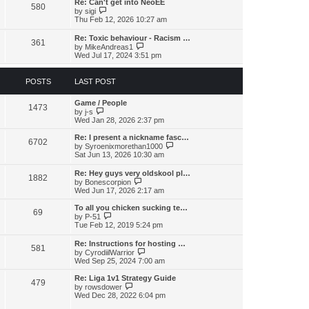
s
l
Re: Can't get into NeoEE
580
t
t
V
a
by
sigi
p
i
t
Thu Feb 12, 2026 10:27 am
o
e
e
s
w
s
Re: Toxic behaviour - Racism …
t
361
t
t
V
by
MikeAndreas1
h
p
i
Wed Jul 17, 2024 3:51 pm
e
o
e
l
s
w
a
t
t
POSTS
LAST POST
t
h
e
e
s
Game / People
l
1473
t
V
by
j-s
a
p
i
Wed Jan 28, 2026 2:37 pm
t
o
e
e
s
w
s
Re: I present a nickname fasc…
6702
t
t
t
V
by
Syroenixmorethan1000
h
p
i
Sat Jun 13, 2026 10:30 am
e
o
e
l
s
w
Re: Hey guys very oldskool pl…
a
1882
t
t
V
by
Bonescorpion
t
h
i
Wed Jun 17, 2026 2:17 am
e
e
e
s
l
w
To all you chicken sucking te…
t
a
69
t
V
by
P-51
p
t
h
i
Tue Feb 12, 2019 5:24 pm
o
e
e
e
s
s
l
w
t
Re: Instructions for hosting …
t
a
581
t
V
by
CyrodiilWarrior
p
t
h
i
Wed Sep 25, 2024 7:00 am
o
e
e
e
s
s
l
w
t
Re: Liga 1v1 Strategy Guide
t
a
479
t
V
by
rowsdower
p
t
h
i
Wed Dec 28, 2022 6:04 pm
o
e
e
e
s
s