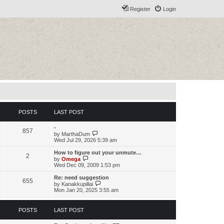
Register
Login
POSTS
LAST POST
-
857
V
by
MarthaDum
i
Wed Jul 29, 2026 5:39 am
e
w
How to figure out your unmute…
2
t
V
by
Omega
h
i
Wed Dec 09, 2009 1:53 pm
e
e
l
w
Re: need suggestion
655
a
t
V
by
Kanakkupillai
t
h
i
Mon Jan 20, 2025 3:55 am
e
e
e
s
l
w
t
a
t
POSTS
LAST POST
p
t
h
o
e
e
s