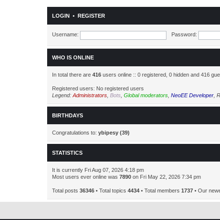
LOGIN
•
REGISTER
Username:
Password:
WHO IS ONLINE
In total there are
416
users online :: 0 registered, 0 hidden and 416 gu
Registered users: No registered users
Legend:
Administrators
,
Bots
,
Global moderators
,
NeoEE Developer
,
R
BIRTHDAYS
Congratulations to:
ybipesy
(39)
STATISTICS
It is currently Fri Aug 07, 2026 4:18 pm
Most users ever online was
7890
on Fri May 22, 2026 7:34 pm
Total posts
36346
• Total topics
4434
• Total members
1737
• Our new