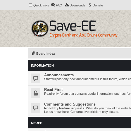
Quick links
FAQ
Downloads
Donate
Board index
INFORMATION
Announcements
Staff will post any new announcements in this forum, which c
Read First
Read-only forum that contains useful information, such as fo
Comments and Suggestions
No lobby feature requests.
What do you think of the websi
Let us know here. Constructive criticism only please.
NEOEE