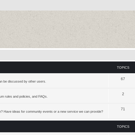
TOPICS
67
an be discussed by other users.
2
rum rules and policies, and FAQs.
71
te? Have ideas for community events or a new service we can provide?
TOPICS