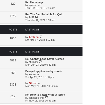
s
l
w
Re: Homepage
t
a
820
t
V
by
jujubee
p
t
h
i
Thu Oct 18, 2018 2:46 am
o
e
e
e
s
s
l
w
t
Re: The Bar: Rehab Is for Qui…
t
a
4750
t
V
by
P-51
p
t
h
i
Thu Mar 11, 2021 8:59 am
o
e
e
e
s
s
l
w
t
t
a
t
p
POSTS
LAST POST
t
h
o
e
e
s
s
l
V
by
Arntzen
t
1805
t
a
i
Sat Mar 17, 2018 4:57 pm
p
t
e
o
e
w
s
s
t
t
t
h
POSTS
LAST POST
p
e
o
l
Re: Cannot Load Saved Games
s
a
4883
V
by
bfunk99
t
t
i
Mon Jun 03, 2019 6:30 pm
e
e
s
w
t
Delayed application by xootle
268
t
p
V
by
xootle
h
o
i
Sat Apr 20, 2013 5:50 pm
e
s
e
l
t
w
V
by
Ghost
a
2353
t
i
Mon May 26, 2014 10:52 am
t
h
e
e
e
w
s
l
t
Re: How to patch without lobby
t
812
a
h
V
by
lightnessking.
p
t
e
i
Fri Nov 15, 2013 10:49 am
o
e
l
e
s
s