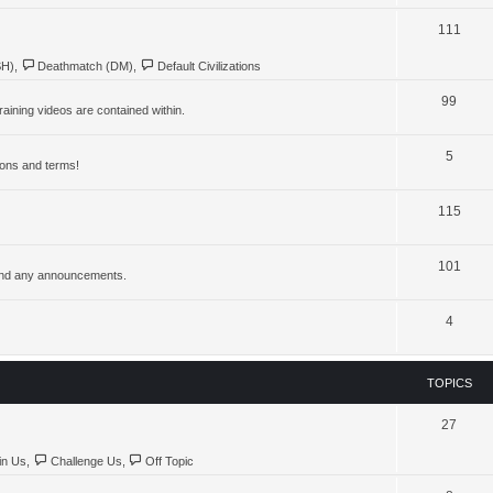
111
SH)
,
Deathmatch (DM)
,
Default Civilizations
99
aining videos are contained within.
5
ions and terms!
115
101
, and any announcements.
4
TOPICS
27
in Us
,
Challenge Us
,
Off Topic