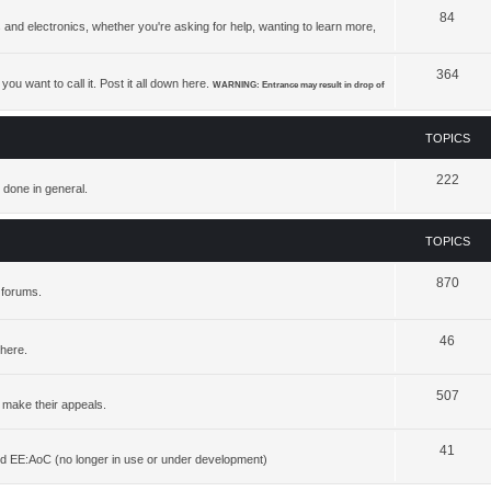
84
 and electronics, whether you're asking for help, wanting to learn more,
364
ou want to call it. Post it all down here.
WARNING: Entrance may result in drop of
TOPICS
222
 done in general.
TOPICS
870
 forums.
46
 here.
507
 make their appeals.
41
d EE:AoC (no longer in use or under development)