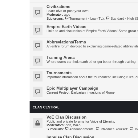
Civilizations
Learn civs or post your own!
Moderator:
taco
Subforums:
Tournament - Low (TL)
,
Standard - High (
Empire Earth Videos
Links to and discussion of Empire Earth Videos! Some great tr
Abbreviations/Terms
An entire forum devoted to explaining game-related abbreviat
Training Arena
Where users can help each other get better through training.
Tournaments
Important information about the tournament, including rules
Epic Multiplayer Campaign
Current Project: Barbarian Invasions of Rome
CLAN CENTRAL
VoE Clan Discussion
Public and private forums for Voice of Eternity.
Moderators:
dan
,
Wizo
Subforums:
Announcements
,
Introduce Yourself
,
Jo
Impulse Clan Discussion