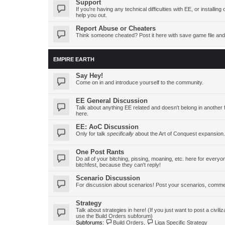
Support
If you're having any technical difficulties with EE, or install
help you out.
Report Abuse or Cheaters
Think someone cheated? Post it here with save game file and
EMPIRE EARTH
Say Hey!
Come on in and introduce yourself to the community.
EE General Discussion
Talk about anything EE related and doesn't belong in another 
here.
EE: AoC Discussion
Only for talk
specifically
about the Art of Conquest expansion.
One Post Rants
Do all of your bitching, pissing, moaning, etc. here for ever
bitchfest, because they can't reply!
Scenario Discussion
For discussion about scenarios! Post your scenarios, commen
Strategy
Talk about strategies in here! (If you just want to post a civiliz
use the Build Orders subforum)
Subforums:
Build Orders
,
Liga Specific Strategy