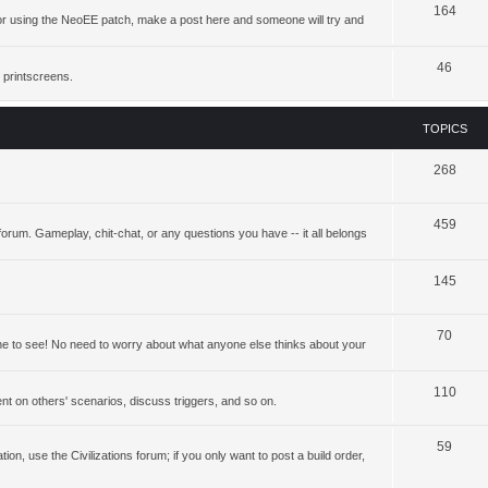
164
ing or using the NeoEE patch, make a post here and someone will try and
46
 printscreens.
TOPICS
268
459
forum. Gameplay, chit-chat, or any questions you have -- it all belongs
145
70
yone to see! No need to worry about what anyone else thinks about your
110
t on others' scenarios, discuss triggers, and so on.
59
ation, use the Civilizations forum; if you only want to post a build order,