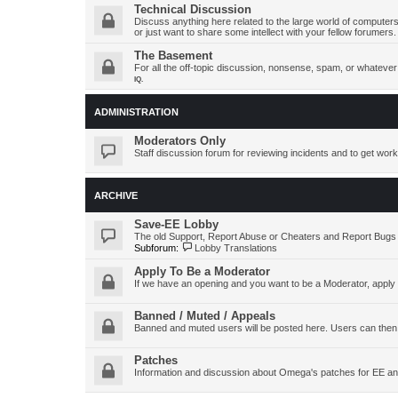
Technical Discussion
Discuss anything here related to the large world of computers
or just want to share some intellect with your fellow forumers.
The Basement
For all the off-topic discussion, nonsense, spam, or whatever y
IQ.
ADMINISTRATION
Moderators Only
Staff discussion forum for reviewing incidents and to get work
ARCHIVE
Save-EE Lobby
The old Support, Report Abuse or Cheaters and Report Bugs
Subforum:
Lobby Translations
Apply To Be a Moderator
If we have an opening and you want to be a Moderator, apply
Banned / Muted / Appeals
Banned and muted users will be posted here. Users can then
Patches
Information and discussion about Omega's patches for EE an