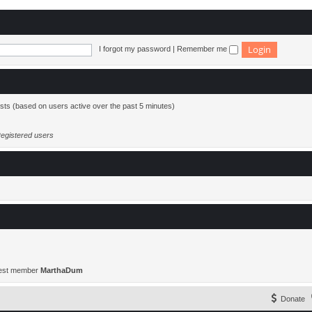
I forgot my password
|
Remember me
ests (based on users active over the past 5 minutes)
egistered users
est member
MarthaDum
Donate