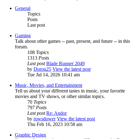
General
Topics
Posts
Last post
Gaming
Talk about other games -- past, present, and future -- in this
forum.
108
Topics
1313
Posts
Last post
Blade Runner 2049
by
Dorou25
View the latest post
Tue Jul 14, 2026 10:41 am
Music, Movies, and Entertainment
Tell us about your different tastes in music, your favorite
movies and TV shows, or other similar topics.
70
Topics
797
Posts
Last post
Re: Andor
by
rowsdower
View the latest post
Thu Feb 16, 2023 10:58 am
Graphic Design