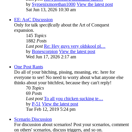
by
Syroenixmorethan1000
View the latest post
Sat Jun 13, 2026 10:30 am
EE: AoC Discussion
Only for talk
specifically
about the Art of Conquest
expansion.
145
Topics
1882
Posts
Last post
Re: Hey guys very oldskool pl…
by
Bonescorpion
View the latest post
Wed Jun 17, 2026 2:17 am
One Post Rants
Do all of your bitching, pissing, moaning, etc. here for
everyone to see! No need to worry about what anyone else
thinks about your bitchfest, because they can't reply!
70
Topics
69
Posts
Last post
To all you chicken sucking te…
by
P-51
View the latest post
Tue Feb 12, 2019 5:24 pm
Scenario Discussion
For discussion about scenarios! Post your scenarios, comment
on others' scenarios, discuss triggers, and so on.