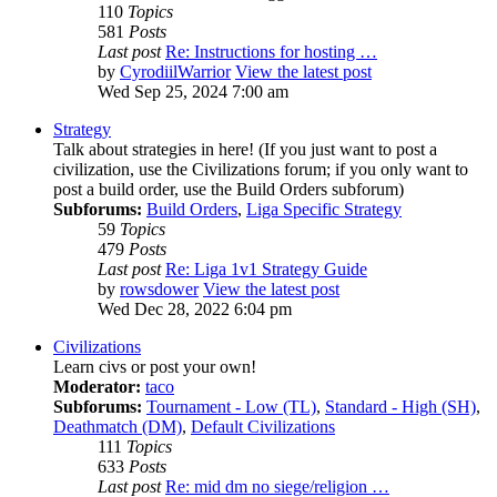
110
Topics
581
Posts
Last post
Re: Instructions for hosting …
by
CyrodiilWarrior
View the latest post
Wed Sep 25, 2024 7:00 am
Strategy
Talk about strategies in here! (If you just want to post a
civilization, use the Civilizations forum; if you only want to
post a build order, use the Build Orders subforum)
Subforums:
Build Orders
,
Liga Specific Strategy
59
Topics
479
Posts
Last post
Re: Liga 1v1 Strategy Guide
by
rowsdower
View the latest post
Wed Dec 28, 2022 6:04 pm
Civilizations
Learn civs or post your own!
Moderator:
taco
Subforums:
Tournament - Low (TL)
,
Standard - High (SH)
,
Deathmatch (DM)
,
Default Civilizations
111
Topics
633
Posts
Last post
Re: mid dm no siege/religion …