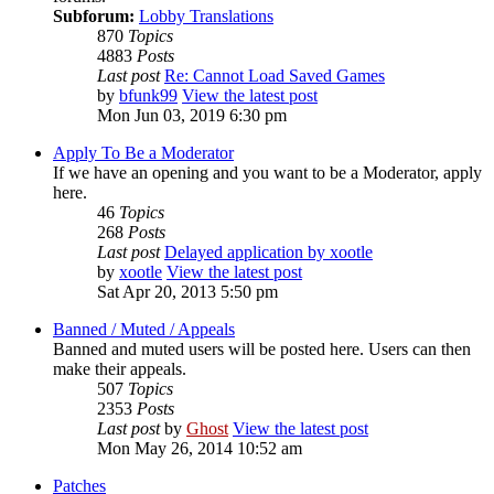
Subforum:
Lobby Translations
870
Topics
4883
Posts
Last post
Re: Cannot Load Saved Games
by
bfunk99
View the latest post
Mon Jun 03, 2019 6:30 pm
Apply To Be a Moderator
If we have an opening and you want to be a Moderator, apply
here.
46
Topics
268
Posts
Last post
Delayed application by xootle
by
xootle
View the latest post
Sat Apr 20, 2013 5:50 pm
Banned / Muted / Appeals
Banned and muted users will be posted here. Users can then
make their appeals.
507
Topics
2353
Posts
Last post
by
Ghost
View the latest post
Mon May 26, 2014 10:52 am
Patches