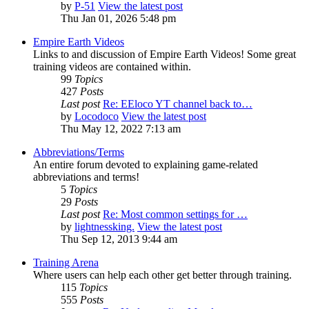
by
P-51
View the latest post
Thu Jan 01, 2026 5:48 pm
Empire Earth Videos
Links to and discussion of Empire Earth Videos! Some great
training videos are contained within.
99
Topics
427
Posts
Last post
Re: EEloco YT channel back to…
by
Locodoco
View the latest post
Thu May 12, 2022 7:13 am
Abbreviations/Terms
An entire forum devoted to explaining game-related
abbreviations and terms!
5
Topics
29
Posts
Last post
Re: Most common settings for …
by
lightnessking.
View the latest post
Thu Sep 12, 2013 9:44 am
Training Arena
Where users can help each other get better through training.
115
Topics
555
Posts