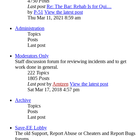
4750
Posts
Last post
Re: The Bar: Rehab Is for Qui…
by
P-51
View the latest post
Thu Mar 11, 2021 8:59 am
Administration
Topics
Posts
Last post
Moderators Only
Staff discussion forum for reviewing incidents and to get
work done in general.
222
Topics
1805
Posts
Last post
by
Arntzen
View the latest post
Sat Mar 17, 2018 4:57 pm
Archive
Topics
Posts
Last post
Save-EE Lobby
The old Support, Report Abuse or Cheaters and Report Bugs
forums.