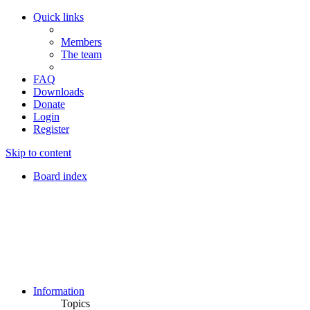
Quick links
Members
The team
FAQ
Downloads
Donate
Login
Register
Skip to content
Board index
Information
Topics