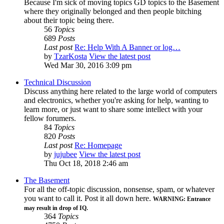
Because I'm sick of moving topics GD topics to the Basement
where they originally belonged and then people bitching
about their topic being there.
56
Topics
689
Posts
Last post
Re: Help With A Banner or log…
by
TzarKosta
View the latest post
Wed Mar 30, 2016 3:09 pm
Technical Discussion
Discuss anything here related to the large world of computers
and electronics, whether you're asking for help, wanting to
learn more, or just want to share some intellect with your
fellow forumers.
84
Topics
820
Posts
Last post
Re: Homepage
by
jujubee
View the latest post
Thu Oct 18, 2018 2:46 am
The Basement
For all the off-topic discussion, nonsense, spam, or whatever
you want to call it. Post it all down here.
WARNING: Entrance
may result in drop of IQ.
364
Topics