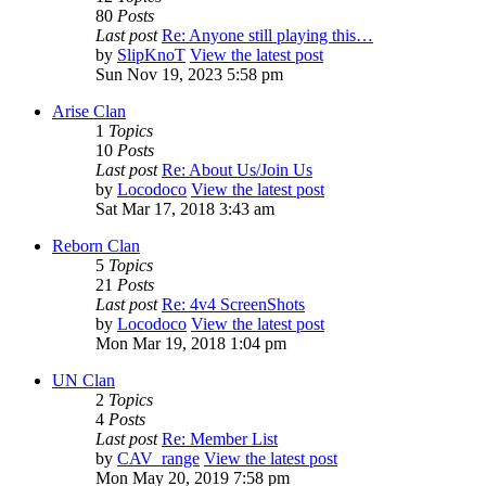
80
Posts
Last post
Re: Anyone still playing this…
by
SlipKnoT
View the latest post
Sun Nov 19, 2023 5:58 pm
Arise Clan
1
Topics
10
Posts
Last post
Re: About Us/Join Us
by
Locodoco
View the latest post
Sat Mar 17, 2018 3:43 am
Reborn Clan
5
Topics
21
Posts
Last post
Re: 4v4 ScreenShots
by
Locodoco
View the latest post
Mon Mar 19, 2018 1:04 pm
UN Clan
2
Topics
4
Posts
Last post
Re: Member List
by
CAV_range
View the latest post
Mon May 20, 2019 7:58 pm