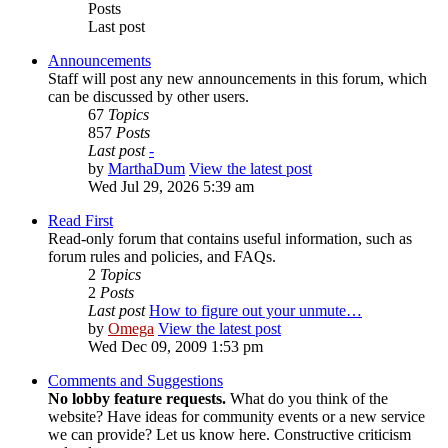
Posts
Last post
Announcements
Staff will post any new announcements in this forum, which
can be discussed by other users.
67
Topics
857
Posts
Last post
-
by
MarthaDum
View the latest post
Wed Jul 29, 2026 5:39 am
Read First
Read-only forum that contains useful information, such as
forum rules and policies, and FAQs.
2
Topics
2
Posts
Last post
How to figure out your unmute…
by
Omega
View the latest post
Wed Dec 09, 2009 1:53 pm
Comments and Suggestions
No lobby feature requests.
What do you think of the
website? Have ideas for community events or a new service
we can provide? Let us know here. Constructive criticism