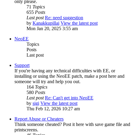
only please.
71
Topics
655
Posts
Last post
Re: need suggestion
by
Kanakkupillai
View the latest post
Mon Jan 20, 2025 3:55 am
NeoEE
Topics
Posts
Last post
Support
If you're having any technical difficulties with EE, or
installing or using the NeoEE patch, make a post here and
someone will try and help you out.
164
Topics
580
Posts
Last post
Re: Can't get into NeoEE
by
sigi
View the latest post
Thu Feb 12, 2026 10:27 am
Report Abuse or Cheaters
Think someone cheated? Post it here with save game file and
printscreens.