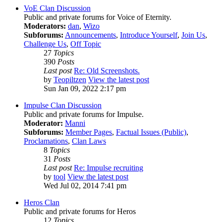
VoE Clan Discussion
Public and private forums for Voice of Eternity.
Moderators:
dan
,
Wizo
Subforums:
Announcements
,
Introduce Yourself
,
Join Us
,
Challenge Us
,
Off Topic
27
Topics
390
Posts
Last post
Re: Old Screenshots.
by
Teopiltzen
View the latest post
Sun Jan 09, 2022 2:17 pm
Impulse Clan Discussion
Public and private forums for Impulse.
Moderator:
Manni
Subforums:
Member Pages
,
Factual Issues (Public)
,
Proclamations
,
Clan Laws
8
Topics
31
Posts
Last post
Re: Impulse recruiting
by
tool
View the latest post
Wed Jul 02, 2014 7:41 pm
Heros Clan
Public and private forums for Heros
12
Topics