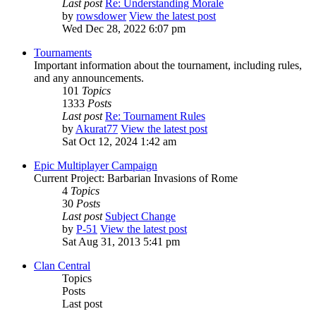
Last post
Re: Understanding Morale
by
rowsdower
View the latest post
Wed Dec 28, 2022 6:07 pm
Tournaments
Important information about the tournament, including rules,
and any announcements.
101
Topics
1333
Posts
Last post
Re: Tournament Rules
by
Akurat77
View the latest post
Sat Oct 12, 2024 1:42 am
Epic Multiplayer Campaign
Current Project: Barbarian Invasions of Rome
4
Topics
30
Posts
Last post
Subject Change
by
P-51
View the latest post
Sat Aug 31, 2013 5:41 pm
Clan Central
Topics
Posts
Last post