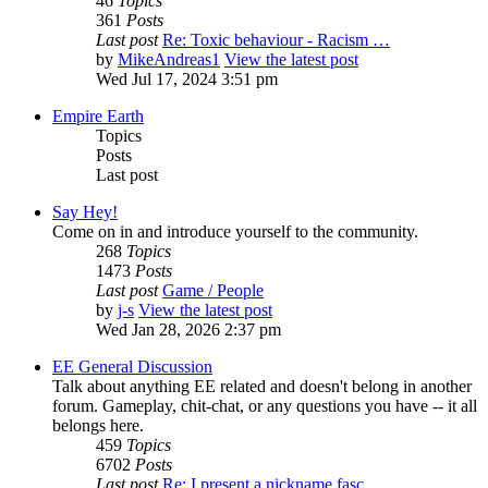
46
Topics
361
Posts
Last post
Re: Toxic behaviour - Racism …
by
MikeAndreas1
View the latest post
Wed Jul 17, 2024 3:51 pm
Empire Earth
Topics
Posts
Last post
Say Hey!
Come on in and introduce yourself to the community.
268
Topics
1473
Posts
Last post
Game / People
by
j-s
View the latest post
Wed Jan 28, 2026 2:37 pm
EE General Discussion
Talk about anything EE related and doesn't belong in another
forum. Gameplay, chit-chat, or any questions you have -- it all
belongs here.
459
Topics
6702
Posts
Last post
Re: I present a nickname fasc…