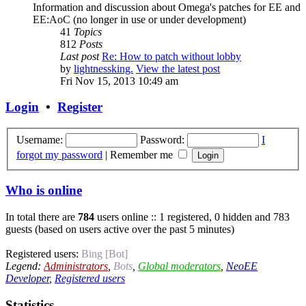
Information and discussion about Omega's patches for EE and
EE:AoC (no longer in use or under development)
41
Topics
812
Posts
Last post
Re: How to patch without lobby
by
lightnessking.
View the latest post
Fri Nov 15, 2013 10:49 am
Login
•
Register
Username:
Password:
I
forgot my password
|
Remember me
Who is online
In total there are
784
users online :: 1 registered, 0 hidden and 783
guests (based on users active over the past 5 minutes)
Registered users:
Bing [Bot]
Legend:
Administrators
,
Bots
,
Global moderators
,
NeoEE
Developer
,
Registered users
Statistics