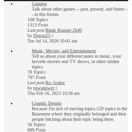
Gaming
Talk about other games -- past, present, and future -
- in this forum.
108
Topics
1313
Posts
Last post
Blade Runner 2049
View
by
Dorou25
the
Tue Jul 14, 2026 10:41 am
latest
Music, Movies, and Entertainment
post
Tell us about your different tastes in music, your
favorite movies and TV shows, or other similar
topics.
70
Topics
797
Posts
Last post
Re: Andor
View
by
rowsdower
the
Thu Feb 16, 2023 10:58 am
latest
Graphic Design
post
Because I'm sick of moving topics GD topics to the
Basement where they originally belonged and then
people bitching about their topic being there.
56
Topics
689
Posts