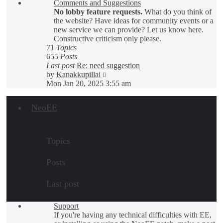
Comments and Suggestions
post
No lobby feature requests.
What do you think of
the website? Have ideas for community events or a
new service we can provide? Let us know here.
Constructive criticism only please.
71
Topics
655
Posts
Last post
Re: need suggestion
View
by
Kanakkupillai
the
Mon Jan 20, 2025 3:55 am
latest
post
NeoEE
Topics
Posts
Last post
Support
If you're having any technical difficulties with EE,