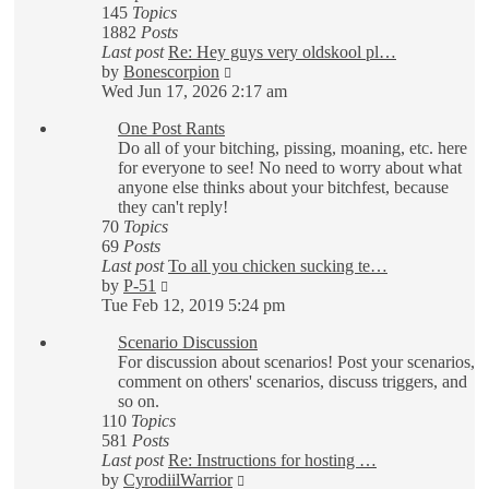
145
Topics
1882
Posts
Last post
Re: Hey guys very oldskool pl…
View
by
Bonescorpion
the
Wed Jun 17, 2026 2:17 am
latest
One Post Rants
post
Do all of your bitching, pissing, moaning, etc. here
for everyone to see! No need to worry about what
anyone else thinks about your bitchfest, because
they can't reply!
70
Topics
69
Posts
Last post
To all you chicken sucking te…
View
by
P-51
the
Tue Feb 12, 2019 5:24 pm
latest
Scenario Discussion
post
For discussion about scenarios! Post your scenarios,
comment on others' scenarios, discuss triggers, and
so on.
110
Topics
581
Posts
Last post
Re: Instructions for hosting …
View
by
CyrodiilWarrior