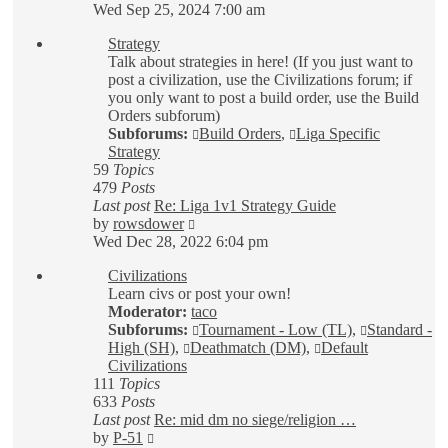
the
Wed Sep 25, 2024 7:00 am
latest
Strategy
post
Talk about strategies in here! (If you just want to
post a civilization, use the Civilizations forum; if
you only want to post a build order, use the Build
Orders subforum)
Subforums:
Build Orders
,
Liga Specific
Strategy
59
Topics
479
Posts
Last post
Re: Liga 1v1 Strategy Guide
View
by
rowsdower
the
Wed Dec 28, 2022 6:04 pm
latest
Civilizations
post
Learn civs or post your own!
Moderator:
taco
Subforums:
Tournament - Low (TL)
,
Standard -
High (SH)
,
Deathmatch (DM)
,
Default
Civilizations
111
Topics
633
Posts
Last post
Re: mid dm no siege/religion …
View
by
P-51