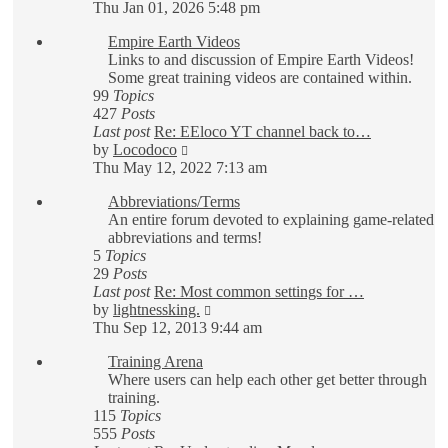
the
Thu Jan 01, 2026 5:48 pm
latest
Empire Earth Videos
post
Links to and discussion of Empire Earth Videos!
Some great training videos are contained within.
99
Topics
427
Posts
Last post
Re: EEloco YT channel back to…
View
by
Locodoco
the
Thu May 12, 2022 7:13 am
latest
Abbreviations/Terms
post
An entire forum devoted to explaining game-related
abbreviations and terms!
5
Topics
29
Posts
Last post
Re: Most common settings for …
View
by
lightnessking.
the
Thu Sep 12, 2013 9:44 am
latest
Training Arena
post
Where users can help each other get better through
training.
115
Topics
555
Posts