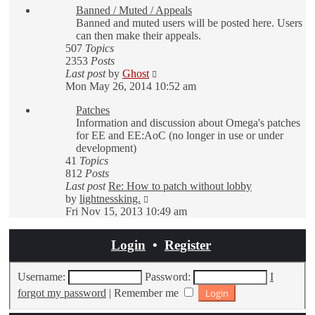
Banned / Muted / Appeals
post
Banned and muted users will be posted here. Users
can then make their appeals.
507
Topics
2353
Posts
View
Last post
by
Ghost
the
Mon May 26, 2014 10:52 am
latest
Patches
post
Information and discussion about Omega's patches
for EE and EE:AoC (no longer in use or under
development)
41
Topics
812
Posts
Last post
Re: How to patch without lobby
View
by
lightnessking.
the
Fri Nov 15, 2013 10:49 am
latest
post
Login
•
Register
Username:
Password:
I
forgot my password
|
Remember me