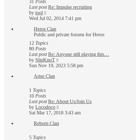
31
Posts
Last post
Re: Impulse recruiting
View
by
tool
the
Wed Jul 02, 2014 7:41 pm
latest
Heros Clan
post
Public and private forums for Heros
12
Topics
80
Posts
Last post
Re: Anyone still playing this…
View
by
SlipKnoT
the
Sun Nov 19, 2023 5:58 pm
latest
Arise Clan
post
1
Topics
10
Posts
Last post
Re: About Us/Join Us
View
by
Locodoco
the
Sat Mar 17, 2018 3:43 am
latest
Reborn Clan
post
5
Topics