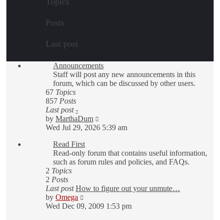
Topics
Posts
Last post
Announcements
Staff will post any new announcements in this
forum, which can be discussed by other users.
67
Topics
857
Posts
Last post
-
View
by
MarthaDum
the
Wed Jul 29, 2026 5:39 am
latest
Read First
post
Read-only forum that contains useful information,
such as forum rules and policies, and FAQs.
2
Topics
2
Posts
Last post
How to figure out your unmute…
View
by
Omega
the
Wed Dec 09, 2009 1:53 pm
latest