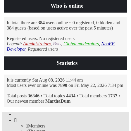
Who is online
In total there are
384
users online :: 0 registered, 0 hidden and
384 guests (based on users active over the past 5 minutes)
Registered users: No registered users
Legend:
Administrators
,
Bots
,
Global moderators
,
NeoEE
Developer
,
Registered users
Statistics
It is currently Sat Aug 08, 2026 11:44 am
Most users ever online was
7890
on Fri May 22, 2026 7:34 pm
Total posts
36346
• Total topics
4434
• Total members
1737
•
Our newest member
MarthaDum
Members