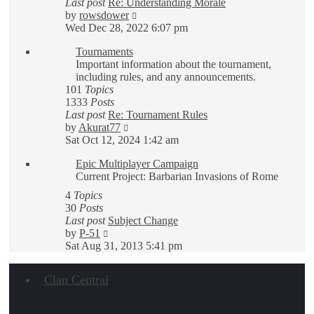
Last post
Re: Understanding Morale
View
by
rowsdower
the
Wed Dec 28, 2022 6:07 pm
latest
Tournaments
post
Important information about the tournament,
including rules, and any announcements.
101
Topics
1333
Posts
Last post
Re: Tournament Rules
View
by
Akurat77
the
Sat Oct 12, 2024 1:42 am
latest
Epic Multiplayer Campaign
post
Current Project: Barbarian Invasions of Rome
4
Topics
30
Posts
Last post
Subject Change
View
by
P-51
the
Sat Aug 31, 2013 5:41 pm
latest
post
Clan Central