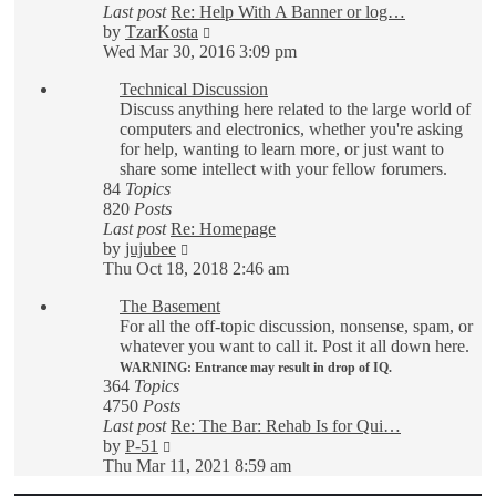
Last post
Re: Help With A Banner or log…
View
by
TzarKosta
the
Wed Mar 30, 2016 3:09 pm
latest
Technical Discussion
post
Discuss anything here related to the large world of
computers and electronics, whether you're asking
for help, wanting to learn more, or just want to
share some intellect with your fellow forumers.
84
Topics
820
Posts
Last post
Re: Homepage
View
by
jujubee
the
Thu Oct 18, 2018 2:46 am
latest
The Basement
post
For all the off-topic discussion, nonsense, spam, or
whatever you want to call it. Post it all down here.
WARNING: Entrance may result in drop of IQ.
364
Topics
4750
Posts
Last post
Re: The Bar: Rehab Is for Qui…
View
by
P-51
the
Thu Mar 11, 2021 8:59 am
latest