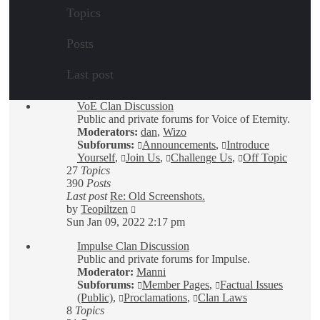
Topics
Posts
Last post
VoE Clan Discussion
Public and private forums for Voice of Eternity.
Moderators:
dan
,
Wizo
Subforums:
Announcements
,
Introduce
Yourself
,
Join Us
,
Challenge Us
,
Off Topic
27
Topics
390
Posts
Last post
Re: Old Screenshots.
View
by
Teopiltzen
the
Sun Jan 09, 2022 2:17 pm
latest
Impulse Clan Discussion
post
Public and private forums for Impulse.
Moderator:
Manni
Subforums:
Member Pages
,
Factual Issues
(Public)
,
Proclamations
,
Clan Laws
8
Topics