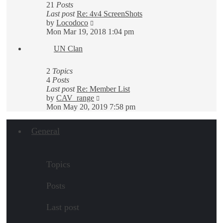
21
Posts
Last post
Re: 4v4 ScreenShots
View
by
Locodoco
the
Mon Mar 19, 2018 1:04 pm
latest
UN Clan
post
2
Topics
4
Posts
Last post
Re: Member List
View
by
CAV_range
the
Mon May 20, 2019 7:58 pm
latest
post
General
Topics
Posts
Last post