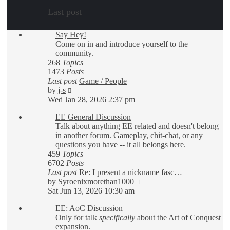
Last post
Say Hey!
Come on in and introduce yourself to the
community.
268
Topics
1473
Posts
Last post
Game / People
View
by
j-s
the
Wed Jan 28, 2026 2:37 pm
latest
EE General Discussion
post
Talk about anything EE related and doesn't belong
in another forum. Gameplay, chit-chat, or any
questions you have -- it all belongs here.
459
Topics
6702
Posts
Last post
Re: I present a nickname fasc…
View
by
Syroenixmorethan1000
the
Sat Jun 13, 2026 10:30 am
latest
EE: AoC Discussion
post
Only for talk
specifically
about the Art of Conquest
expansion.