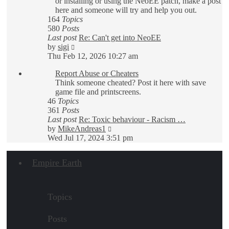
or installing or using the NeoEE patch, make a post
here and someone will try and help you out.
164
Topics
580
Posts
Last post
Re: Can't get into NeoEE
View
by
sigi
the
Thu Feb 12, 2026 10:27 am
latest
Report Abuse or Cheaters
post
Think someone cheated? Post it here with save
game file and printscreens.
46
Topics
361
Posts
Last post
Re: Toxic behaviour - Racism …
View
by
MikeAndreas1
the
Wed Jul 17, 2024 3:51 pm
latest
post
Empire Earth
Topics
Posts