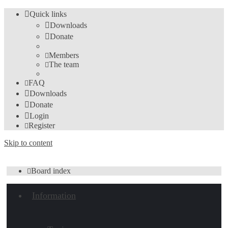
Quick links
Downloads
Donate
Members
The team
FAQ
Downloads
Donate
Login
Register
Skip to content
Board index
Information