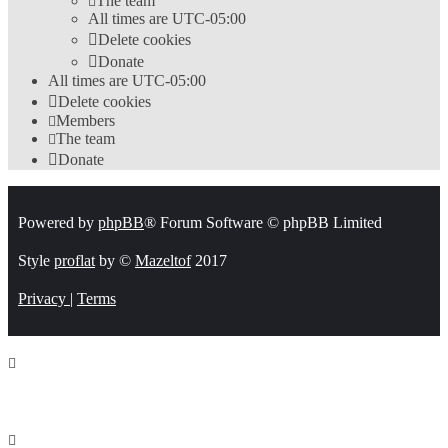
The team
All times are
UTC-05:00
Delete cookies
Donate
All times are
UTC-05:00
Delete cookies
Members
The team
Donate
Powered by
phpBB
® Forum Software © phpBB Limited
Style
proflat
by ©
Mazeltof
2017
Privacy
|
Terms