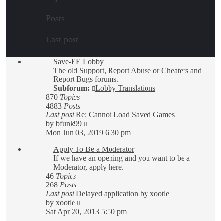
Posts
Last post
Save-EE Lobby
The old Support, Report Abuse or Cheaters and
Report Bugs forums.
Subforum:
Lobby Translations
870
Topics
4883
Posts
Last post
Re: Cannot Load Saved Games
View
by
bfunk99
the
Mon Jun 03, 2019 6:30 pm
latest
Apply To Be a Moderator
post
If we have an opening and you want to be a
Moderator, apply here.
46
Topics
268
Posts
Last post
Delayed application by xootle
View
by
xootle
the
Sat Apr 20, 2013 5:50 pm
latest