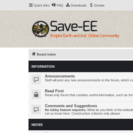
Quick links
FAQ
Downloads
Donate
Board index
INFORMATION
Announcements
Staff will post any new announcements in this forum, which c
Read First
Read-only forum that contains useful information, such as fo
Comments and Suggestions
No lobby feature requests.
What do you think of the websi
Let us know here. Constructive criticism only please.
NEOEE