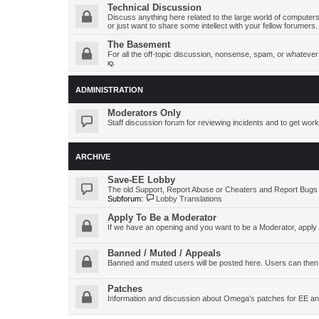
Technical Discussion
Discuss anything here related to the large world of computers
or just want to share some intellect with your fellow forumers.
The Basement
For all the off-topic discussion, nonsense, spam, or whatever y
IQ.
ADMINISTRATION
Moderators Only
Staff discussion forum for reviewing incidents and to get work
ARCHIVE
Save-EE Lobby
The old Support, Report Abuse or Cheaters and Report Bugs
Subforum:
Lobby Translations
Apply To Be a Moderator
If we have an opening and you want to be a Moderator, apply
Banned / Muted / Appeals
Banned and muted users will be posted here. Users can then
Patches
Information and discussion about Omega's patches for EE an