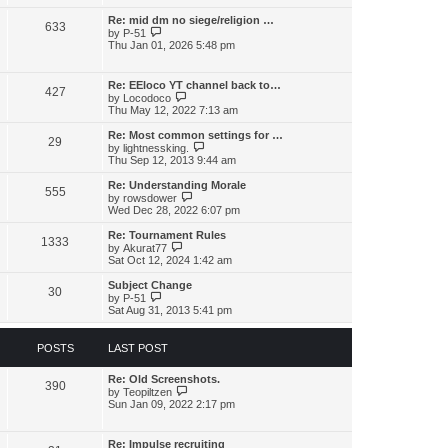
l
w
t
t
a
t
Re: mid dm no siege/religion …
p
t
633
h
V
o
by
P-51
e
e
i
s
Thu Jan 01, 2026 5:48 pm
s
l
e
t
t
a
w
p
t
t
o
Re: EEloco YT channel back to…
e
427
h
V
s
by
Locodoco
s
e
i
t
Thu May 12, 2022 7:13 am
t
l
e
p
a
w
o
Re: Most common settings for …
t
29
t
s
V
by
lightnessking.
e
h
t
i
Thu Sep 12, 2013 9:44 am
s
e
e
t
l
w
Re: Understanding Morale
p
555
a
t
V
by
rowsdower
o
t
h
i
Wed Dec 28, 2022 6:07 pm
s
e
e
e
t
s
l
w
Re: Tournament Rules
t
1333
a
t
V
by
Akurat77
p
t
h
i
Sat Oct 12, 2024 1:42 am
o
e
e
e
s
s
l
w
Subject Change
t
t
30
a
t
V
by
P-51
p
t
h
i
Sat Aug 31, 2013 5:41 pm
o
e
e
e
s
s
l
w
t
t
a
t
POSTS
LAST POST
p
t
h
o
e
e
s
s
Re: Old Screenshots.
l
390
t
t
V
by
Teopiltzen
a
p
i
Sun Jan 09, 2022 2:17 pm
t
o
e
e
s
w
s
t
t
t
Re: Impulse recruiting