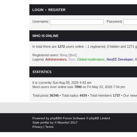
LOGIN
•
REGISTER
Username:
Password:
WHO IS ONLINE
In total there are
1272
users online :: 1 registered, 0 hidden and 1271 
Registered users:
Bing [Bot]
Legend:
Administrators
,
Bots
,
Global moderators
,
NeoEE Developer
,
R
STATISTICS
It is currently Sun Aug 09, 2026 4:43 am
Most users ever online was
7890
on Fri May 22, 2026 7:34 pm
Total posts
36346
• Total topics
4434
• Total members
1737
• Our new
Powered by
phpBB
® Forum Software © phpBB Limited
Style
proflat
by ©
Mazeltof
2017
Privacy
|
Terms