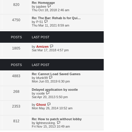
s
l
w
Re: Homepage
t
a
820
t
V
by
jujubee
p
t
h
i
Thu Oct 18, 2018 2:46 am
o
e
e
e
s
s
l
w
t
Re: The Bar: Rehab Is for Qui…
t
a
4750
t
V
by
P-51
p
t
h
i
Thu Mar 11, 2021 8:59 am
o
e
e
e
s
s
l
w
t
t
a
t
p
POSTS
LAST POST
t
h
o
e
e
s
s
l
V
by
Arntzen
t
1805
t
a
i
Sat Mar 17, 2018 4:57 pm
p
t
e
o
e
w
s
s
t
t
t
h
POSTS
LAST POST
p
e
o
l
Re: Cannot Load Saved Games
s
a
4883
V
by
bfunk99
t
t
i
Mon Jun 03, 2019 6:30 pm
e
e
s
w
t
Delayed application by xootle
268
t
p
V
by
xootle
h
o
i
Sat Apr 20, 2013 5:50 pm
e
s
e
l
t
w
V
by
Ghost
a
2353
t
i
Mon May 26, 2014 10:52 am
t
h
e
e
e
w
s
l
t
Re: How to patch without lobby
t
812
a
h
V
by
lightnessking.
p
t
e
i
Fri Nov 15, 2013 10:49 am
o
e
l
e
s
s