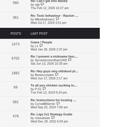
s
l
Re: Can't get into NeoEE
580
t
t
V
a
by
sigi
p
i
t
Thu Feb 12, 2026 10:27 am
o
e
e
s
w
s
Re: Toxic behaviour - Racism …
t
361
t
t
V
by
MikeAndreas1
h
p
i
Wed Jul 17, 2024 3:51 pm
e
o
e
l
s
w
a
t
t
POSTS
LAST POST
t
h
e
e
s
Game / People
l
1473
t
V
by
j-s
a
p
i
Wed Jan 28, 2026 2:37 pm
t
o
e
e
s
w
s
Re: I present a nickname fasc…
6702
t
t
t
V
by
Syroenixmorethan1000
h
p
i
Sat Jun 13, 2026 10:30 am
e
o
e
l
s
w
Re: Hey guys very oldskool pl…
a
1882
t
t
V
by
Bonescorpion
t
h
i
Wed Jun 17, 2026 2:17 am
e
e
e
s
l
w
To all you chicken sucking te…
t
a
69
t
V
by
P-51
p
t
h
i
Tue Feb 12, 2019 5:24 pm
o
e
e
e
s
s
l
w
t
Re: Instructions for hosting …
t
a
581
t
V
by
CyrodiilWarrior
p
t
h
i
Wed Sep 25, 2024 7:00 am
o
e
e
e
s
s
l
w
t
Re: Liga 1v1 Strategy Guide
t
a
479
t
V
by
rowsdower
p
t
h
i
Wed Dec 28, 2022 6:04 pm
o
e
e
e
s
s