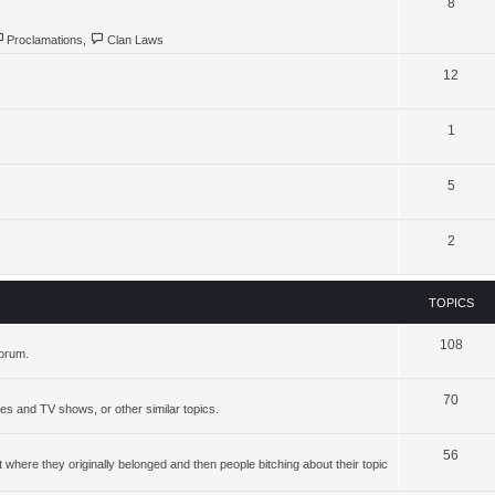
8
Proclamations
,
Clan Laws
12
1
5
2
TOPICS
108
forum.
70
ies and TV shows, or other similar topics.
56
where they originally belonged and then people bitching about their topic