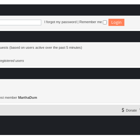
I forgot my password
|
Remember me
guests (based on users active over the past 5 minutes)
egistered users
est member
MarthaDum
Donate