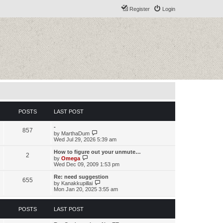
Register
Login
POSTS
LAST POST
-
857
V
by
MarthaDum
i
Wed Jul 29, 2026 5:39 am
e
w
How to figure out your unmute…
2
t
V
by
Omega
h
i
Wed Dec 09, 2009 1:53 pm
e
e
l
w
Re: need suggestion
655
a
t
V
by
Kanakkupillai
t
h
i
Mon Jan 20, 2025 3:55 am
e
e
e
s
l
w
t
a
t
POSTS
LAST POST
p
t
h
o
e
e
s