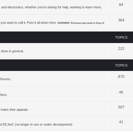
84
 and electronics, whether you're asking for help, wanting to learn more,
364
ou want to call it. Post it all down here.
WARNING: Entrance may result in drop of
TOPICS
222
 done in general.
TOPICS
870
 forums.
46
 here.
507
 make their appeals.
41
d EE:AoC (no longer in use or under development)