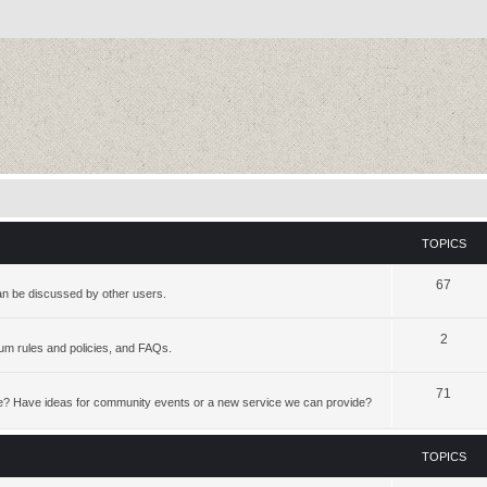
TOPICS
67
an be discussed by other users.
2
rum rules and policies, and FAQs.
71
te? Have ideas for community events or a new service we can provide?
TOPICS