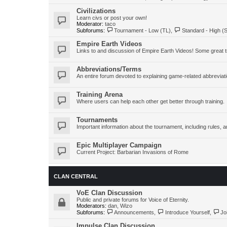
Civilizations
Learn civs or post your own!
Moderator:
taco
Subforums:
Tournament - Low (TL)
,
Standard - High (
Empire Earth Videos
Links to and discussion of Empire Earth Videos! Some great tr
Abbreviations/Terms
An entire forum devoted to explaining game-related abbreviat
Training Arena
Where users can help each other get better through training.
Tournaments
Important information about the tournament, including rules
Epic Multiplayer Campaign
Current Project: Barbarian Invasions of Rome
CLAN CENTRAL
VoE Clan Discussion
Public and private forums for Voice of Eternity.
Moderators:
dan
,
Wizo
Subforums:
Announcements
,
Introduce Yourself
,
Jo
Impulse Clan Discussion