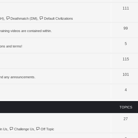
111
SH)
,
Deathmatch (DM)
,
Default Civilizations
99
aining videos are contained within.
5
ions and terms!
115
101
, and any announcements.
4
TOPICS
27
in Us
,
Challenge Us
,
Off Topic