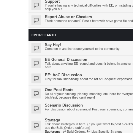
Support
If you're having any technical difficulties with EE, or install
help you out.
Report Abuse or Cheaters
Think someone cheated? Post it here with save game file and
EMPIRE EARTH
Say Hey!
Come on in and introduce yourself to the community.
EE General Discussion
Talk about anything EE related and doesn't belong in another 
here.
EE: AoC Discussion
Only for talk
specifically
about the Art of Conquest expansion.
One Post Rants
Do all of your bitching, pissing, moaning, etc. here for ever
bitchfest, because they can't reply!
Scenario Discussion
For discussion about scenarios! Post your scenarios, commen
Strategy
Talk about strategies in here! (If you just want to post a civiliz
use the Build Orders subforum)
Subforums:
Build Orders
,
Liga Specific Strategy