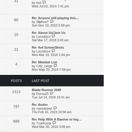
31
h
p
V
by
tool
e
o
i
Wed Jul 02, 2014 7:41 pm
l
s
e
a
t
w
t
t
Re: Anyone still playing this…
e
80
h
V
by
SlipKnoT
s
e
i
Sun Nov 19, 2023 5:58 pm
t
l
e
p
a
w
o
Re: About Us/Join Us
t
10
t
V
s
by
Locodoco
e
h
i
t
Sat Mar 17, 2018 3:43 am
s
e
e
t
l
w
Re: 4v4 ScreenShots
p
21
a
t
V
by
Locodoco
o
t
h
i
Mon Mar 19, 2018 1:04 pm
s
e
e
e
t
s
l
w
Re: Member List
t
4
a
t
V
by
CAV_range
p
t
h
i
Mon May 20, 2019 7:58 pm
o
e
e
e
s
s
l
w
t
t
a
t
POSTS
LAST POST
p
t
h
o
e
e
s
s
Blade Runner 2049
l
1313
t
V
t
by
Dorou25
a
i
p
Tue Jul 14, 2026 10:41 am
t
e
o
e
w
s
s
Re: Andor
797
t
t
V
t
by
rowsdower
h
i
p
Thu Feb 16, 2023 10:58 am
e
e
o
l
w
s
Re: Help With A Banner or log…
689
a
t
t
V
by
TzarKosta
t
h
i
Wed Mar 30, 2016 3:09 pm
e
e
e