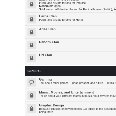
Public and private forums for Impulse.
Moderator:
Manni
Subforums:
Member Pages
,
Factual Issues (Public)
,
Heros Clan
Public and private forums for Heros
Arise Clan
Reborn Clan
UN Clan
GENERAL
Gaming
Talk about other games -- past, present, and future -- in this 
Music, Movies, and Entertainment
Tell us about your different tastes in music, your favorite mov
Graphic Design
Because I'm sick of moving topics GD topics to the Basement 
being there.