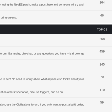
164
ing or using the NeoEE patch, make a post here and someone will try and
46
 printscreens.
TOPICS
268
459
forum. Gameplay, chit-chat, or any questions you have -- it all belongs
145
70
yone to see! No need to worry about what anyone else thinks about your
110
t on others' scenarios, discuss triggers, and so on.
59
ation, use the Civilizations forum; if you only want to post a build order,