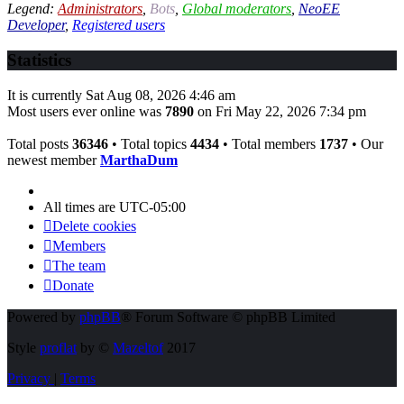
Legend:
Administrators
,
Bots
,
Global moderators
,
NeoEE
Developer
,
Registered users
Statistics
It is currently Sat Aug 08, 2026 4:46 am
Most users ever online was
7890
on Fri May 22, 2026 7:34 pm
Total posts
36346
• Total topics
4434
• Total members
1737
• Our
newest member
MarthaDum
All times are
UTC-05:00
Delete cookies
Members
The team
Donate
Powered by
phpBB
® Forum Software © phpBB Limited
Style
proflat
by ©
Mazeltof
2017
Privacy
|
Terms