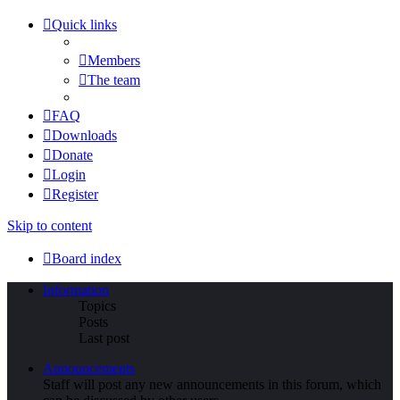
Quick links
Members
The team
FAQ
Downloads
Donate
Login
Register
Skip to content
Board index
Information
Topics
Posts
Last post
Announcements
Staff will post any new announcements in this forum, which