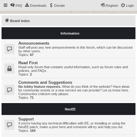
FAQ
Downloads
Donate
Register
Login
Board index
Information
Announcements
Staff will post any new announcements in this forum, which can be discussed
by other users.
Topics:
67
Read First
Read-only forum that contains useful information, such as forum rules and
policies, and FAQs.
Topics:
2
Comments and Suggestions
No lobby feature requests.
What do you think of the website? Have ideas
for community events or a new service we can provide? Let us know here.
Constructive criticism only please.
Topics:
71
NeoEE
Support
If you're having any technical difficulties with EE, or installing or using the
NeoEE patch, make a post here and someone will try and help you out.
Topics:
164