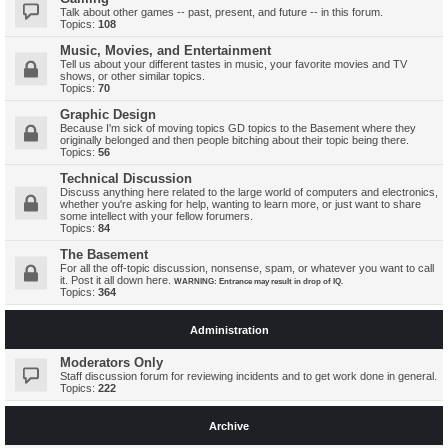
Talk about other games -- past, present, and future -- in this forum.
Topics:
108
Music, Movies, and Entertainment
Tell us about your different tastes in music, your favorite movies and TV
shows, or other similar topics.
Topics:
70
Graphic Design
Because I'm sick of moving topics GD topics to the Basement where they
originally belonged and then people bitching about their topic being there.
Topics:
56
Technical Discussion
Discuss anything here related to the large world of computers and electronics,
whether you're asking for help, wanting to learn more, or just want to share
some intellect with your fellow forumers.
Topics:
84
The Basement
For all the off-topic discussion, nonsense, spam, or whatever you want to call
it. Post it all down here.
WARNING: Entrance may result in drop of IQ.
Topics:
364
Administration
Moderators Only
Staff discussion forum for reviewing incidents and to get work done in general.
Topics:
222
Archive