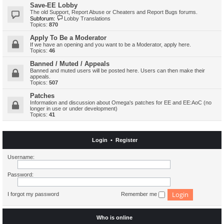
Save-EE Lobby
The old Support, Report Abuse or Cheaters and Report Bugs forums.
Subforum:
Lobby Translations
Topics:
870
Apply To Be a Moderator
If we have an opening and you want to be a Moderator, apply here.
Topics:
46
Banned / Muted / Appeals
Banned and muted users will be posted here. Users can then make their
appeals.
Topics:
507
Patches
Information and discussion about Omega's patches for EE and EE:AoC (no
longer in use or under development)
Topics:
41
Login
•
Register
Username:
Password:
I forgot my password
Remember me
Who is online