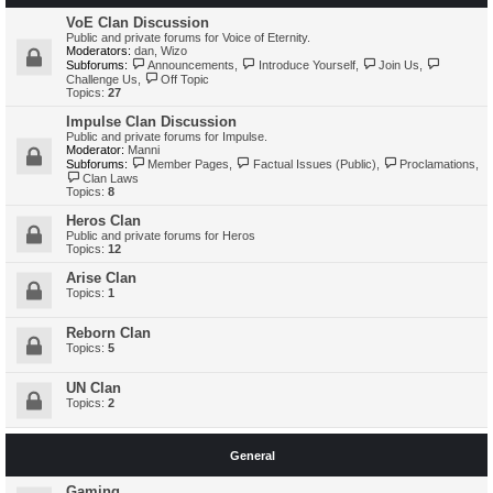
VoE Clan Discussion
Public and private forums for Voice of Eternity.
Moderators:
dan
,
Wizo
Subforums:
Announcements
,
Introduce Yourself
,
Join Us
,
Challenge Us
,
Off Topic
Topics:
27
Impulse Clan Discussion
Public and private forums for Impulse.
Moderator:
Manni
Subforums:
Member Pages
,
Factual Issues (Public)
,
Proclamations
,
Clan Laws
Topics:
8
Heros Clan
Public and private forums for Heros
Topics:
12
Arise Clan
Topics:
1
Reborn Clan
Topics:
5
UN Clan
Topics:
2
General
Gaming