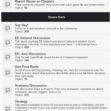
Report Abuse or Cheaters
Think someone cheated? Post it here with save game file and printscreens.
Topics:
46
Empire Earth
Say Hey!
Come on in and introduce yourself to the community.
Topics:
268
EE General Discussion
Talk about anything EE related and doesn't belong in another forum.
Gameplay, chit-chat, or any questions you have -- it all belongs here.
Topics:
459
EE: AoC Discussion
Only for talk
specifically
about the Art of Conquest expansion.
Topics:
145
One Post Rants
Do all of your bitching, pissing, moaning, etc. here for everyone to see! No
need to worry about what anyone else thinks about your bitchfest, because
they can't reply!
Topics:
70
Scenario Discussion
For discussion about scenarios! Post your scenarios, comment on others'
scenarios, discuss triggers, and so on.
Topics:
110
Strategy
Talk about strategies in here! (If you just want to post a civilization, use the
Civilizations forum; if you only want to post a build order, use the Build Orders
subforum)