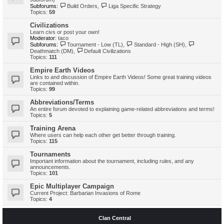
Subforums:
Build Orders
,
Liga Specific Strategy
Topics:
59
Civilizations
Learn civs or post your own!
Moderator:
taco
Subforums:
Tournament - Low (TL)
,
Standard - High (SH)
,
Deathmatch (DM)
,
Default Civilizations
Topics:
111
Empire Earth Videos
Links to and discussion of Empire Earth Videos! Some great training videos
are contained within.
Topics:
99
Abbreviations/Terms
An entire forum devoted to explaining game-related abbreviations and terms!
Topics:
5
Training Arena
Where users can help each other get better through training.
Topics:
115
Tournaments
Important information about the tournament, including rules, and any
announcements.
Topics:
101
Epic Multiplayer Campaign
Current Project: Barbarian Invasions of Rome
Topics:
4
Clan Central