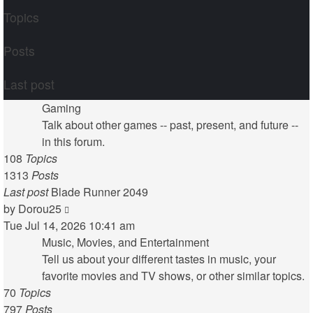
Topics
Posts
Last post
Gaming
Talk about other games -- past, present, and future --
in this forum.
108
Topics
1313
Posts
Last post
Blade Runner 2049
View
by
Dorou25
the
Tue Jul 14, 2026 10:41 am
latest
Music, Movies, and Entertainment
post
Tell us about your different tastes in music, your
favorite movies and TV shows, or other similar topics.
70
Topics
797
Posts