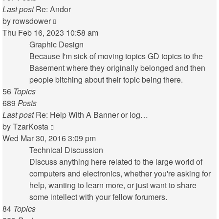
Last post
Re: Andor
View
by
rowsdower
the
Thu Feb 16, 2023 10:58 am
latest
Graphic Design
post
Because I'm sick of moving topics GD topics to the
Basement where they originally belonged and then
people bitching about their topic being there.
56
Topics
689
Posts
Last post
Re: Help With A Banner or log…
View
by
TzarKosta
the
Wed Mar 30, 2016 3:09 pm
latest
Technical Discussion
post
Discuss anything here related to the large world of
computers and electronics, whether you're asking for
help, wanting to learn more, or just want to share
some intellect with your fellow forumers.
84
Topics