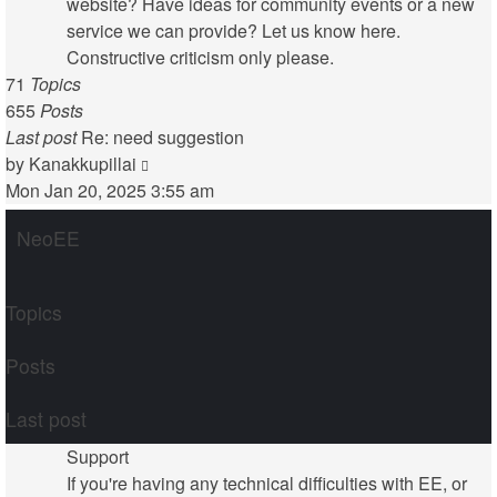
website? Have ideas for community events or a new
service we can provide? Let us know here.
Constructive criticism only please.
71
Topics
655
Posts
Last post
Re: need suggestion
View
by
Kanakkupillai
the
Mon Jan 20, 2025 3:55 am
latest
NeoEE
post
Topics
Posts
Last post
Support
If you're having any technical difficulties with EE, or