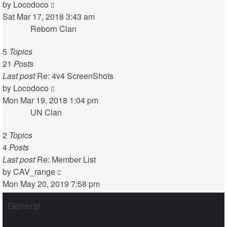
View
by
Locodoco
the
Sat Mar 17, 2018 3:43 am
latest
Reborn Clan
post
5
Topics
21
Posts
Last post
Re: 4v4 ScreenShots
View
by
Locodoco
the
Mon Mar 19, 2018 1:04 pm
latest
UN Clan
post
2
Topics
4
Posts
Last post
Re: Member List
View
by
CAV_range
the
Mon May 20, 2019 7:58 pm
latest
General
post