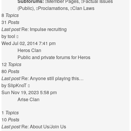
Subforums:
Member Pages
,
Factual Issues
(Public)
,
Proclamations
,
Clan Laws
8
Topics
31
Posts
Last post
Re: Impulse recruiting
View
by
tool
the
Wed Jul 02, 2014 7:41 pm
latest
Heros Clan
post
Public and private forums for Heros
12
Topics
80
Posts
Last post
Re: Anyone still playing this…
View
by
SlipKnoT
the
Sun Nov 19, 2023 5:58 pm
latest
Arise Clan
post
1
Topics
10
Posts
Last post
Re: About Us/Join Us