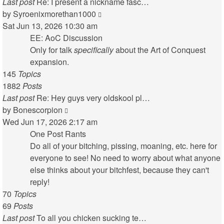
Last post
Re: I present a nickname fasc…
View
by
Syroenixmorethan1000
the
Sat Jun 13, 2026 10:30 am
latest
EE: AoC Discussion
post
Only for talk
specifically
about the Art of Conquest
expansion.
145
Topics
1882
Posts
Last post
Re: Hey guys very oldskool pl…
View
by
Bonescorpion
the
Wed Jun 17, 2026 2:17 am
latest
One Post Rants
post
Do all of your bitching, pissing, moaning, etc. here for
everyone to see! No need to worry about what anyone
else thinks about your bitchfest, because they can't
reply!
70
Topics
69
Posts
Last post
To all you chicken sucking te…