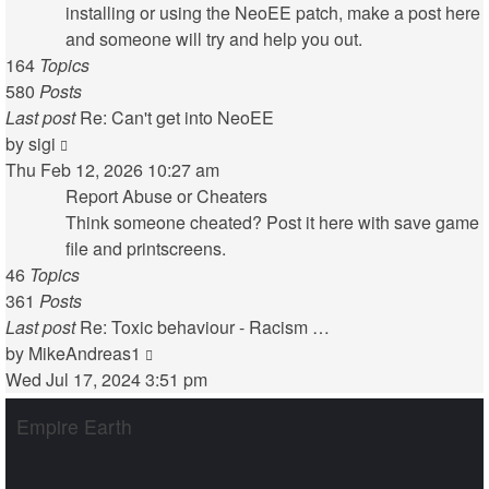
installing or using the NeoEE patch, make a post here
and someone will try and help you out.
164
Topics
580
Posts
Last post
Re: Can't get into NeoEE
View
by
sigi
the
Thu Feb 12, 2026 10:27 am
latest
Report Abuse or Cheaters
post
Think someone cheated? Post it here with save game
file and printscreens.
46
Topics
361
Posts
Last post
Re: Toxic behaviour - Racism …
View
by
MikeAndreas1
the
Wed Jul 17, 2024 3:51 pm
latest
Empire Earth
post