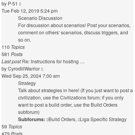
View
by
P-51
the
Tue Feb 12, 2019 5:24 pm
latest
Scenario Discussion
post
For discussion about scenarios! Post your scenarios,
comment on others' scenarios, discuss triggers, and
so on.
110
Topics
581
Posts
Last post
Re: Instructions for hosting …
View
by
CyrodiilWarrior
the
Wed Sep 25, 2024 7:00 am
latest
Strategy
post
Talk about strategies in here! (If you just want to post a
civilization, use the Civilizations forum; if you only
want to post a build order, use the Build Orders
subforum)
Subforums:
Build Orders
,
Liga Specific Strategy
59
Topics
479
Posts