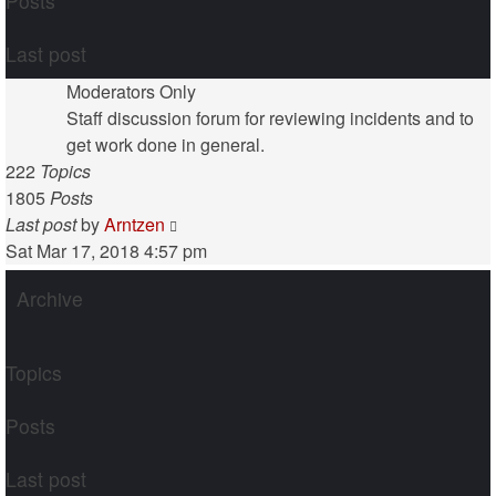
Posts
Last post
Moderators Only
Staff discussion forum for reviewing incidents and to
get work done in general.
222
Topics
1805
Posts
View
Last post
by
Arntzen
the
Sat Mar 17, 2018 4:57 pm
latest
Archive
post
Topics
Posts
Last post