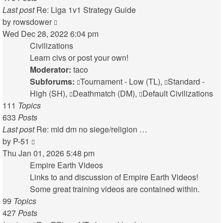
Last post
Re: Liga 1v1 Strategy Guide
View
by
rowsdower
the
Wed Dec 28, 2022 6:04 pm
latest
Civilizations
post
Learn civs or post your own!
Moderator:
taco
Subforums:
Tournament - Low (TL)
,
Standard -
High (SH)
,
Deathmatch (DM)
,
Default Civilizations
111
Topics
633
Posts
Last post
Re: mid dm no siege/religion …
View
by
P-51
the
Thu Jan 01, 2026 5:48 pm
latest
Empire Earth Videos
post
Links to and discussion of Empire Earth Videos!
Some great training videos are contained within.
99
Topics
427
Posts