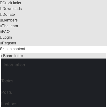
Quick links
Downloads
Donate
Members
The team
FAQ
Login
Register
Skip to content
Board index
Information
Topics
Posts
Last post