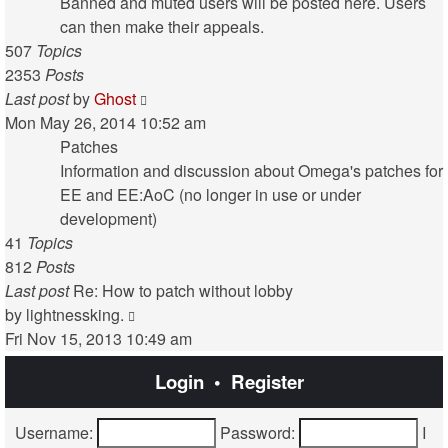
post
Banned and muted users will be posted here. Users
can then make their appeals.
507
Topics
2353
Posts
View
Last post
by
Ghost
the
Mon May 26, 2014 10:52 am
latest
Patches
post
Information and discussion about Omega's patches for
EE and EE:AoC (no longer in use or under
development)
41
Topics
812
Posts
Last post
Re: How to patch without lobby
View
by
lightnessking.
the
Fri Nov 15, 2013 10:49 am
latest
Login
•
Register
post
Username:
Password:
I