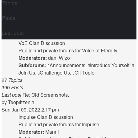
Topics
Posts
Last post
VoE Clan Discussion
Public and private forums for Voice of Eternity.
Moderators:
dan
,
Wizo
Subforums:
Announcements
,
Introduce Yourself
,
Join Us
,
Challenge Us
,
Off Topic
27
Topics
390
Posts
Last post
Re: Old Screenshots.
View
by
Teopiltzen
the
Sun Jan 09, 2022 2:17 pm
latest
Impulse Clan Discussion
post
Public and private forums for Impulse.
Moderator:
Manni