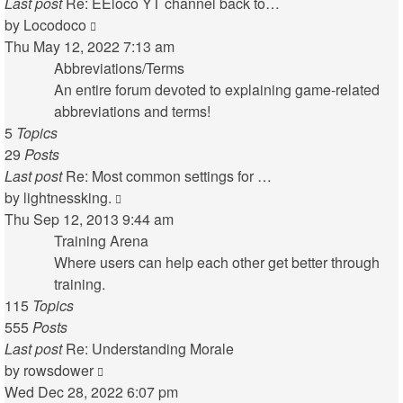
Last post
Re: EEloco YT channel back to…
View
by
Locodoco
the
Thu May 12, 2022 7:13 am
latest
Abbreviations/Terms
post
An entire forum devoted to explaining game-related
abbreviations and terms!
5
Topics
29
Posts
Last post
Re: Most common settings for …
View
by
lightnessking.
the
Thu Sep 12, 2013 9:44 am
latest
Training Arena
post
Where users can help each other get better through
training.
115
Topics
555
Posts
Last post
Re: Understanding Morale
View
by
rowsdower
the
Wed Dec 28, 2022 6:07 pm