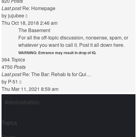
820
Posts
Last post
Re: Homepage
View
by
jujubee
the
Thu Oct 18, 2018 2:46 am
latest
The Basement
post
For all the off-topic discussion, nonsense, spam, or
whatever you want to call it. Post it all down here.
WARNING: Entrance may result in drop of IQ.
364
Topics
4750
Posts
Last post
Re: The Bar: Rehab Is for Qui…
View
by
P-51
the
Thu Mar 11, 2021 8:59 am
latest
Administration
post
Topics