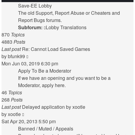
Save-EE Lobby
The old Support, Report Abuse or Cheaters and
Report Bugs forums.
Subforum:
Lobby Translations
870
Topics
4883
Posts
Last post
Re: Cannot Load Saved Games
View
by
bfunk99
the
Mon Jun 03, 2019 6:30 pm
latest
Apply To Be a Moderator
post
If we have an opening and you want to be a
Moderator, apply here.
46
Topics
268
Posts
Last post
Delayed application by xootle
View
by
xootle
the
Sat Apr 20, 2013 5:50 pm
latest
Banned / Muted / Appeals