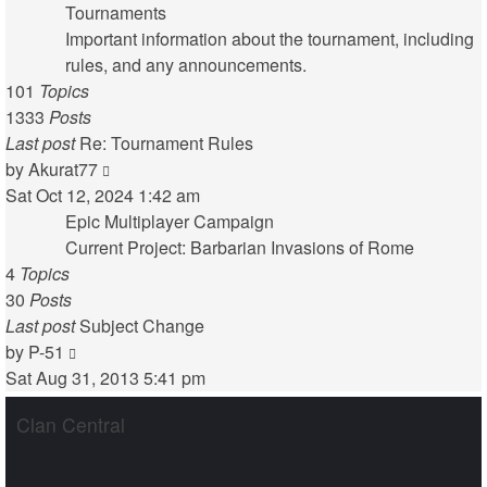
latest
Tournaments
post
Important information about the tournament, including
rules, and any announcements.
101
Topics
1333
Posts
Last post
Re: Tournament Rules
View
by
Akurat77
the
Sat Oct 12, 2024 1:42 am
latest
Epic Multiplayer Campaign
post
Current Project: Barbarian Invasions of Rome
4
Topics
30
Posts
Last post
Subject Change
View
by
P-51
the
Sat Aug 31, 2013 5:41 pm
latest
Clan Central
post