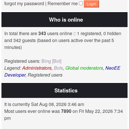
forgot my password
|
Remember me
Who is online
In total there are
343
users online :: 1 registered, 0 hidden
and 342 guests (based on users active over the past 5
minutes)
Registered users:
Bing [Bot]
Legend:
Administrators
,
Bots
,
Global moderators
,
NeoEE
Developer
,
Registered users
Statistics
It is currently Sat Aug 08, 2026 3:46 am
Most users ever online was
7890
on Fri May 22, 2026 7:34
pm