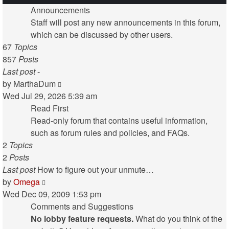
Announcements
Staff will post any new announcements in this forum,
which can be discussed by other users.
67
Topics
857
Posts
Last post
-
View
by
MarthaDum
the
Wed Jul 29, 2026 5:39 am
latest
Read First
post
Read-only forum that contains useful information,
such as forum rules and policies, and FAQs.
2
Topics
2
Posts
Last post
How to figure out your unmute…
View
by
Omega
the
Wed Dec 09, 2009 1:53 pm
latest
Comments and Suggestions
post
No lobby feature requests.
What do you think of the