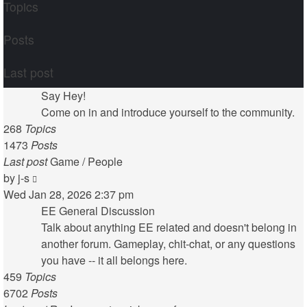
Topics
Posts
Last post
Say Hey!
Come on in and introduce yourself to the community.
268
Topics
1473
Posts
Last post
Game / People
View
by
j-s
the
Wed Jan 28, 2026 2:37 pm
latest
EE General Discussion
post
Talk about anything EE related and doesn't belong in
another forum. Gameplay, chit-chat, or any questions
you have -- it all belongs here.
459
Topics
6702
Posts