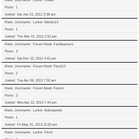
Rank, Username
Lurker
Futilist
Posts
1
Joined
Sat Jan 21, 2012 3:38 am
Rank, Username
Lurker
febries14
Posts
1
Joined
Thu Mar 15, 2012 2:52 pm
Rank, Username
Forum Noob
Fan0packers
Posts
3
Joined
Sat Dec 22, 2012 4:41 pm
Rank, Username
Forum Noob
Floyd13
Posts
2
Joined
Tue Apr 09, 2013 7:50 am
Rank, Username
Forum Noob
Fenice
Posts
2
Joined
Mon Apr 22, 2013 7:44 pm
Rank, Username
Lurker
fedexpando
Posts
1
Joined
Fri May 31, 2013 11:02 pm
Rank, Username
Lurker
Finch