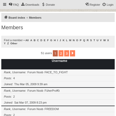
FAQ
Downloads
Donate
Register
Login
Board index
Members
Members
Find a member
•
All
A
B
C
D
E
F
G
H
I
J
K
L
M
N
O
P
Q
R
S
T
U
V
W
X
Y
Z
Other
1
2
3
Next
51 users
Username
Rank, Username
Forum Noob
FACE_TO_FIGHT
Posts
4
Joined
Thu Mar 05, 2009 9:39 am
Rank, Username
Forum Noob
FüherProf€t
Posts
2
Joined
Sat Mar 07, 2009 8:23 pm
Rank, Username
Forum Noob
FREEDOM
Posts
2