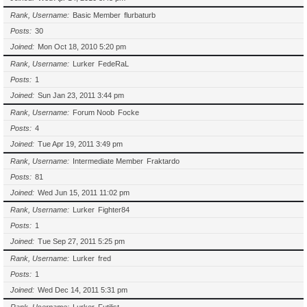
Rank, Username
Basic Member
flurbaturb
Posts
30
Joined
Mon Oct 18, 2010 5:20 pm
Rank, Username
Lurker
FedeRaL
Posts
1
Joined
Sun Jan 23, 2011 3:44 pm
Rank, Username
Forum Noob
Focke
Posts
4
Joined
Tue Apr 19, 2011 3:49 pm
Rank, Username
Intermediate Member
Fraktardo
Posts
81
Joined
Wed Jun 15, 2011 11:02 pm
Rank, Username
Lurker
Fighter84
Posts
1
Joined
Tue Sep 27, 2011 5:25 pm
Rank, Username
Lurker
fred
Posts
1
Joined
Wed Dec 14, 2011 5:31 pm