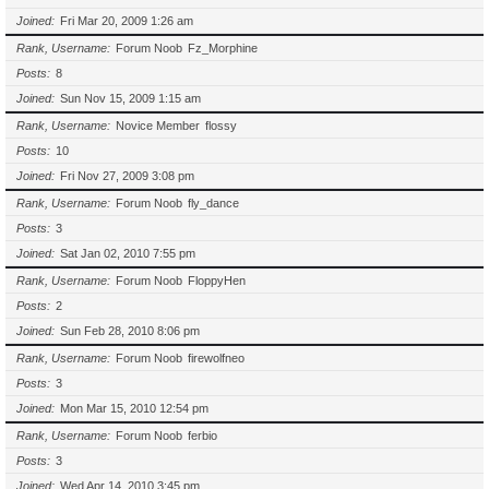
Joined
Fri Mar 20, 2009 1:26 am
Rank, Username
Forum Noob
Fz_Morphine
Posts
8
Joined
Sun Nov 15, 2009 1:15 am
Rank, Username
Novice Member
flossy
Posts
10
Joined
Fri Nov 27, 2009 3:08 pm
Rank, Username
Forum Noob
fly_dance
Posts
3
Joined
Sat Jan 02, 2010 7:55 pm
Rank, Username
Forum Noob
FloppyHen
Posts
2
Joined
Sun Feb 28, 2010 8:06 pm
Rank, Username
Forum Noob
firewolfneo
Posts
3
Joined
Mon Mar 15, 2010 12:54 pm
Rank, Username
Forum Noob
ferbio
Posts
3
Joined
Wed Apr 14, 2010 3:45 pm