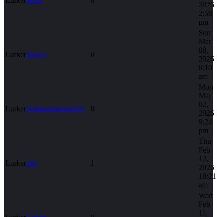
Lurker
kesta
0
2026
2:58
pm
Sun
Mar
08,
Lurker
Jhowy
0
2026
8:10
am
Mon
Mar
02,
Lurker
evilmonstertruck51
0
2026
9:24
pm
Thu
Feb
12,
Lurker
sigi
1
2026
10:21
am
Wed
Feb
11,