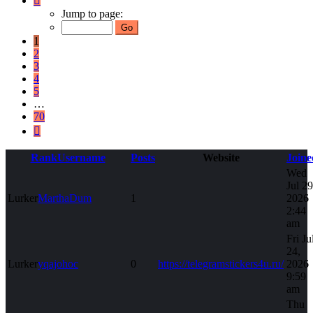
1
Jump to page:
of
70
1
2
3
4
5
…
70
Next
Rank
Username
Posts
Website
Joine
Wed
Jul 29
Lurker
MarthaDum
1
2026
2:44
am
Fri Ju
24,
Lurker
yqajohoc
0
https://telegramstickers4u.ru/
2026
9:59
am
Thu