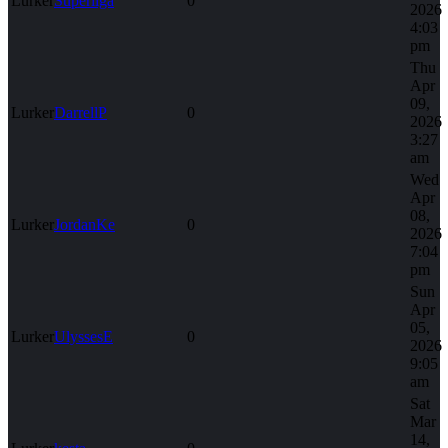
Lurker
Superliga
0
2026
4:03
pm
Thu
Apr
09,
Lurker
DarrellP
0
2026
3:27
am
Wed
Apr
08,
Lurker
JordanKe
0
2026
7:04
pm
Sun
Apr
05,
Lurker
UlyssesE
0
2026
9:05
am
Sat
Mar
14,