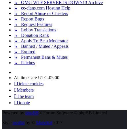
↳ OMG WTF SERVER IS DOWN!!! Archive
↳ ee-clans.com Hosting Help
↳ Report Abuse or Cheaters
↳ Report Bugs
↳ Request Features
↳ Lobby Translations
↳ Donation Rank
↳ Apply To Be a Moderator
↳ Banned / Muted / Appeals
↳ Expired
↳ Permanent Bans & Mutes
↳ Patches
All times are
UTC-05:00
Delete cookies
Members
The team
Donate
Powered by
phpBB
® Forum Software © phpBB Limited
Style
proflat
by ©
Mazeltof
2017