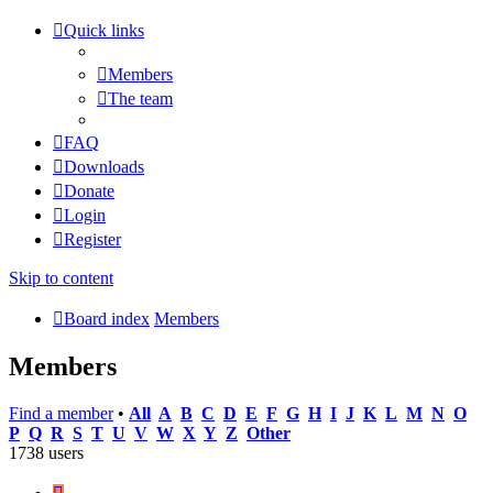
Quick links
Members
The team
FAQ
Downloads
Donate
Login
Register
Skip to content
Board index
Members
Members
Find a member
•
All
A
B
C
D
E
F
G
H
I
J
K
L
M
N
O
P
Q
R
S
T
U
V
W
X
Y
Z
Other
1738 users
Page