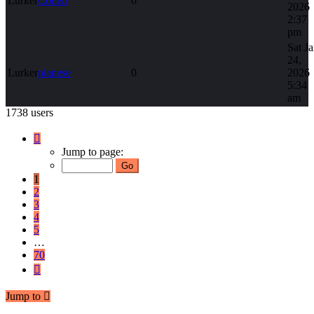
Lurker
Cohen
0
2026
2:37
pm
Sat J
24,
Lurker
pianese
0
2026
5:34
am
1738 users
Page
1
Jump to page:
of
70
1
2
3
4
5
…
70
Next
Jump to