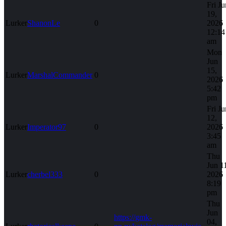
Fri Ju
19,
Lurker
ShanonLe
0
2026
12:14
am
Mon
Jun
15,
Lurker
MarshalCommander
0
2026
5:42
pm
Fri Ju
12,
Lurker
Imperator97
0
2026
3:45
am
Thu
Jun 1
Lurker
cherbel333
0
2026
8:19
pm
Thu
Jun
https://gmk-
04,