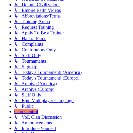
↳ Default Civilizations
↳ Empire Earth Videos
↳ Abbreviations/Terms
↳ Training Arena
↳ Request Training
↳ Apply To Be a Trainer
↳ Hall of Fame
↳ Complaints
↳ Contributors Only
↳ Staff Only
↳ Tournaments
↳ Sign Up
↳ Today's Tournament! (America)
↳ Today's Tournament! (Europe)
↳ Archive (America)
↳ Archive (Europe)
↳ Staff Only
↳ Epic Multiplayer Campaign
↳ Public
Clan Central
↳ VoE Clan Discussion
↳ Announcements
↳ Introduce Yourself