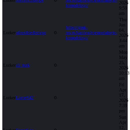
Lurker
rhetoricalkeepe
0
nn.ru/katalog/memorialnyie-
2026
kompleksyi/
9:59
am
Thu
Jun
https://gmk-
04,
Lurker
plausibledemogr
0
nn.ru/katalog/memorialnyie-
2026
kompleksyi/
3:44
am
Mon
May
25,
Lurker
ali_turk
0
2026
10:13
am
Fri
Apr
17,
Lurker
LanieS42
0
2026
7:39
pm
Sun
Apr
12,