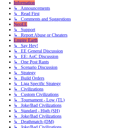
Information
↳ Announcements
↳ Read First
↳ Comments and Suggestions
NeoEE
↳ Support
↳ Report Abuse or Cheaters
Empire Earth
↳ Say Hey!
↳ EE General Discussion
↳ EE: AoC Discussion
↳ One Post Rants
↳ Scenario Discussion
↳ Strategy
↳ Build Orders
↳ Liga Specific Strategy
↳ Civilizations
↳ Custom Civilizations
↳ Tournament - Low (TL)
↳ Joke/Bad Civilizations
↳ Standard - High (SH)
↳ Joke/Bad Civilizations
↳ Deathmatch (DM)
↳ Joke/Bad Civilizations