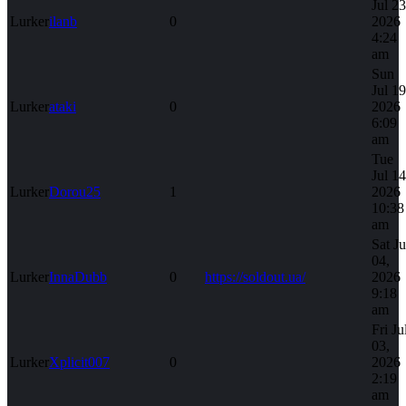
Jul 23
Lurker
ilanb
0
2026
4:24
am
Sun
Jul 19
Lurker
ataki
0
2026
6:09
am
Tue
Jul 14
Lurker
Dorou25
1
2026
10:38
am
Sat Ju
04,
Lurker
InnaDubb
0
https://soldout.ua/
2026
9:18
am
Fri Ju
03,
Lurker
Xplicit007
0
2026
2:19
am