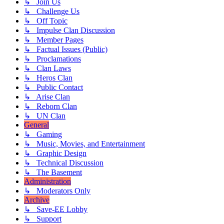
↳ Join Us
↳ Challenge Us
↳ Off Topic
↳ Impulse Clan Discussion
↳ Member Pages
↳ Factual Issues (Public)
↳ Proclamations
↳ Clan Laws
↳ Heros Clan
↳ Public Contact
↳ Arise Clan
↳ Reborn Clan
↳ UN Clan
General
↳ Gaming
↳ Music, Movies, and Entertainment
↳ Graphic Design
↳ Technical Discussion
↳ The Basement
Administration
↳ Moderators Only
Archive
↳ Save-EE Lobby
↳ Support