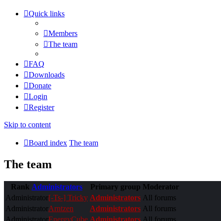
Quick links
Members
The team
FAQ
Downloads
Donate
Login
Register
Skip to content
Board index
The team
The team
Rank
Administrators
Primary group
Moderator
Administrator
[-Ts-] Tricky
Administrators
All forums
Administrator
Arntzen
Administrators
All forums
Administrator
EnergyCube
Administrators
All forums