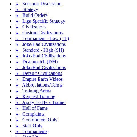
↳ Scenario Discussion
↳ Strategy
↳ Build Orders
↳ Liga Specific Strategy
↳ Civilizations
↳ Custom Civilizations
↳ Tournament - Low (TL)
↳ Joke/Bad Civilizations
↳ Standard - High (SH)
↳ Joke/Bad Civilizations
↳ Deathmatch (DM)
↳ Joke/Bad Civilizations
↳ Default Civilizations
↳ Empire Earth Videos
↳ Abbreviations/Terms
↳ Training Arena
↳ Request Training
↳ Apply To Be a Trainer
↳ Hall of Fame
↳ Complaints
↳ Contributors Only
↳ Staff Only
↳ Tournaments