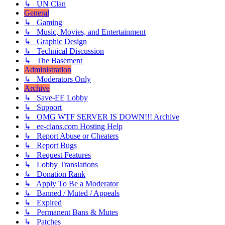
↳ UN Clan
General
↳ Gaming
↳ Music, Movies, and Entertainment
↳ Graphic Design
↳ Technical Discussion
↳ The Basement
Administration
↳ Moderators Only
Archive
↳ Save-EE Lobby
↳ Support
↳ OMG WTF SERVER IS DOWN!!! Archive
↳ ee-clans.com Hosting Help
↳ Report Abuse or Cheaters
↳ Report Bugs
↳ Request Features
↳ Lobby Translations
↳ Donation Rank
↳ Apply To Be a Moderator
↳ Banned / Muted / Appeals
↳ Expired
↳ Permanent Bans & Mutes
↳ Patches