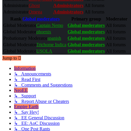
Administrator
Ghost
Administrators
All forums
Administrator
Omega
Administrators
All forums
Rank
Global moderators
Primary group
Moderator
Global Moderator
Captain Nemo
Global moderators
All forums
Global Moderator
phoenix
Global moderators
All forums
Probationary Moderator
spanish
Global moderators
All forums
Global Moderator
Trichome Indica
Global moderators
All forums
Global Moderator
USOLA
Global moderators
All forums
Jump to
Information
↳ Announcements
↳ Read First
↳ Comments and Suggestions
NeoEE
↳ Support
↳ Report Abuse or Cheaters
Empire Earth
↳ Say Hey!
↳ EE General Discussion
↳ EE: AoC Discussion
↳ One Post Rants