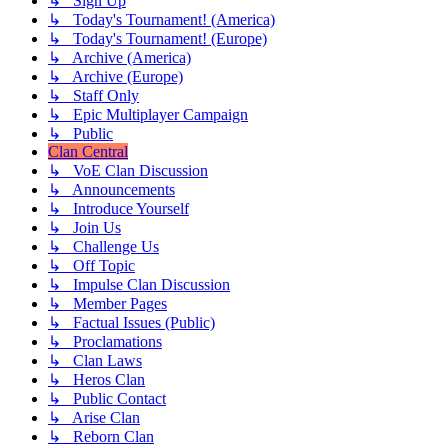
↳ Sign Up
↳ Today's Tournament! (America)
↳ Today's Tournament! (Europe)
↳ Archive (America)
↳ Archive (Europe)
↳ Staff Only
↳ Epic Multiplayer Campaign
↳ Public
Clan Central
↳ VoE Clan Discussion
↳ Announcements
↳ Introduce Yourself
↳ Join Us
↳ Challenge Us
↳ Off Topic
↳ Impulse Clan Discussion
↳ Member Pages
↳ Factual Issues (Public)
↳ Proclamations
↳ Clan Laws
↳ Heros Clan
↳ Public Contact
↳ Arise Clan
↳ Reborn Clan