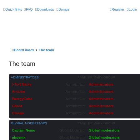
Quick links
FAQ
Downloads
Donate
Register
Login
Board index
The team
The team
ADMINISTRATORS
RANK
PRIMARY GROUP
[-Ts-] Tricky
Administrator
Administrators
Arntzen
Administrator
Administrators
EnergyCube
Administrator
Administrators
Ghost
Administrator
Administrators
Omega
Administrator
Administrators
GLOBAL MODERATORS
RANK
PRIMARY GROUP
Captain Nemo
Global Moderator
Global moderators
phoenix
Global Moderator
Global moderators