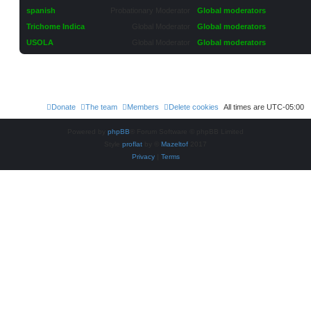
spanish
Probationary Moderator
Global moderators
Trichome Indica
Global Moderator
Global moderators
USOLA
Global Moderator
Global moderators
Donate
The team
Members
Delete cookies
All times are
UTC-05:00
Powered by
phpBB
® Forum Software © phpBB Limited
Style
proflat
by ©
Mazeltof
2017
Privacy
|
Terms