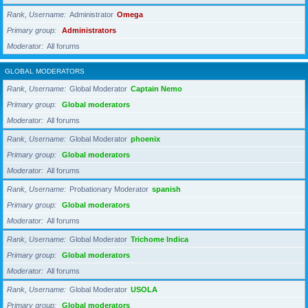
Rank, Username
Administrator
Omega
Primary group
Administrators
Moderator
All forums
GLOBAL MODERATORS
Rank, Username
Global Moderator
Captain Nemo
Primary group
Global moderators
Moderator
All forums
Rank, Username
Global Moderator
phoenix
Primary group
Global moderators
Moderator
All forums
Rank, Username
Probationary Moderator
spanish
Primary group
Global moderators
Moderator
All forums
Rank, Username
Global Moderator
Trichome Indica
Primary group
Global moderators
Moderator
All forums
Rank, Username
Global Moderator
USOLA
Primary group
Global moderators