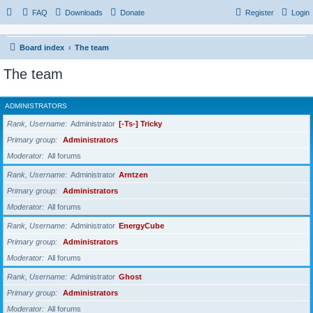
FAQ
Downloads
Donate
Register
Login
Board index
The team
The team
ADMINISTRATORS
Rank, Username
Administrator
[-Ts-] Tricky
Primary group
Administrators
Moderator
All forums
Rank, Username
Administrator
Arntzen
Primary group
Administrators
Moderator
All forums
Rank, Username
Administrator
EnergyCube
Primary group
Administrators
Moderator
All forums
Rank, Username
Administrator
Ghost
Primary group
Administrators
Moderator
All forums