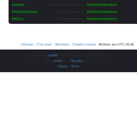
spanish
Probationary Moderator
Global moderators
Trichome Indica
Global Moderator
Global moderators
USOLA
Global Moderator
Global moderators
Donate
The team
Members
Delete cookies
All times are
UTC-05:00
Powered by
phpBB
® Forum Software © phpBB Limited
Style
proflat
by ©
Mazeltof
2017
Privacy
|
Terms