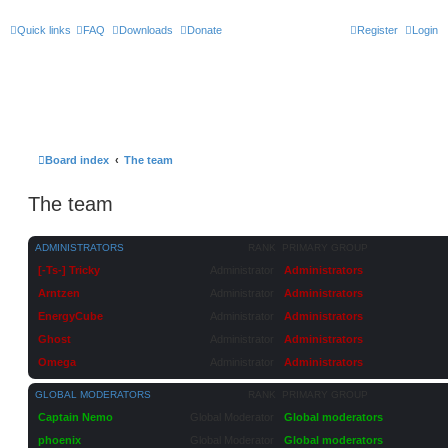
Quick links
FAQ
Downloads
Donate
Register
Login
Board index
The team
The team
ADMINISTRATORS
RANK
PRIMARY GROUP
[-Ts-] Tricky
Administrator
Administrators
Arntzen
Administrator
Administrators
EnergyCube
Administrator
Administrators
Ghost
Administrator
Administrators
Omega
Administrator
Administrators
GLOBAL MODERATORS
RANK
PRIMARY GROUP
Captain Nemo
Global Moderator
Global moderators
phoenix
Global Moderator
Global moderators