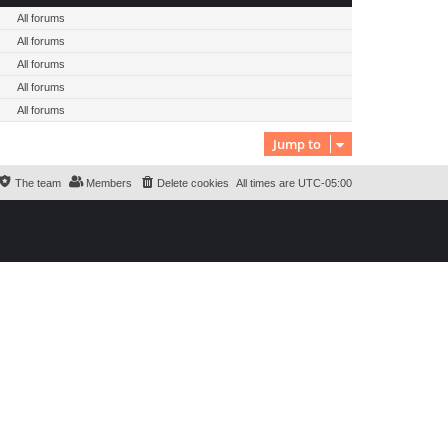
All forums
All forums
All forums
All forums
All forums
Jump to
The team
Members
Delete cookies
All times are
UTC-05:00