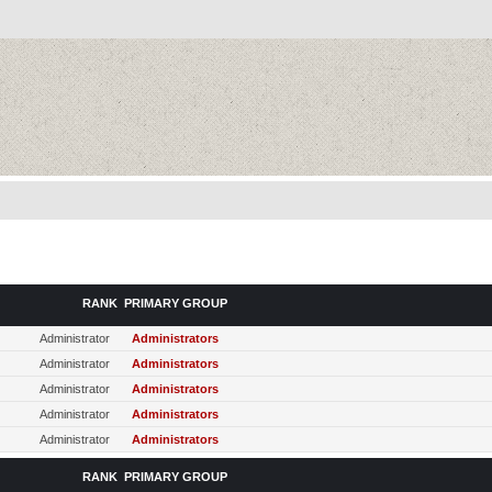
RANK
PRIMARY GROUP
Administrator
Administrators
Administrator
Administrators
Administrator
Administrators
Administrator
Administrators
Administrator
Administrators
RANK
PRIMARY GROUP