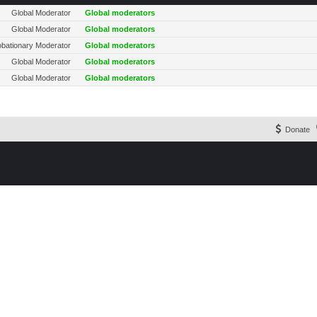
Global Moderator
Global moderators
Global Moderator
Global moderators
obationary Moderator
Global moderators
Global Moderator
Global moderators
Global Moderator
Global moderators
Donate