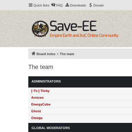
Quick links
FAQ
Downloads
Donate
Board index
The team
The team
ADMINISTRATORS
[-Ts-] Tricky
Arntzen
EnergyCube
Ghost
Omega
GLOBAL MODERATORS