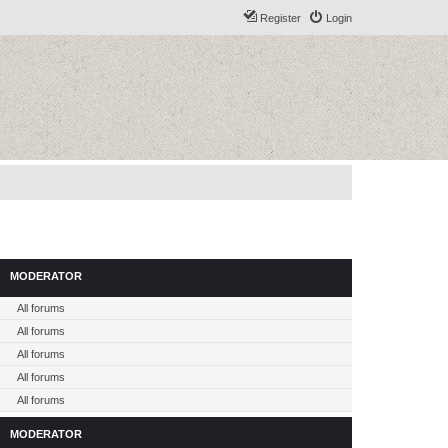
Register
Login
MODERATOR
All forums
All forums
All forums
All forums
All forums
MODERATOR