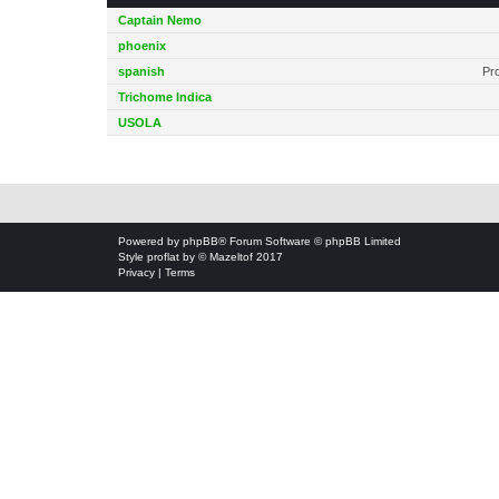
Captain Nemo
phoenix
spanish
Pr
Trichome Indica
USOLA
Powered by
phpBB
® Forum Software © phpBB Limited
Style
proflat
by ©
Mazeltof
2017
Privacy
|
Terms