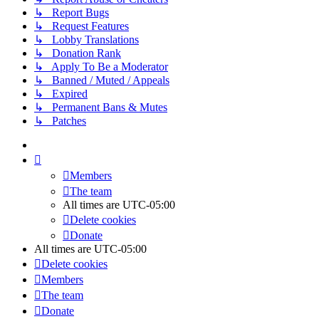
↳ Report Bugs
↳ Request Features
↳ Lobby Translations
↳ Donation Rank
↳ Apply To Be a Moderator
↳ Banned / Muted / Appeals
↳ Expired
↳ Permanent Bans & Mutes
↳ Patches
Members
The team
All times are
UTC-05:00
Delete cookies
Donate
All times are
UTC-05:00
Delete cookies
Members
The team
Donate