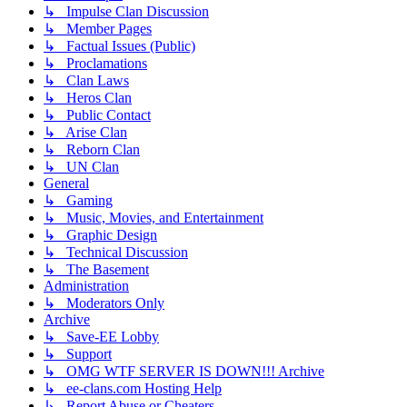
↳ Impulse Clan Discussion
↳ Member Pages
↳ Factual Issues (Public)
↳ Proclamations
↳ Clan Laws
↳ Heros Clan
↳ Public Contact
↳ Arise Clan
↳ Reborn Clan
↳ UN Clan
General
↳ Gaming
↳ Music, Movies, and Entertainment
↳ Graphic Design
↳ Technical Discussion
↳ The Basement
Administration
↳ Moderators Only
Archive
↳ Save-EE Lobby
↳ Support
↳ OMG WTF SERVER IS DOWN!!! Archive
↳ ee-clans.com Hosting Help
↳ Report Abuse or Cheaters