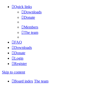
Quick links
Downloads
Donate
Members
The team
FAQ
Downloads
Donate
Login
Register
Skip to content
Board index
The team