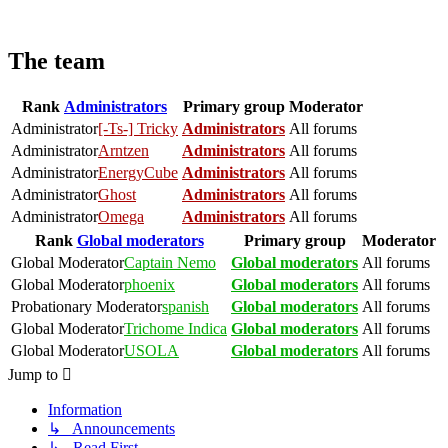
The team
Rank
Administrators
Primary group
Moderator
Administrator
[-Ts-] Tricky
Administrators
All forums
Administrator
Arntzen
Administrators
All forums
Administrator
EnergyCube
Administrators
All forums
Administrator
Ghost
Administrators
All forums
Administrator
Omega
Administrators
All forums
Rank
Global moderators
Primary group
Moderator
Global Moderator
Captain Nemo
Global moderators
All forums
Global Moderator
phoenix
Global moderators
All forums
Probationary Moderator
spanish
Global moderators
All forums
Global Moderator
Trichome Indica
Global moderators
All forums
Global Moderator
USOLA
Global moderators
All forums
Jump to
Information
↳ Announcements
↳ Read First