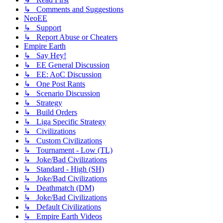
↳ Comments and Suggestions
NeoEE
↳ Support
↳ Report Abuse or Cheaters
Empire Earth
↳ Say Hey!
↳ EE General Discussion
↳ EE: AoC Discussion
↳ One Post Rants
↳ Scenario Discussion
↳ Strategy
↳ Build Orders
↳ Liga Specific Strategy
↳ Civilizations
↳ Custom Civilizations
↳ Tournament - Low (TL)
↳ Joke/Bad Civilizations
↳ Standard - High (SH)
↳ Joke/Bad Civilizations
↳ Deathmatch (DM)
↳ Joke/Bad Civilizations
↳ Default Civilizations
↳ Empire Earth Videos