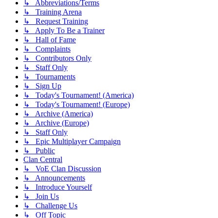
↳ Abbreviations/Terms
↳ Training Arena
↳ Request Training
↳ Apply To Be a Trainer
↳ Hall of Fame
↳ Complaints
↳ Contributors Only
↳ Staff Only
↳ Tournaments
↳ Sign Up
↳ Today's Tournament! (America)
↳ Today's Tournament! (Europe)
↳ Archive (America)
↳ Archive (Europe)
↳ Staff Only
↳ Epic Multiplayer Campaign
↳ Public
Clan Central
↳ VoE Clan Discussion
↳ Announcements
↳ Introduce Yourself
↳ Join Us
↳ Challenge Us
↳ Off Topic