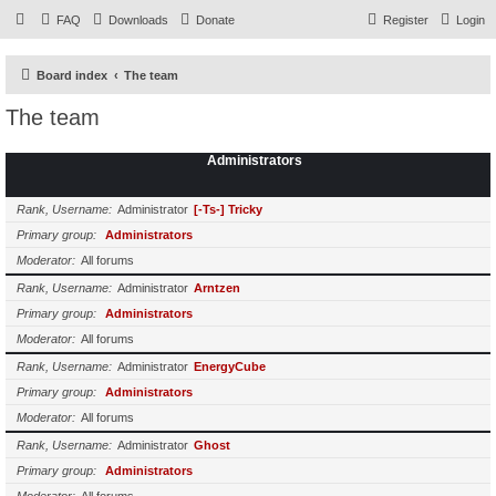
FAQ
Downloads
Donate
Register
Login
Board index
The team
The team
Administrators
Rank, Username
Administrator
[-Ts-] Tricky
Primary group
Administrators
Moderator
All forums
Rank, Username
Administrator
Arntzen
Primary group
Administrators
Moderator
All forums
Rank, Username
Administrator
EnergyCube
Primary group
Administrators
Moderator
All forums
Rank, Username
Administrator
Ghost
Primary group
Administrators