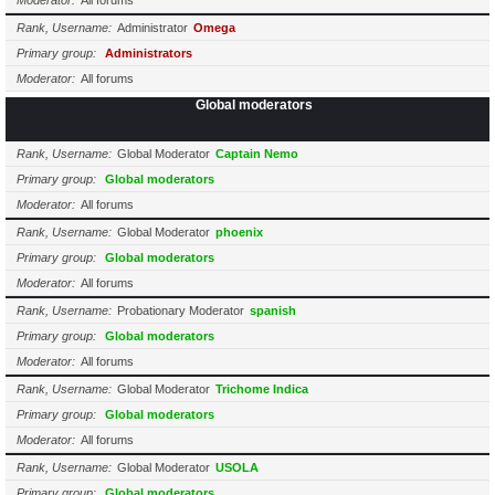
Moderator
All forums
Rank, Username
Administrator
Omega
Primary group
Administrators
Moderator
All forums
Global moderators
Rank, Username
Global Moderator
Captain Nemo
Primary group
Global moderators
Moderator
All forums
Rank, Username
Global Moderator
phoenix
Primary group
Global moderators
Moderator
All forums
Rank, Username
Probationary Moderator
spanish
Primary group
Global moderators
Moderator
All forums
Rank, Username
Global Moderator
Trichome Indica
Primary group
Global moderators
Moderator
All forums
Rank, Username
Global Moderator
USOLA
Primary group
Global moderators