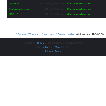
spanish
Probationary Moderator
Global moderators
Trichome Indica
Global Moderator
Global moderators
USOLA
Global Moderator
Global moderators
Donate
The team
Members
Delete cookies
All times are
UTC-05:00
Powered by
phpBB
® Forum Software © phpBB Limited
Style
proflat
by ©
Mazeltof
2017
Privacy
|
Terms