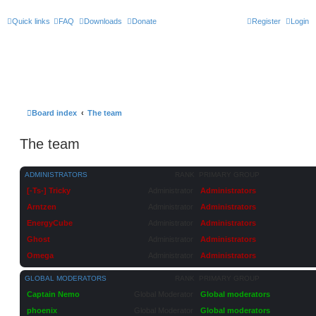
Quick links
FAQ
Downloads
Donate
Register
Login
Board index
The team
The team
ADMINISTRATORS
RANK
PRIMARY GROUP
[-Ts-] Tricky
Administrator
Administrators
Arntzen
Administrator
Administrators
EnergyCube
Administrator
Administrators
Ghost
Administrator
Administrators
Omega
Administrator
Administrators
GLOBAL MODERATORS
RANK
PRIMARY GROUP
Captain Nemo
Global Moderator
Global moderators
phoenix
Global Moderator
Global moderators