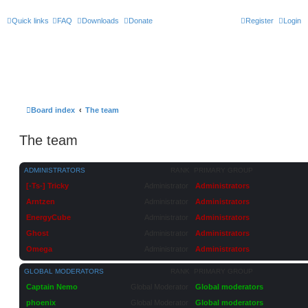
Quick links
FAQ
Downloads
Donate
Register
Login
Board index
The team
The team
ADMINISTRATORS
RANK
PRIMARY GROUP
[-Ts-] Tricky
Administrator
Administrators
Arntzen
Administrator
Administrators
EnergyCube
Administrator
Administrators
Ghost
Administrator
Administrators
Omega
Administrator
Administrators
GLOBAL MODERATORS
RANK
PRIMARY GROUP
Captain Nemo
Global Moderator
Global moderators
phoenix
Global Moderator
Global moderators