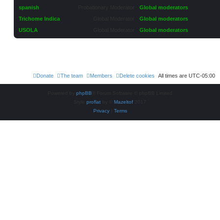
spanish
Probationary Moderator
Global moderators
Trichome Indica
Global Moderator
Global moderators
USOLA
Global Moderator
Global moderators
Donate
The team
Members
Delete cookies
All times are
UTC-05:00
Powered by
phpBB
® Forum Software © phpBB Limited
Style
proflat
by ©
Mazeltof
2017
Privacy
|
Terms