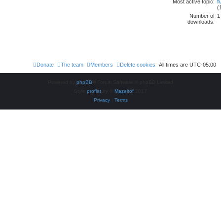
Most active topic:
f
(
Number of
1
downloads:
Donate
The team
Members
Delete cookies
All times are
UTC-05:00
Powered by
phpBB
® Forum Software © phpBB Limited
Style
proflat
by ©
Mazeltof
2017
Privacy
|
Terms