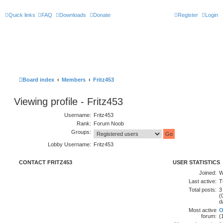
Quick links
FAQ
Downloads
Donate
Register
Login
Board index
Members
Fritz453
Viewing profile - Fritz453
Username:
Fritz453
Rank:
Forum Noob
Groups:
Lobby Username:
Fritz453
CONTACT FRITZ453
USER STATISTICS
Joined:
W
Last active:
T
Total posts:
3
(
d
Most active
O
forum:
(