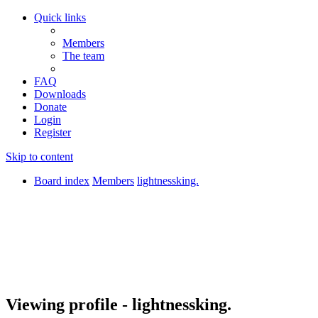
Quick links
Members
The team
FAQ
Downloads
Donate
Login
Register
Skip to content
Board index
Members
lightnessking.
Viewing profile - lightnessking.