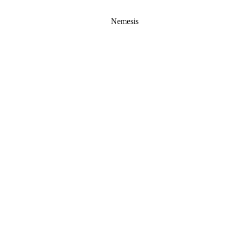
Nemesis