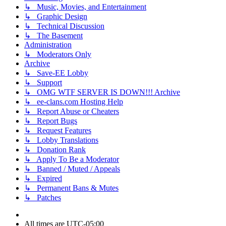
↳ Music, Movies, and Entertainment
↳ Graphic Design
↳ Technical Discussion
↳ The Basement
Administration
↳ Moderators Only
Archive
↳ Save-EE Lobby
↳ Support
↳ OMG WTF SERVER IS DOWN!!! Archive
↳ ee-clans.com Hosting Help
↳ Report Abuse or Cheaters
↳ Report Bugs
↳ Request Features
↳ Lobby Translations
↳ Donation Rank
↳ Apply To Be a Moderator
↳ Banned / Muted / Appeals
↳ Expired
↳ Permanent Bans & Mutes
↳ Patches
All times are
UTC-05:00