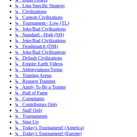
↳ Liga Specific Strategy
↳ Civilizations
↳ Custom Civilizations
↳ Tournament - Low (TL)
↳ Joke/Bad Civilizations
↳ Standard - High (SH)
↳ Joke/Bad Civilizations
↳ Deathmatch (DM)
↳ Joke/Bad Civilizations
↳ Default Civilizations
↳ Empire Earth Videos
↳ Abbreviations/Terms
↳ Training Arena
↳ Request Training
↳ Apply To Be a Trainer
↳ Hall of Fame
↳ Complaints
↳ Contributors Only
↳ Staff Only
↳ Tournaments
↳ Sign Up
↳ Today's Tournament! (America)
↳ Today's Tournament! (Europe)