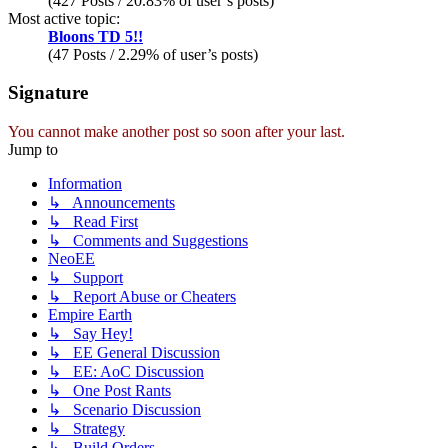
(427 Posts / 20.83% of user’s posts)
Most active topic:
Bloons TD 5!!
(47 Posts / 2.29% of user’s posts)
Signature
You cannot make another post so soon after your last.
Jump to
Information
↳ Announcements
↳ Read First
↳ Comments and Suggestions
NeoEE
↳ Support
↳ Report Abuse or Cheaters
Empire Earth
↳ Say Hey!
↳ EE General Discussion
↳ EE: AoC Discussion
↳ One Post Rants
↳ Scenario Discussion
↳ Strategy
↳ Build Orders