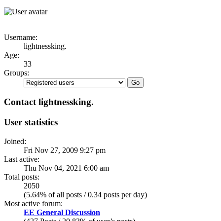
Username:
lightnessking.
Age:
33
Groups:
Contact lightnessking.
User statistics
Joined:
Fri Nov 27, 2009 9:27 pm
Last active:
Thu Nov 04, 2021 6:00 am
Total posts:
2050
(5.64% of all posts / 0.34 posts per day)
Most active forum:
EE General Discussion