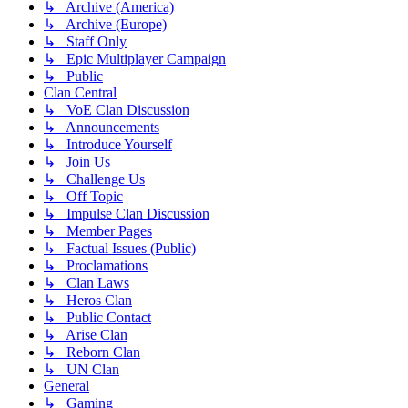
↳ Archive (America)
↳ Archive (Europe)
↳ Staff Only
↳ Epic Multiplayer Campaign
↳ Public
Clan Central
↳ VoE Clan Discussion
↳ Announcements
↳ Introduce Yourself
↳ Join Us
↳ Challenge Us
↳ Off Topic
↳ Impulse Clan Discussion
↳ Member Pages
↳ Factual Issues (Public)
↳ Proclamations
↳ Clan Laws
↳ Heros Clan
↳ Public Contact
↳ Arise Clan
↳ Reborn Clan
↳ UN Clan
General
↳ Gaming