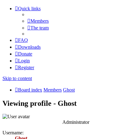
Quick links
Members
The team
FAQ
Downloads
Donate
Login
Register
Skip to content
Board index
Members
Ghost
Viewing profile - Ghost
Administrator
Username:
Ghost