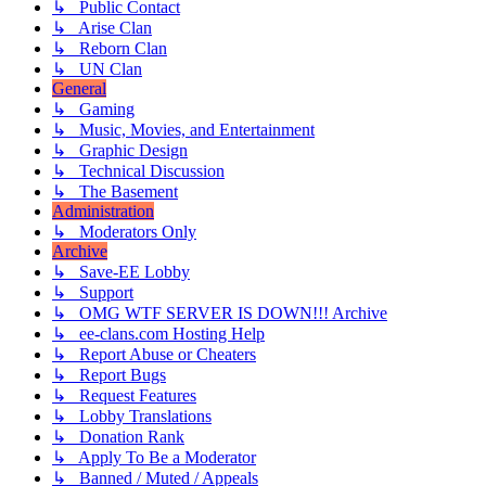
↳ Public Contact
↳ Arise Clan
↳ Reborn Clan
↳ UN Clan
General
↳ Gaming
↳ Music, Movies, and Entertainment
↳ Graphic Design
↳ Technical Discussion
↳ The Basement
Administration
↳ Moderators Only
Archive
↳ Save-EE Lobby
↳ Support
↳ OMG WTF SERVER IS DOWN!!! Archive
↳ ee-clans.com Hosting Help
↳ Report Abuse or Cheaters
↳ Report Bugs
↳ Request Features
↳ Lobby Translations
↳ Donation Rank
↳ Apply To Be a Moderator
↳ Banned / Muted / Appeals