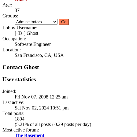
Age:
37
Groups:
Lobby Username:
[-Ts-] Ghost
Occupation:
Software Engineer
Location:
San Francisco, CA, USA
Contact Ghost
User statistics
Joined:
Fri Nov 07, 2008 12:25 am
Last active:
Sat Nov 02, 2024 10:51 pm
Total posts:
1894
(5.21% of all posts / 0.29 posts per day)
Most active forum:
The Basement