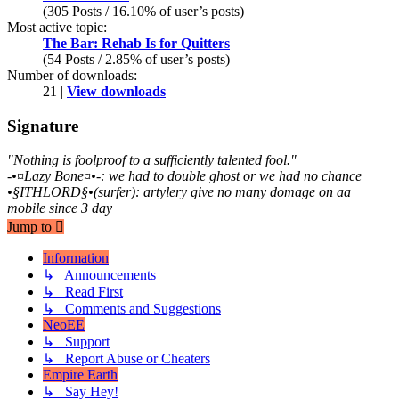
(305 Posts / 16.10% of user’s posts)
Most active topic:
The Bar: Rehab Is for Quitters
(54 Posts / 2.85% of user’s posts)
Number of downloads:
21 |
View downloads
Signature
"Nothing is foolproof to a sufficiently talented fool."
-•¤Lazy Bone¤•-: we had to double ghost or we had no chance
•§ITHLORD§•(surfer): artylery give no many domage on aa
mobile since 3 day
Jump to
Information
↳ Announcements
↳ Read First
↳ Comments and Suggestions
NeoEE
↳ Support
↳ Report Abuse or Cheaters
Empire Earth
↳ Say Hey!