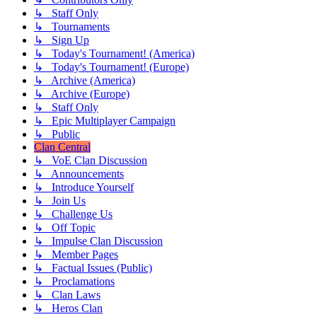
↳ Staff Only
↳ Tournaments
↳ Sign Up
↳ Today's Tournament! (America)
↳ Today's Tournament! (Europe)
↳ Archive (America)
↳ Archive (Europe)
↳ Staff Only
↳ Epic Multiplayer Campaign
↳ Public
Clan Central
↳ VoE Clan Discussion
↳ Announcements
↳ Introduce Yourself
↳ Join Us
↳ Challenge Us
↳ Off Topic
↳ Impulse Clan Discussion
↳ Member Pages
↳ Factual Issues (Public)
↳ Proclamations
↳ Clan Laws
↳ Heros Clan