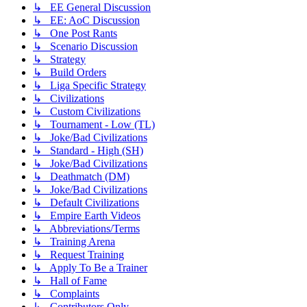
↳ EE General Discussion
↳ EE: AoC Discussion
↳ One Post Rants
↳ Scenario Discussion
↳ Strategy
↳ Build Orders
↳ Liga Specific Strategy
↳ Civilizations
↳ Custom Civilizations
↳ Tournament - Low (TL)
↳ Joke/Bad Civilizations
↳ Standard - High (SH)
↳ Joke/Bad Civilizations
↳ Deathmatch (DM)
↳ Joke/Bad Civilizations
↳ Default Civilizations
↳ Empire Earth Videos
↳ Abbreviations/Terms
↳ Training Arena
↳ Request Training
↳ Apply To Be a Trainer
↳ Hall of Fame
↳ Complaints
↳ Contributors Only