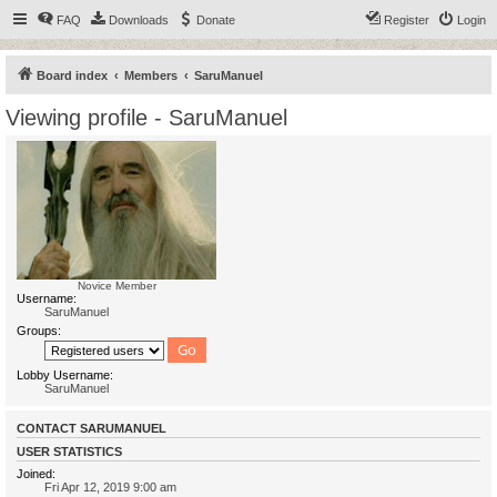
FAQ
Downloads
Donate
Register
Login
Board index
Members
SaruManuel
Viewing profile - SaruManuel
Novice Member
Username:
SaruManuel
Groups:
Lobby Username:
SaruManuel
CONTACT SARUMANUEL
USER STATISTICS
Joined:
Fri Apr 12, 2019 9:00 am