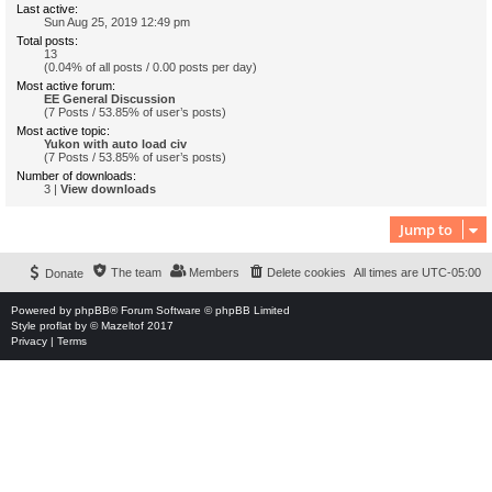
Last active:
Sun Aug 25, 2019 12:49 pm
Total posts:
13
(0.04% of all posts / 0.00 posts per day)
Most active forum:
EE General Discussion
(7 Posts / 53.85% of user’s posts)
Most active topic:
Yukon with auto load civ
(7 Posts / 53.85% of user’s posts)
Number of downloads:
3 |
View downloads
Jump to
The team
Members
Delete cookies
All times are
UTC-05:00
Donate
Powered by
phpBB
® Forum Software © phpBB Limited
Style
proflat
by ©
Mazeltof
2017
Privacy
|
Terms