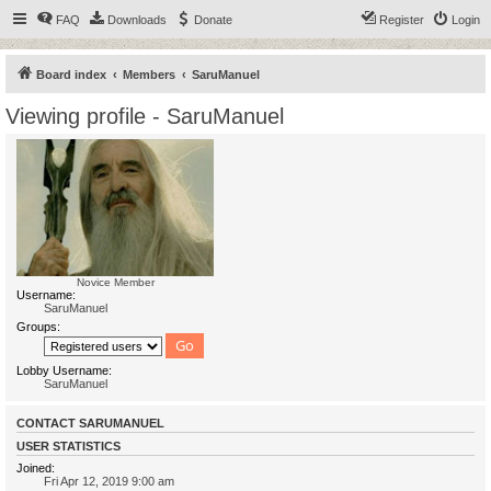
FAQ
Downloads
Donate
Register
Login
Board index
Members
SaruManuel
Viewing profile - SaruManuel
Novice Member
Username:
SaruManuel
Groups:
Lobby Username:
SaruManuel
CONTACT SARUMANUEL
USER STATISTICS
Joined:
Fri Apr 12, 2019 9:00 am