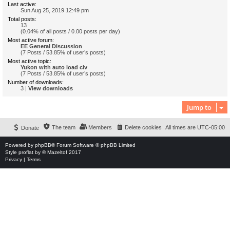
Last active:
Sun Aug 25, 2019 12:49 pm
Total posts:
13
(0.04% of all posts / 0.00 posts per day)
Most active forum:
EE General Discussion
(7 Posts / 53.85% of user’s posts)
Most active topic:
Yukon with auto load civ
(7 Posts / 53.85% of user’s posts)
Number of downloads:
3 |
View downloads
Jump to
The team
Members
Delete cookies
All times are
UTC-05:00
Donate
Powered by
phpBB
® Forum Software © phpBB Limited
Style
proflat
by ©
Mazeltof
2017
Privacy
|
Terms