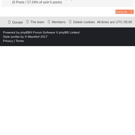
(5 Posts / 17.24% of user’s posts)
Jump to
The team
Members
Delete cookies
All times are
UTC-05:00
Donate
Powered by
phpBB
® Forum Software © phpBB Limited
Style
proflat
by ©
Mazeltof
2017
Privacy
|
Terms