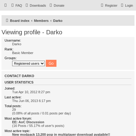
FAQ
Downloads
Donate
Register
Login
Board index
Members
Darko
Viewing profile - Darko
Username:
Darko
Rank:
Basic Member
Groups:
CONTACT DARKO
USER STATISTICS
Joined:
Tue Apr 10, 2012 8:27 pm
Last active:
Thu Jun 06, 2013 6:17 pm
Total posts:
29
(0.08% of all posts / 0.01 posts per day)
Most active forum:
EE: AoC Discussion
(16 Posts / 55.17% of user’s posts)
Most active topic:
New modpack 13.200 pop in multiplayer download avalaible!!