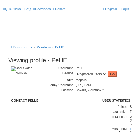
Quick links
FAQ
Downloads
Donate
Register
Login
Board index
Members
PeLlE
Viewing profile - PeLlE
Username:
PeLlE
Nemesis
Groups:
Xfire:
thepelie
Lobby Username:
[-Ts-] Pelie
Location:
Bayern, Germany ^^
CONTACT PELLE
USER STATISTICS
Joined:
S
Last active:
T
Total posts:
7
(
d
Most active
T