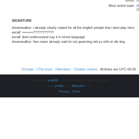
forum:
(
Most active topic:
(
SIGNATURE
dreamwalker: i already clearly stated for all the english people that i dont play here
eeralf: ======???????????
eeralf: dont undersstand say it in street language
dreamwalker: fam mans already said im not gwarning wid yo shit on dis ting
Donate
The team
Members
Delete cookies
All times are
UTC-05:00
Powered by
phpBB
® Forum Software © phpBB Limited
Style
proflat
by ©
Mazeltof
2017
Privacy
|
Terms