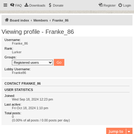
FAQ
Downloads
Donate
Register
Login
Board index
Members
Franke_86
Viewing profile - Franke_86
Username:
Franke_86
Rank:
Lurker
Groups:
Lobby Username:
Franke86
CONTACT FRANKE_86
USER STATISTICS
Joined:
Wed Sep 18, 2024 12:23 pm
Last active:
Fri Oct 18, 2024 1:10 pm
Total posts:
0
(0.00% of all posts / 0.00 posts per day)
Jump to