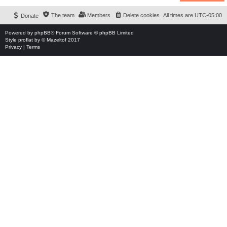
The team
Members
Delete cookies
All times are
UTC-05:00
Donate
Powered by
phpBB
® Forum Software © phpBB Limited
Style
proflat
by ©
Mazeltof
2017
Privacy
|
Terms