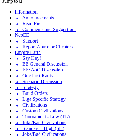
Jump to
Information
↳ Announcements
↳ Read First
↳ Comments and Suggestions
NeoEE
↳ Support
↳ Report Abuse or Cheaters
Empire Earth
↳ Say Hey!
↳ EE General Discussion
↳ EE: AoC Discussion
↳ One Post Rants
↳ Scenario Discussion
↳ Strategy
↳ Build Orders
↳ Liga Specific Strategy
↳ Civilizations
↳ Custom Civilizations
↳ Tournament - Low (TL)
↳ Joke/Bad Civilizations
↳ Standard - High (SH)
↳ Joke/Bad Civilizations