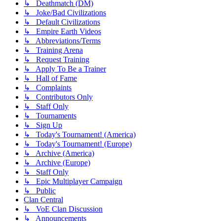
↳ Deathmatch (DM)
↳ Joke/Bad Civilizations
↳ Default Civilizations
↳ Empire Earth Videos
↳ Abbreviations/Terms
↳ Training Arena
↳ Request Training
↳ Apply To Be a Trainer
↳ Hall of Fame
↳ Complaints
↳ Contributors Only
↳ Staff Only
↳ Tournaments
↳ Sign Up
↳ Today's Tournament! (America)
↳ Today's Tournament! (Europe)
↳ Archive (America)
↳ Archive (Europe)
↳ Staff Only
↳ Epic Multiplayer Campaign
↳ Public
Clan Central
↳ VoE Clan Discussion
↳ Announcements