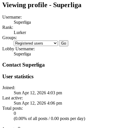
Viewing profile - Superliga
Username:
Superliga
Rank:
Lurker
Groups:
Lobby Username:
Superliga
Contact Superliga
User statistics
Joined:
Sun Apr 12, 2026 4:03 pm
Last active:
Sun Apr 12, 2026 4:06 pm
Total posts:
0
(0.00% of all posts / 0.00 posts per day)