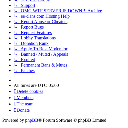
↳ Support
↳ OMG WTF SERVER IS DOWN!!! Archive
↳ ee-clans.com Hosting Help
↳ Report Abuse or Cheaters
↳ Report Bugs
↳ Request Features
↳ Lobby Translations
↳ Donation Rank
↳ Apply To Be a Moderator
↳ Banned / Muted / Appeals
↳ Expired
↳ Permanent Bans & Mutes
↳ Patches
All times are
UTC-05:00
Delete cookies
Members
The team
Donate
Powered by
phpBB
® Forum Software © phpBB Limited