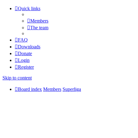
Quick links
Members
The team
FAQ
Downloads
Donate
Login
Register
Skip to content
Board index
Members
Superliga