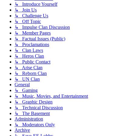
↳ Introduce Yourself
↳ Join Us
↳ Challenge Us
↳ Off Topic
↳ Impulse Clan Discussion
↳ Member Pages
↳ Factual Issues (Public)
↳ Proclamations
↳ Clan Laws
↳ Heros Clan
↳ Public Contact
↳ Arise Clan
↳ Reborn Clan
↳ UN Clan
General
↳ Gaming
↳ Music, Movies, and Entertainment
↳ Graphic Design
↳ Technical Discussion
↳ The Basement
Administration
↳ Moderators Only
Archive
↳ Save-EE Lobby