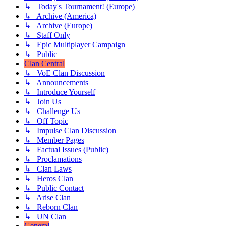
↳ Today's Tournament! (Europe)
↳ Archive (America)
↳ Archive (Europe)
↳ Staff Only
↳ Epic Multiplayer Campaign
↳ Public
Clan Central
↳ VoE Clan Discussion
↳ Announcements
↳ Introduce Yourself
↳ Join Us
↳ Challenge Us
↳ Off Topic
↳ Impulse Clan Discussion
↳ Member Pages
↳ Factual Issues (Public)
↳ Proclamations
↳ Clan Laws
↳ Heros Clan
↳ Public Contact
↳ Arise Clan
↳ Reborn Clan
↳ UN Clan
General