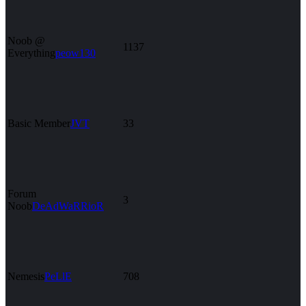
Noob @
1137
Everything
peow130
Basic Member
JVT
33
Forum
3
Noob
DeAdWaRRioR
Nemesis
PeLlE
708