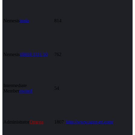
Nemesis
inola
814
Nemesis
10010 1111 10
762
Intermediate
54
Member
owned
Administrator
Omega
1807
http://www.save-ee.com/