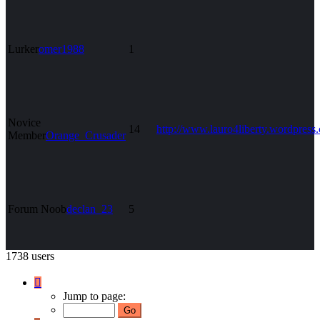
Lurker
omer1988
1
Novice
14
http://www.lauro4liberty.wordpress
Member
Orange_Crusader
Forum Noob
declan_23
5
1738 users
Page
1
Jump to page:
of
70