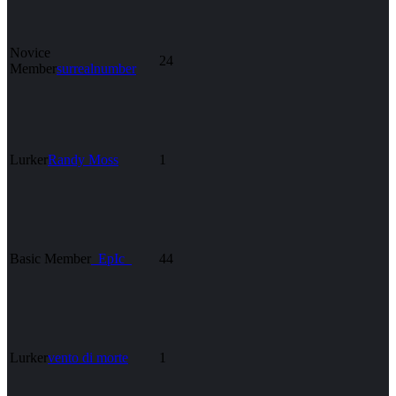
Novice
24
Member
surrealnumber
Lurker
Randy Moss
1
Basic Member
_EpIc_
44
Lurker
vento di morte
1