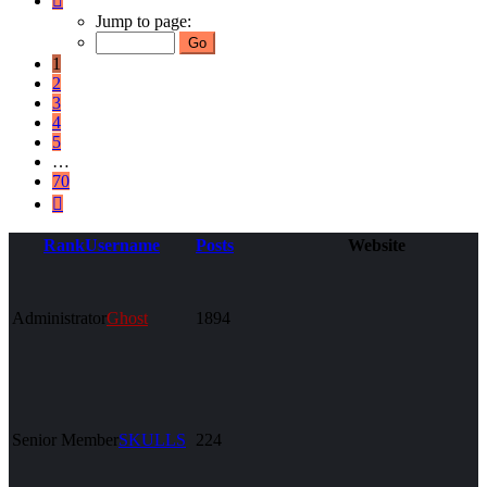
1
Jump to page:
of
70
1
2
3
4
5
…
70
Next
Rank
Username
Posts
Website
Administrator
Ghost
1894
Senior Member
SKULLS
224