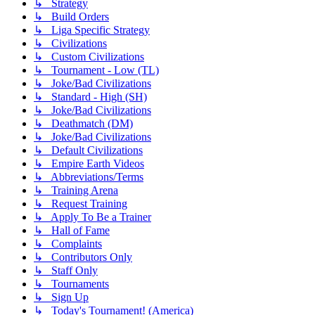
↳ Strategy
↳ Build Orders
↳ Liga Specific Strategy
↳ Civilizations
↳ Custom Civilizations
↳ Tournament - Low (TL)
↳ Joke/Bad Civilizations
↳ Standard - High (SH)
↳ Joke/Bad Civilizations
↳ Deathmatch (DM)
↳ Joke/Bad Civilizations
↳ Default Civilizations
↳ Empire Earth Videos
↳ Abbreviations/Terms
↳ Training Arena
↳ Request Training
↳ Apply To Be a Trainer
↳ Hall of Fame
↳ Complaints
↳ Contributors Only
↳ Staff Only
↳ Tournaments
↳ Sign Up
↳ Today's Tournament! (America)