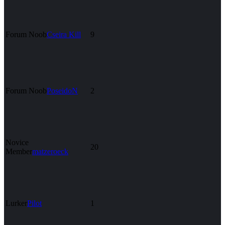
Forum Noob
Cseira Kill
9
Forum Noob
PoseidoN
2
Novice
20
Member
matzeroeck
Lurker
Pilot
1