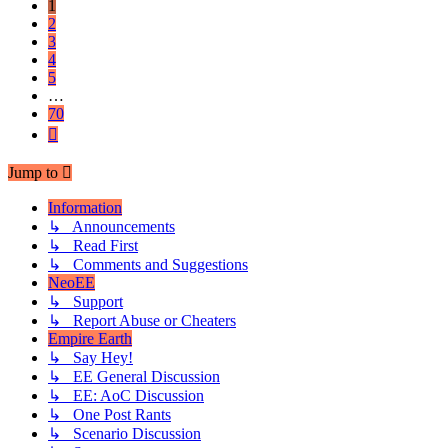
1
2
3
4
5
…
70
Next
Jump to
Information
↳ Announcements
↳ Read First
↳ Comments and Suggestions
NeoEE
↳ Support
↳ Report Abuse or Cheaters
Empire Earth
↳ Say Hey!
↳ EE General Discussion
↳ EE: AoC Discussion
↳ One Post Rants
↳ Scenario Discussion