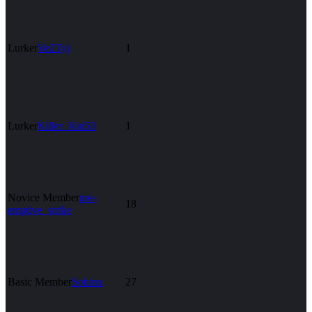
Lurker
Ve2Tyj
1
Lurker
Killer_Kid53
1
Novice Member
pre-
18
emptive_strike
Basic Member
Sphinx
27