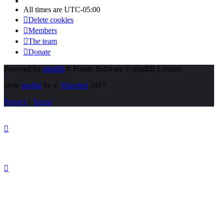
All times are
UTC-05:00
Delete cookies
Members
The team
Donate
Powered by
phpBB
® Forum Software © phpBB Limited
Style
proflat
by ©
Mazeltof
2017
Privacy
|
Terms