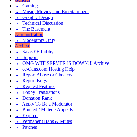
↳ Gaming
↳ Music, Movies, and Entertainment
↳ Graphic Design
↳ Technical Discussion
↳ The Basement
Administration
↳ Moderators Only
Archive
↳ Save-EE Lobby
↳ Support
↳ OMG WTF SERVER IS DOWN!!! Archive
↳ ee-clans.com Hosting Help
↳ Report Abuse or Cheaters
↳ Report Bugs
↳ Request Features
↳ Lobby Translations
↳ Donation Rank
↳ Apply To Be a Moderator
↳ Banned / Muted / Appeals
↳ Expired
↳ Permanent Bans & Mutes
↳ Patches