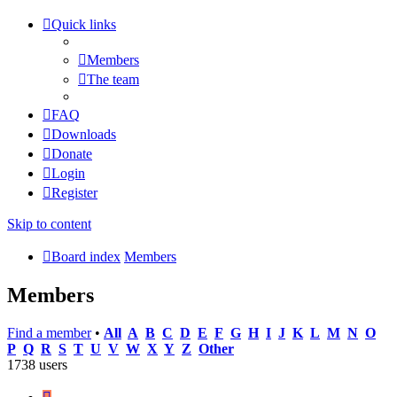
Quick links
Members
The team
FAQ
Downloads
Donate
Login
Register
Skip to content
Board index
Members
Members
Find a member
•
All
A
B
C
D
E
F
G
H
I
J
K
L
M
N
O
P
Q
R
S
T
U
V
W
X
Y
Z
Other
1738 users
Page