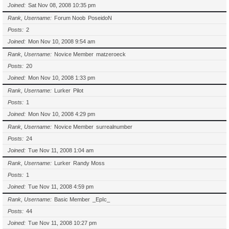
Joined
Sat Nov 08, 2008 10:35 pm
Rank, Username
Forum Noob
PoseidoN
Posts
2
Joined
Mon Nov 10, 2008 9:54 am
Rank, Username
Novice Member
matzeroeck
Posts
20
Joined
Mon Nov 10, 2008 1:33 pm
Rank, Username
Lurker
Pilot
Posts
1
Joined
Mon Nov 10, 2008 4:29 pm
Rank, Username
Novice Member
surrealnumber
Posts
24
Joined
Tue Nov 11, 2008 1:04 am
Rank, Username
Lurker
Randy Moss
Posts
1
Joined
Tue Nov 11, 2008 4:59 pm
Rank, Username
Basic Member
_EpIc_
Posts
44
Joined
Tue Nov 11, 2008 10:27 pm