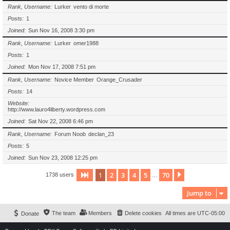
Rank, Username
Lurker
vento di morte
Posts
1
Joined
Sun Nov 16, 2008 3:30 pm
Rank, Username
Lurker
omer1988
Posts
1
Joined
Mon Nov 17, 2008 7:51 pm
Rank, Username
Novice Member
Orange_Crusader
Posts
14
Website
http://www.lauro4liberty.wordpress.com
Joined
Sat Nov 22, 2008 6:46 pm
Rank, Username
Forum Noob
declan_23
Posts
5
Joined
Sun Nov 23, 2008 12:25 pm
1
2
3
4
5
70
Page
1
of
70
Next
1738 users
…
Jump to
The team
Members
Delete cookies
All times are
UTC-05:00
Donate