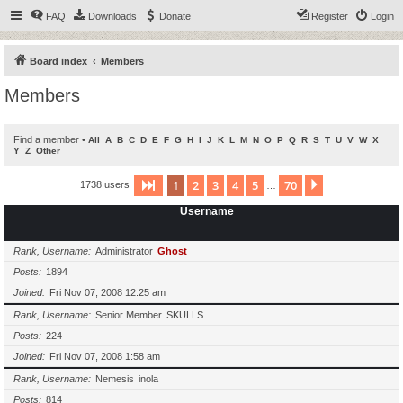
FAQ
Downloads
Donate
Register
Login
Board index
Members
Members
Find a member
•
All
A
B
C
D
E
F
G
H
I
J
K
L
M
N
O
P
Q
R
S
T
U
V
W
X
Y
Z
Other
1
2
3
4
5
70
Page
1
of
70
Next
1738 users
…
Username
Rank, Username
Administrator
Ghost
Posts
1894
Joined
Fri Nov 07, 2008 12:25 am
Rank, Username
Senior Member
SKULLS
Posts
224
Joined
Fri Nov 07, 2008 1:58 am
Rank, Username
Nemesis
inola
Posts
814