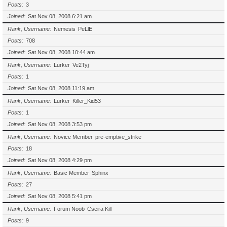
Posts
3
Joined
Sat Nov 08, 2008 6:21 am
Rank, Username
Nemesis
PeLlE
Posts
708
Joined
Sat Nov 08, 2008 10:44 am
Rank, Username
Lurker
Ve2Tyj
Posts
1
Joined
Sat Nov 08, 2008 11:19 am
Rank, Username
Lurker
Killer_Kid53
Posts
1
Joined
Sat Nov 08, 2008 3:53 pm
Rank, Username
Novice Member
pre-emptive_strike
Posts
18
Joined
Sat Nov 08, 2008 4:29 pm
Rank, Username
Basic Member
Sphinx
Posts
27
Joined
Sat Nov 08, 2008 5:41 pm
Rank, Username
Forum Noob
Cseira Kill
Posts
9