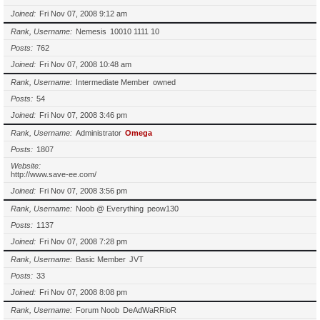
Joined
Fri Nov 07, 2008 9:12 am
Rank, Username
Nemesis
10010 1111 10
Posts
762
Joined
Fri Nov 07, 2008 10:48 am
Rank, Username
Intermediate Member
owned
Posts
54
Joined
Fri Nov 07, 2008 3:46 pm
Rank, Username
Administrator
Omega
Posts
1807
Website
http://www.save-ee.com/
Joined
Fri Nov 07, 2008 3:56 pm
Rank, Username
Noob @ Everything
peow130
Posts
1137
Joined
Fri Nov 07, 2008 7:28 pm
Rank, Username
Basic Member
JVT
Posts
33
Joined
Fri Nov 07, 2008 8:08 pm
Rank, Username
Forum Noob
DeAdWaRRioR